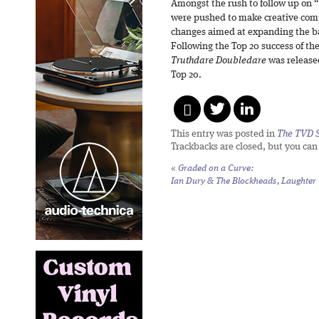
Amongst the rush to follow up on “
were pushed to make creative comp
changes aimed at expanding the ba
Following the Top 20 success of th
Truthdare Doubledare
was released
Top 20.
This entry was posted in
The TVD S
Trackbacks are closed, but you ca
«
Graded on a Curve:
Ian Dury & The Blockheads,
Laughter