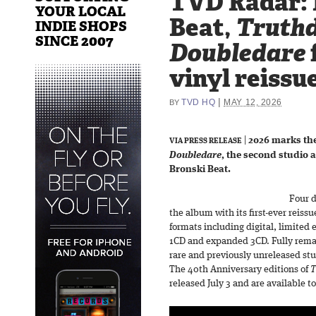
TVD Radar: 
YOUR LOCAL
Beat,
Truth
INDIE SHOPS
SINCE 2007
Doubledare
vinyl reissue
|
TVD HQ
MAY 12, 2026
BY
|
2026 marks the
VIA PRESS RELEASE
Doubledare
, the second studio 
Bronski Beat.
Four d
the album with its first-ever reissu
formats including digital, limited e
1CD and expanded 3CD. Fully remas
rare and previously unreleased stu
The 40th Anniversary editions of
T
released July 3 and are available t