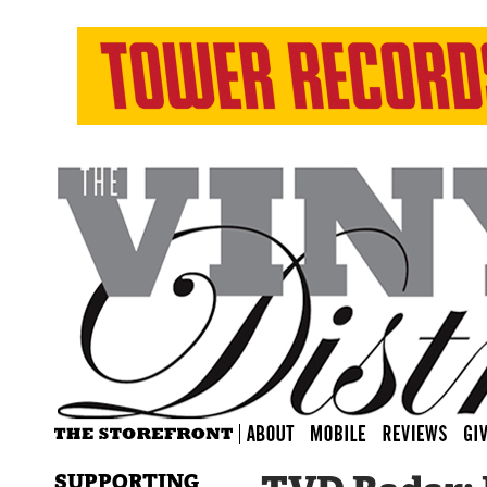
SUPPORTING