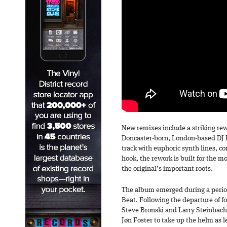
New remixes include a striking rew
Doncaster-born, London-based DJ I
track with euphoric synth lines, c
hook, the rework is built for the m
the original’s important roots.
The album emerged during a period
Beat. Following the departure of 
Steve Bronski and Larry Steinbache
Jøn Foster to take up the helm as 