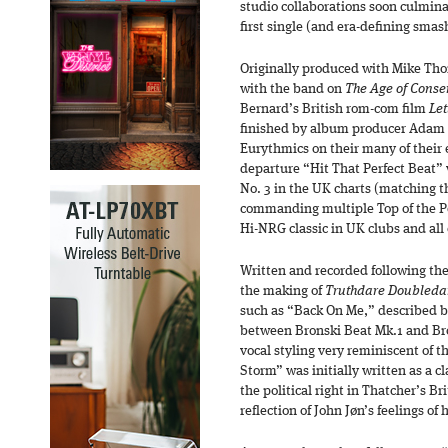
studio collaborations soon culmina
first single (and era-defining smas
Originally produced with Mike Th
with the band on
The Age of Conse
Bernard’s British rom-com film
Let
finished by album producer Adam
Eurythmics on their many of their e
departure “Hit That Perfect Beat” 
No. 3 in the UK charts (matching 
commanding multiple Top of the 
Hi-NRG classic in UK clubs and all
Written and recorded following the
the making of
Truthdare Doubleda
such as “Back On Me,” described by
between Bronski Beat Mk.1 and Bro
vocal styling very reminiscent of t
Storm” was initially written as a c
the political right in Thatcher’s Br
reflection of John Jøn’s feelings of