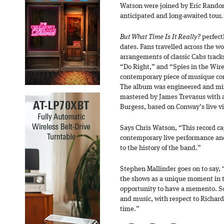
Watson were joined by Eric Random
anticipated and long-awaited tour.
But What Time Is It Really?
perfect
dates. Fans travelled across the w
arrangements of classic Cabs trac
“Do Right,” and “Spies in the Wire
contemporary piece of musique co
The album was engineered and mix
mastered by James Trevasus with 
Burgess, based on Conway’s live vi
Says Chris Watson, “This record ca
contemporary live performance and
to the history of the band.”
Stephen Mallinder goes on to say, 
the shows as a unique moment in t
opportunity to have a memento. S
and music, with respect to Richar
time.”