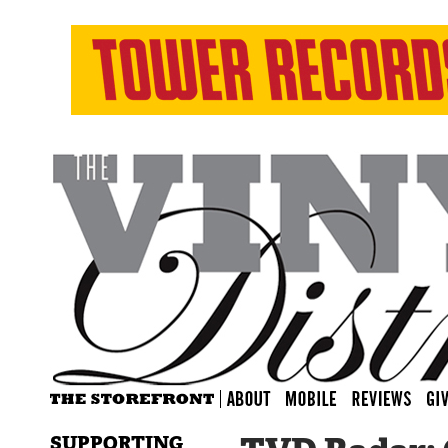
SUPPORTING