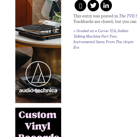
This entry was posted in
The TVD S
Trackbacks are closed, but you ca
«
Graded on a Curve: V/A,
Indian
Talking Machine Part Two:
Instrumental Gems From The 78rpm
Era