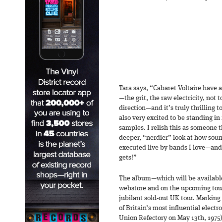
Tara says, “Cabaret Voltaire have 
—the grit, the raw electricity, not 
direction—and it’s truly thrilling 
also very excited to be standing in
samples. I relish this as someone 
deeper, “nerdier” look at how sou
executed live by bands I love—and C
gets!”
The album—which will be available
webstore and on the upcoming tou
jubilant sold-out UK tour. Marking 
of Britain’s most influential elect
Union Refectory on May 13th, 1975