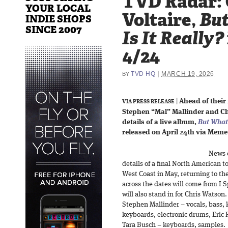
TVD Radar: 
YOUR LOCAL
Voltaire,
Bu
INDIE SHOPS
SINCE 2007
Is It Really?
4/24
|
TVD HQ
MARCH 19, 2026
BY
|
Ahead of their 
VIA PRESS RELEASE
Stephen “Mal” Mallinder and C
details of a live album,
But What 
released on April 24th via Meme
News 
details of a final North American t
West Coast in May, returning to th
across the dates will come from I
will also stand in for Chris Watson. 
Stephen Mallinder – vocals, bass,
keyboards, electronic drums, Eric
Tara Busch – keyboards, samples.