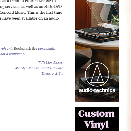
ll as a Limited Edition Deluxe 10-
ng services, as well as on 2CD/2DVD,
oncord Music. This is the first time
e have been available on an audio
refront
. Bookmark the
permalink
.
post a comment
.
TVD Live Shots:
Marilyn Manson at the Riviera
Theatre, 2/8
»