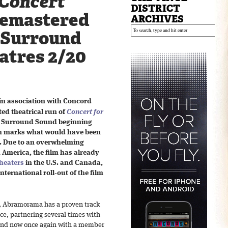
Concert
DISTRICT
emastered
ARCHIVES
o Surround
atres 2/20
n association with Concord
ted theatrical run of
Concert for
eo Surround Sound beginning
th marks what would have been
. Due to an overwhelming
 America, the film has already
theaters
in the U.S. and Canada,
International roll-out of the film
s, Abramorama has a proven track
ace, partnering several times with
 and now once again with a member