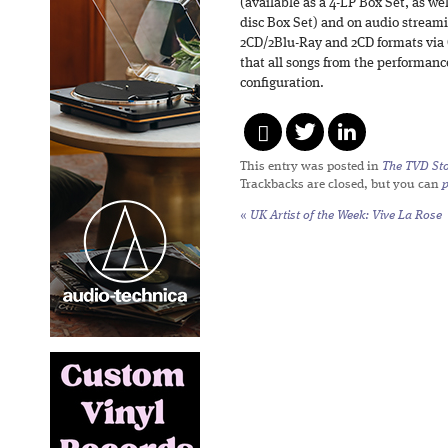
(available as a 4-LP Box Set, as we
disc Box Set) and on audio streami
2CD/2Blu-Ray and 2CD formats via C
that all songs from the performanc
configuration.
This entry was posted in
The TVD Sto
Trackbacks are closed, but you can
«
UK Artist of the Week: Vive La Rose