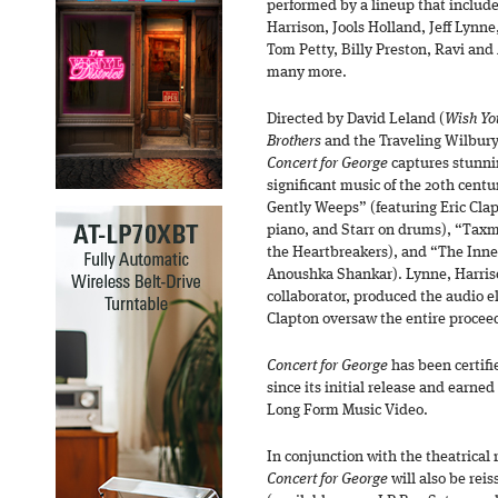
performed by a lineup that includ
Harrison, Jools Holland, Jeff Lynn
Tom Petty, Billy Preston, Ravi an
many more.
Directed by David Leland (
Wish Yo
Brothers
and the Traveling Wilbury
Concert for George
captures stunnin
significant music of the 20th cent
Gently Weeps” (featuring Eric Cla
piano, and Starr on drums), “Tax
the Heartbreakers), and “The Inne
Anoushka Shankar). Lynne, Harriso
collaborator, produced the audio e
Clapton oversaw the entire proceed
Concert for George
has been certif
since its initial release and ear
Long Form Music Video.
In conjunction with the theatrical
Concert for George
will also be reis