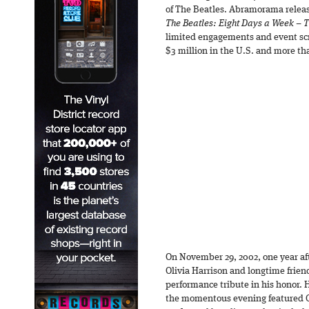
of The Beatles. Abramorama rele
The Beatles: Eight Days a Week – 
limited engagements and event scre
$3 million in the U.S. and more th
On November 29, 2002, one year aft
Olivia Harrison and longtime frien
performance tribute in his honor. 
the momentous evening featured G