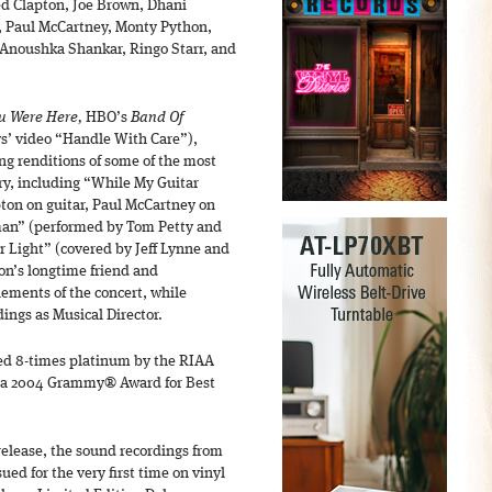
ed Clapton, Joe Brown, Dhani
e, Paul McCartney, Monty Python,
d Anoushka Shankar, Ringo Starr, and
u Were Here,
HBO’s
Band Of
s’ video “Handle With Care”),
g renditions of some of the most
ury, including “While My Guitar
pton on guitar, Paul McCartney on
man” (performed by Tom Petty and
r Light” (covered by Jeff Lynne and
n’s longtime friend and
lements of the concert, while
ings as Musical Director.
ied 8-times platinum by the RIAA
ned a 2004 Grammy® Award for Best
 release, the sound recordings from
sued for the very first time on vinyl