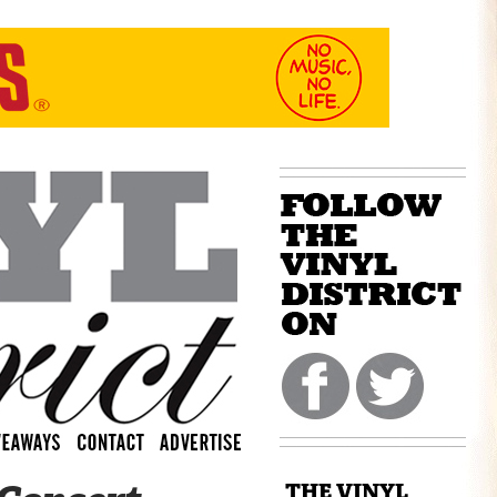
THE VINYL