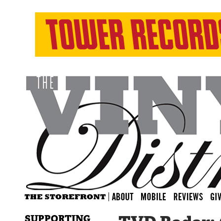
SUPPORTING