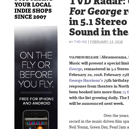
TVD Radar:
YOUR LOCAL
For George
r
INDIE SHOPS
SINCE 2007
in 5.1 Stere
Sound in the
|
TVD HQ
FEBRUARY 13, 2018
BY
|
Abramorama, i
VIA PRESS RELEASE
Music will present a special limi
George
,
remastered in 5.1 Ster
February 20, 2018. February 25
George Harrison’s
75th birthday
response from theaters in North
been booked into more than
75 
with the list growing daily. The 
will be announced next week.
Over the year
record in the music driven film sp
Neil Young, Green Day, Pearl Jam