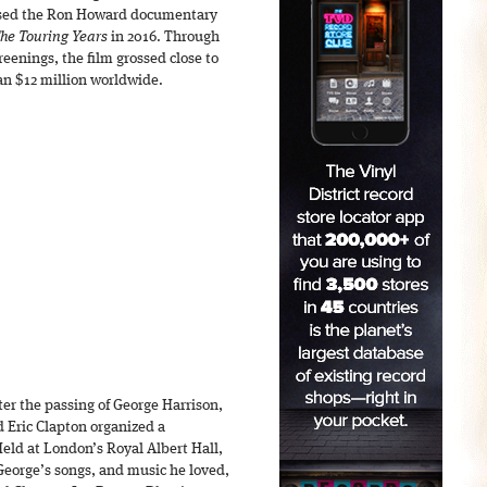
ased the Ron Howard documentary
The Touring Years
in 2016. Through
enings, the film grossed close to
an $12 million worldwide.
er the passing of George Harrison,
d Eric Clapton organized a
Held at London’s Royal Albert Hall,
eorge’s songs, and music he loved,