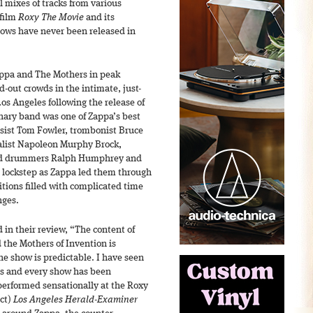
l mixes of tracks from various
 film
Roxy The Movie
and its
ows have never been released in
ppa and The Mothers in peak
d-out crowds in the intimate, just-
s Angeles following the release of
nary band was one of Zappa’s best
sist Tom Fowler, trombonist Bruce
alist Napoleon Murphy Brock,
nd drummers Ralph Humphrey and
n lockstep as Zappa led them through
tions filled with complicated time
nges.
in their review, “The content of
 the Mothers of Invention is
he show is predictable. I have seen
es and every show has been
 performed sensationally at the Roxy
nct)
Los Angeles Herald-Examiner