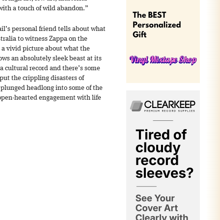
ith a touch of wild abandon.”
il’s personal friend tells about what
stralia to witness Zappa on the
 a vivid picture about what the
ws an absolutely sleek beast at its
 a cultural record and there’s some
ut the crippling disasters of
plunged headlong into some of the
 open-hearted engagement with life