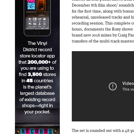
December 8th film shoot/ soundche
for the first time, along with bonus
rehearsal, unreleased tracks and h
recording session. This complete co
hours, documents the Roxy shows 
brand new 2016 mixes by Craig Pa
transfers of the multi-track master
The set is rounded out with a 48-p