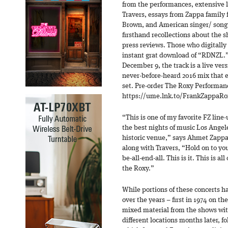
from the performances, extensive l
Travers, essays from Zappa family f
Brown, and American singer/ songw
firsthand recollections about the s
press reviews. Those who digitally 
instant grat download of “RDNZL.” 
December 9, the track is a live vers
never-before-heard 2016 mix that e
set. Pre-order The Roxy Performan
https://ume.lnk.to/FrankZappaRo
“This is one of my favorite FZ line
the best nights of music Los Angele
historic venue,” says Ahmet Zappa
along with Travers, “Hold on to yo
be-all-end-all. This is it. This is all 
the Roxy.”
While portions of these concerts h
over the years – first in 1974 on t
mixed material from the shows wi
different locations months later, f