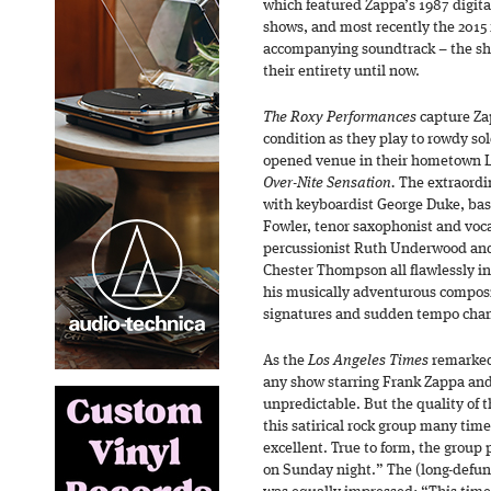
which featured Zappa’s 1987 digita
shows, and most recently the 2015
accompanying soundtrack – the sh
their entirety until now.
The Roxy Performances
capture Za
condition as they play to rowdy sol
opened venue in their hometown Lo
Over-Nite Sensation.
The extraordi
with keyboardist George Duke, bas
Fowler, tenor saxophonist and voc
percussionist Ruth Underwood a
Chester Thompson all flawlessly i
his musically adventurous composi
signatures and sudden tempo cha
As the
Los Angeles Times
remarked 
any show starring Frank Zappa and
unpredictable. But the quality of t
this satirical rock group many tim
excellent. True to form, the group
on Sunday night.” The (long-defu