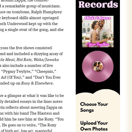
 around Zappa, the counter-
d a remarkable group of musicians.
Bruce on trombone, Ralph Humphrey
 keyboard skills almost upstaged
 Ruth Underwood kept up with the
ng a single swat of the gong, and she
ross the five shows consisted
nd and included a dizzying array of
cle Meat, Hot Rats, Waka/Jawaka
 also include a number of live
n,” “Pygmy Twylyte,” “Cheepnis,”
Arf (Of You),” and “Don’t You Ever
 ended up on
Roxy & Elsewhere.
e a glimpse at what it was like to be
hly detailed essays in the liner notes
vin reflects about meeting Zappa on
tour with his band The Blasters and
old him he saw him at the Roxy. “You
 He goes on to write, “The Roxy
f high art, low art, masterful