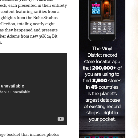
ck, each presented in their entirety
 content featuring rarities from a
ighlights from the Bolic Studios
llection, totaling nearly eight
as they happened and presents
rker Adams from new 96K 24 Bit
s.
age booklet that includes photos