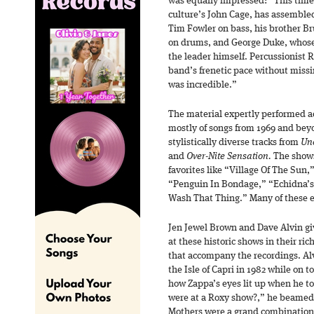
was equally impressed: “This time
culture’s John Cage, has assemble
Tim Fowler on bass, his brother 
on drums, and George Duke, whose
the leader himself. Percussionist
band’s frenetic pace without missi
was incredible.”
The material expertly performed ac
mostly of songs from 1969 and beyo
stylistically diverse tracks from
Un
and
Over-Nite Sensation.
The shows
favorites like “Village Of The Su
“Penguin In Bondage,” “Echidna’s 
Wash That Thing.” Many of these
Jen Jewel Brown and Dave Alvin giv
at these historic shows in their ric
that accompany the recordings. Al
the Isle of Capri in 1982 while on 
how Zappa’s eyes lit up when he t
were at a Roxy show?,” he beamed.
Mothers were a grand combination o