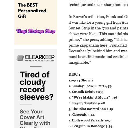
technique and razor-sharp humor w
In Brown’s reflection, Frank and Ga
it was like for a young girl from Au
Sunset Strip in the ‘70s and paints
shows were like. “This material sho
prime,” she pens, adding, “This is
prime Zappanalia here. Frank had p
December ’71 behind him and was 
most beautiful music and zestful,
imaginable.”
DISC 1
12-9-73 Show 1
1. Sunday Show 1 Start 4:59
2. Cosmik Debris 11:33
3. “We’re Makin’ A Movie” 3:16
4. Pygmy Twylyte 9:08
5. The Idiot Bastard Son 2:19
6. Cheepnis 3:44
7. Hollywood Perverts 1:07
8. Penguin In Bondage 5:54