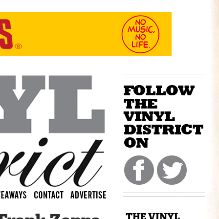
THE VINYL