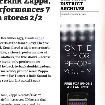
Frank Zappa,
DISTRICT
rformances
7
ARCHIVES
n stores 2/2
n December 1973,
Frank Zappa
ncerts at the famed Roxy Theatre
od. Considered a high-water mark
edible, virtuosic performances of
e Mothers, the five shows – across
te invite-only performance/
d by back-to-back doubleheaders.
s incredibly prolific week, Zappa
ew to Ike Turner’s Bolic Sound in
g session. In typical Zappa
, 2018, Zappa Records/UMe will
 definitive seven-CD box set that
 December 9-10, 1973, and the