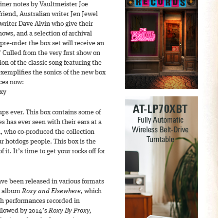
iner notes by Vaultmeister Joe
riend, Australian writer Jen Jewel
riter Dave Alvin who give their
hows, and a selection of archival
pre-order the box set will receive an
Culled from the very first show on
ion of the classic song featuring the
xemplifies the sonics of the new box
ces now:
xy
-ups ever. This box contains some of
s has ever seen with their ears at a
, who co-produced the collection
ur hotdogs people. This box is the
of it. It’s time to get your rocks off for
ave been released in various formats
he album
Roxy and Elsewhere,
which
th performances recorded in
ollowed by 2014’s
Roxy By Proxy,