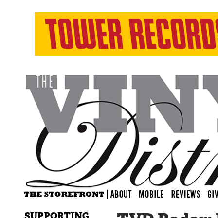
SUPPORTING