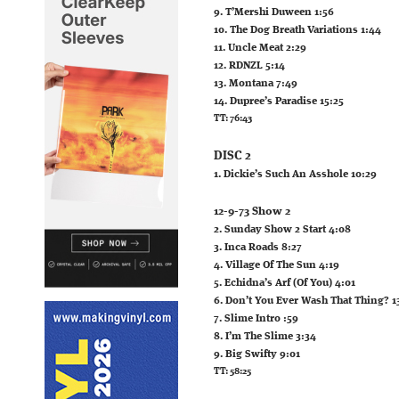
9. T’Mershi Duween 1:56
10. The Dog Breath Variations 1:44
11. Uncle Meat 2:29
12. RDNZL 5:14
13. Montana 7:49
14. Dupree’s Paradise 15:25
TT: 76:43
DISC 2
1. Dickie’s Such An Asshole 10:29
12-9-73 Show 2
2. Sunday Show 2 Start 4:08
3. Inca Roads 8:27
4. Village Of The Sun 4:19
5. Echidna’s Arf (Of You) 4:01
6. Don’t You Ever Wash That Thing? 1
7. Slime Intro :59
8. I’m The Slime 3:34
9. Big Swifty 9:01
TT: 58:25