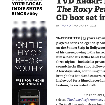
TVD Radar: 
YOUR LOCAL
The Roxy Pe
INDIE SHOPS
SINCE 2007
CD box set i
|
TVD HQ
JANUARY 4, 2018
BY
|
43 years ago i
VIA PRESS RELEASE
played a series of legendary co
on the Sunset Strip in Hollywo
of his career, owing to the incr
himself and his stellar band Th
three nights – included a priva
soundcheck/ film shoot followe
A few days later, continuing thi
brought his band and camera cr
Inglewood for a filmed recordin
fashion, he recorded it all.
On February 2
release
The Roxy Performances
,
a
collects all four public shows from