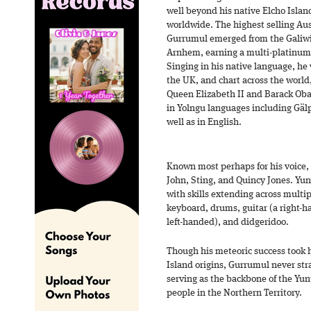
well beyond his native Elcho Island
worldwide. The highest selling Aust
Gurrumul emerged from the Galiwin
Arnhem, earning a multi-platinum 
Singing in his native language, he 
the UK, and chart across the world
Queen Elizabeth II and Barack Oba
in Yolngu languages including Gä
well as in English.
Known most perhaps for his voice,
John, Sting, and Quincy Jones. Yun
with skills extending across multi
keyboard, drums, guitar (a right-h
left-handed), and didgeridoo.
Though his meteoric success took 
Island origins, Gurrumul never str
serving as the backbone of the Yu
people in the Northern Territory.