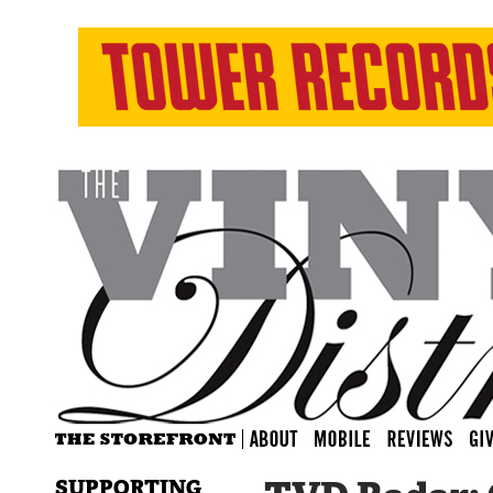
SUPPORTING