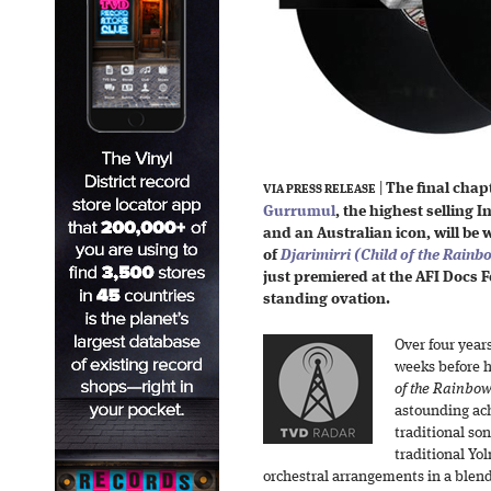
|
The final chapt
VIA PRESS RELEASE
Gurrumul
, the highest selling 
and an Australian icon, will be w
of
Djarimirri (Child of the Rainb
just premiered at the AFI Docs Fe
standing ovation.
Over four year
weeks before h
of the Rainbow
astounding ac
traditional so
traditional Yo
orchestral arrangements in a blend 