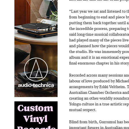
“Last year we sat and listened to 
from beginning to end and piece b
putting them back together until 
the incredible process, preparing t
said long-time musical collaborat
had played many of the pieces live 
and planned how the pieces would
the studio. He was immensely prou
album and it is an emotional experi
final enormous chapter in his stor
Recorded across many sessions an
labour of love produced by Michae
arrangements by Erkki Veltheim. 
Australian Chamber Orchestra an
creating an other-worldly soundsca
Yolngu culture in a true artistic r
mutual respect.
Blind from birth, Gurrumul has be
important figures in Australian mu