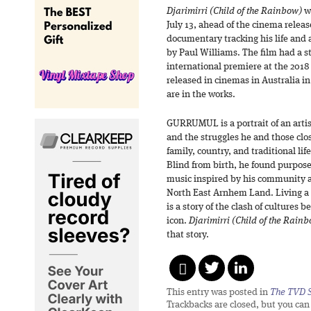
Djarimirri (Child of the Rainbow)
wi
July 13, ahead of the cinema rele
documentary tracking his life and
by Paul Williams. The film had a s
international premiere at the 2018
released in cinemas in Australia in
are in the works.
GURRUMUL is a portrait of an artis
and the struggles he and those clo
family, country, and traditional lif
Blind from birth, he found purpo
music inspired by his community a
North East Arnhem Land. Living a
is a story of the clash of cultures
icon.
Djarimirri (Child of the Rain
that story.
This entry was posted in
The TVD S
Trackbacks are closed, but you ca