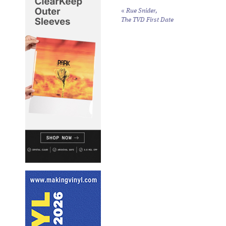
«
Rue Snider,
The TVD First Date