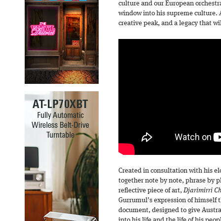
culture and our European orchestral
window into his supreme culture. A 
creative peak, and a legacy that wi
Created in consultation with his e
together note by note, phrase by p
reflective piece of art,
Djarimirri C
Gurrumul’s expression of himself t
document, designed to give Austra
into his life and the life of his peop