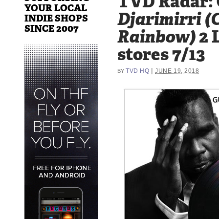
TVD Radar: 
YOUR LOCAL
Djarimirri (C
INDIE SHOPS
SINCE 2007
Rainbow)
2 L
stores 7/13
|
TVD HQ
JUNE 19, 2018
BY