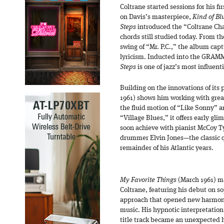
Coltrane started sessions for his fi
on Davis’s masterpiece,
Kind of Bl
Steps
introduced the “Coltrane Cha
chords still studied today. From t
swing of “Mr. P.C.,” the album capt
lyricism. Inducted into the GRAM
Steps
is one of jazz’s most influent
Building on the innovations of its
1961) shows him working with grea
the fluid motion of “Like Sonny” 
“Village Blues,” it offers early gl
soon achieve with pianist McCoy T
drummer Elvin Jones—the classic q
remainder of his Atlantic years.
My Favorite Things
(March 1961) ma
Coltrane, featuring his debut on 
approach that opened new harmoni
music. His hypnotic interpretatio
title track became an unexpected h