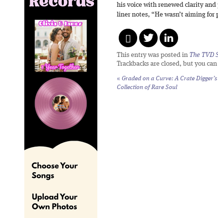
his voice with renewed clarity and
liner notes, “He wasn’t aiming for 
This entry was posted in
The TVD S
Trackbacks are closed, but you ca
«
Graded on a Curve:
A Crate Digger’s
Collection of Rare Soul