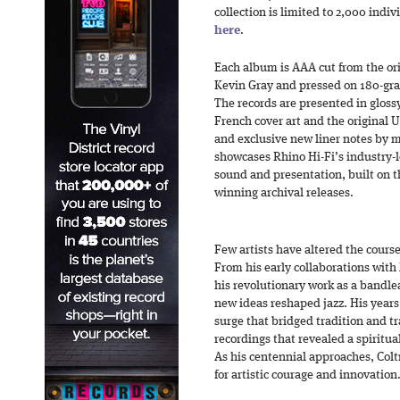
collection is limited to 2,000 ind
here
.
Each album is AAA cut from the or
Kevin Gray and pressed on 180-gr
The records are presented in glossy
French cover art and the original U.
and exclusive new liner notes by m
showcases Rhino Hi-Fi’s industry-
sound and presentation, built on th
winning archival releases.
Few artists have altered the course
From his early collaborations with
his revolutionary work as a bandlea
new ideas reshaped jazz. His years 
surge that bridged tradition and t
recordings that revealed a spiritua
As his centennial approaches, Col
for artistic courage and innovation