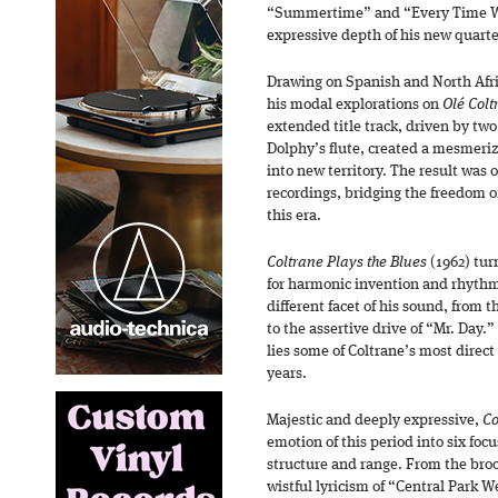
“Summertime” and “Every Time W
expressive depth of his new quarte
Drawing on Spanish and North Afri
his modal explorations on
Olé Colt
extended title track, driven by two
Dolphy’s flute, created a mesmeriz
into new territory. The result was 
recordings, bridging the freedom of
this era.
Coltrane Plays the Blues
(1962) tur
for harmonic invention and rhythmi
different facet of his sound, from 
to the assertive drive of “Mr. Day.
lies some of Coltrane’s most direct 
years.
Majestic and deeply expressive,
Co
emotion of this period into six fo
structure and range. From the bro
wistful lyricism of “Central Park W