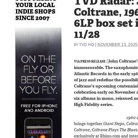
TVD Radar: 
YOUR LOCAL
Coltrane,
19
INDIE SHOPS
SINCE 2007
6LP box set 
11/28
|
TVD HQ
NOVEMBER 13, 2025
BY
|
John Coltrane
VIA PRESS RELEASE
immeasurable. The saxophonist
Atlantic Records in the early 1
of jazz and redefine the possibil
Coltrane’s upcoming centennial 
celebration early on November 2
six albums in mono, reissued as
High Fidelity series.
1960-
brings together
Giant Steps
,
Coltra
Coltrane
,
Coltrane Plays The Blues
exclusively at Rhino.com and inter