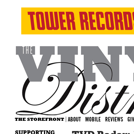
SUPPORTING