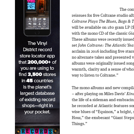
The com
reissues for five Coltrane studio a
Coltrane Plays The Blues, Bags & 
will be available on 180 gram LP ($
with the mono CD of the classic
Gia
These albums were recently issued
set
John Coltrane: The Atlantic Ye
acclaim in 2016 including five star
no alternate takes and presented 
albums were originally issued song-
warmth, clarity and a sense of who
way to listen to Coltrane.”
The mono albums and new compilat
– after playing on Miles Davis’
Kind
the life of a sideman and embracin
he recorded at Atlantic features so
wise blues of “Equinox,” a bright,
Hour,” the exuberant “Giant Steps,
Things.”