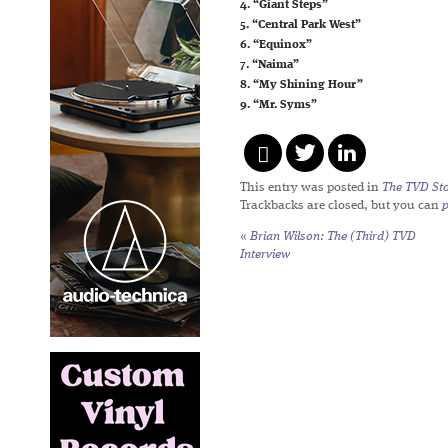
4. “Giant Steps”
5. “Central Park West”
6. “Equinox”
7. “Naima”
8. “My Shining Hour”
9. “Mr. Syms”
This entry was posted in
The TVD Sto
Trackbacks are closed, but you can
«
Brian Wilson: The (Third) TVD
Interview