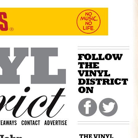
THE VINYL