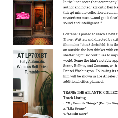
In the liner notes that accompany
author and noted jazz critic Ben Ra
this 46-minute collection of romant
mysterious music…and get it clearly
sound and intelligence.”
Coltrane is poised to reach a new 
Trane.
Written and directed by cri
filmmaker John Scheinfeld, it is t
an outside-the-box thinker with e
shattering music continues to imp
world. Some the film’s notable app
Sonny Rollins, and Common, with 
Denzel Washington. Following its t
film will be shown in Los Angeles,
additional cities planned.
TRANE: THE ATLANTIC COLLEC
Track Listing
1. “My Favorite Things” (Part I) – Sin
2. “Like Sonny”
3. “Cousin Mary”