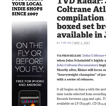
TVD Radar: 
YOUR LOCAL
Coltrane Atl
INDIE SHOPS
SINCE 2007
compilation
boxed set b
available in
|
TVD HQ
MAY 1, 2017
BY
|
John Coltrane
VIA PRESS RELEASE
when John Scheinfeld’s highly 
John Coltrane Documentary
begin
Shortly after, Rhino will focus 
“heavyweight champion” of jazz
with a series of releases.
It all begins on June 9 with the arr
nine tracks selected from recordin
Records between 1959 and 1961.
Tr
available on LP ($19.98), CD ($14.9