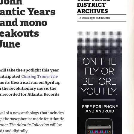
John
DISTRICT
antic Years
ARCHIVES
 and mono
reakouts
 June
will take the spotlight this year
anticipated
Chasing Trane: The
s its theatrical run on April 14.
on the revolutionary music the
 recorded for Atlantic Records
ival of a new anthology that includes
gs the saxophonist made for Atlantic
ane: The Atlantic Collection
will be
8) and digitally.