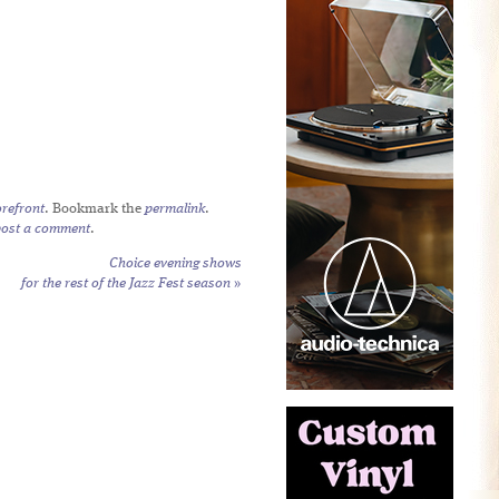
refront
. Bookmark the
permalink
.
post a comment
.
Choice evening shows
for the rest of the Jazz Fest season
»