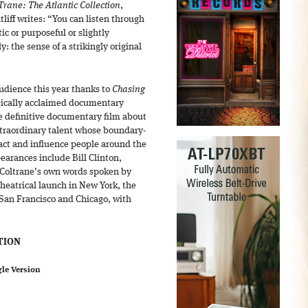
Trane: The Atlantic Collection
,
tliff writes: “You can listen through
ic or purposeful or slightly
: the sense of a strikingly original
audience this year thanks to
Chasing
tically acclaimed documentary
he definitive documentary film about
xtraordinary talent whose boundary-
act and influence people around the
earances include Bill Clinton,
Coltrane’s own words spoken by
heatrical launch in New York, the
 San Francisco and Chicago, with
TION
gle Version