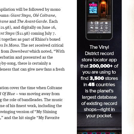
pilation will be followed by mono
lbums:
Giant Steps, Olé Coltrane,
Trane
and
The Avant-Garde.
Each
21.98), and digitally on June 16,
nt Steps
($11.98) coming July 7.
 together as part of Rhino’s boxed
ars In Mono.
The set received critical
s from
Downbeat
which noted, “With
verbatim and presented as the
by-song, there is certainly a
leness that can give new fans a fresh
ion cover the time when Coltrane
 Of Blue
– was moving away from
g the role of bandleader. The music
me of his finest work, including the
 swinging version of “My Shining
” and the hit single “My Favorite