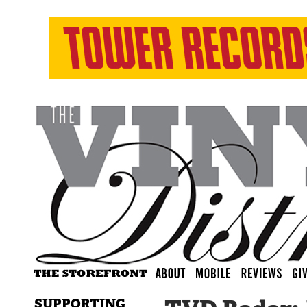
SUPPORTING