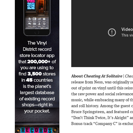
About
Cheating At Solitaire
|
Chea
release from Ness, was originally 
out of print on vinyl until this rei
the raw power and social relevanc
music, while embracing many of th
and roll history. Among the guest 
Bruce Springsteen, and featured c
“Don’t Think Twice, It’s Alright”
Bonus track “Company C” is exclusi