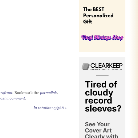
refront
. Bookmark the
permalink
.
post a comment
.
In rotation: 4/3/18
»