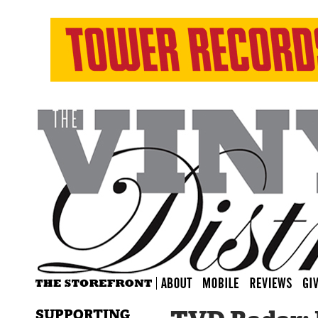
SUPPORTING