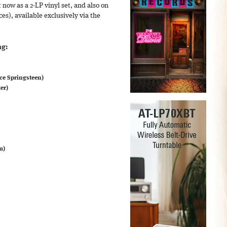
 now as a 2-LP vinyl set, and also on
ces), available exclusively via the
ng:
ce Springsteen)
er)
m)