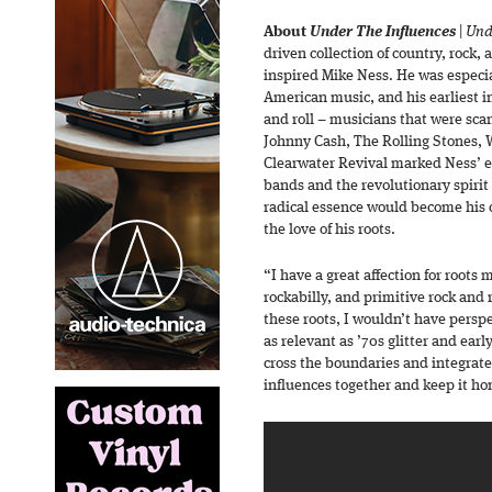
About
Under The Influences
|
Und
driven collection of country, rock,
inspired Mike Ness. He was especial
American music, and his earliest i
and roll – musicians that were scan
Johnny Cash, The Rolling Stones,
Clearwater Revival marked Ness’ e
bands and the revolutionary spirit 
radical essence would become his c
the love of his roots.
“I have a great affection for roots 
rockabilly, and primitive rock and 
these roots, I wouldn’t have perspec
as relevant as ’70s glitter and early
cross the boundaries and integrate i
influences together and keep it ho