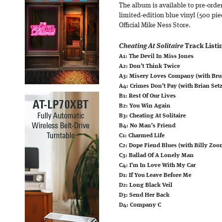
The album is available to pre-order
limited-edition blue vinyl (500 pie
Official Mike Ness Store.
Cheating At Solitaire
Track Listi
A1: The Devil In Miss Jones
A2: Don’t Think Twice
A3: Misery Loves Company (with Bru
A4: Crimes Don’t Pay (with Brian Setz
B1: Rest Of Our Lives
B2: You Win Again
B3: Cheating At Solitaire
B4: No Man’s Friend
C1: Charmed Life
C2: Dope Fiend Blues (with Billy Zoo
C3: Ballad Of A Lonely Man
C4: I’m In Love With My Car
D1: If You Leave Before Me
D2: Long Black Veil
D3: Send Her Back
D4: Company C