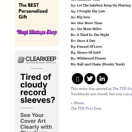
A3: Let The Jukebox Keep On Playing
A4: I Fought The Law
A5: Big Iron
A6: One More Time
A7: Six More Miles
B1: A Thief In The Night
B2: Once A Day
B3: Funnel Of Love
B4: House Of Gold
B5: Wildwood Flower
B6: Ball and Chain (Honky Tonk)
This entry was posted in
The TVD Sto
Trackbacks are closed, but you can
«
Winter,
The TVD First Date