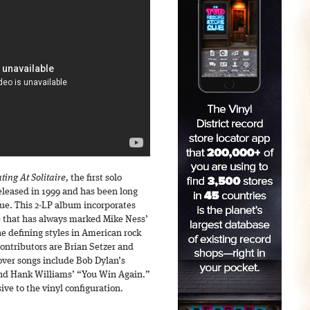
ting At Solitaire,
the first solo
released in 1999 and has been long
ssue. This 2-LP album incorporates
e that has always marked Mike Ness’
e defining styles in American rock
contributors are Brian Setzer and
over songs include Bob Dylan’s
 and Hank Williams’ “You Win Again.”
ve to the vinyl configuration.