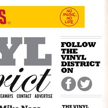
THE VINYL