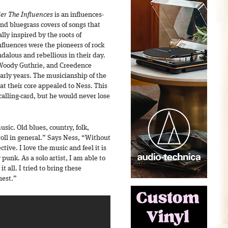
er The Influences
is an influences-
 and bluegrass covers of songs that
ly inspired by the roots of
nfluences were the pioneers of rock
dalous and rebellious in their day.
 Woody Guthrie, and Creedence
arly years. The musicianship of the
at their core appealed to Ness. This
alling-card, but he would never lose
music. Old blues, country, folk,
roll in general.” Says Ness, “Without
tive. I love the music and feel it is
 punk. As a solo artist, I am able to
t all. I tried to bring these
nest.”