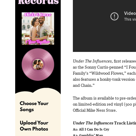
Under The Influences,
first release
as the Sonny Curtis-penned “I Fou
Family’s “Wildwood Flower,” each 
also features a honky-tonk version o
and Chain.”
The album is available to pre-orde
on limited-edition red vinyl (500 p
Official Mike Ness Store.
Under The Influences
Track Listi
A1: All I Can Do Is Cry
A2: Gamblin’ Man