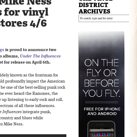
Mike Ness
DISTRICT
 for vinyl
ARCHIVES
stores 4/6
ngs
is proud to announce two
o albums,
Under The Influences
t for release on April 6th.
idely known as the frontman for
ould profoundly impact the American
e one of the best-selling punk rock
e he ever heard the Ramones, the
 up listening to early rock and roll.
pectrum of all these influences.
 Influences
integrate punk,
, country and blues while
es Mike Ness.