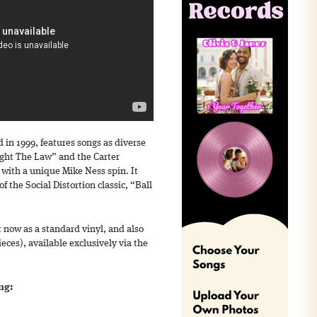
d in 1999, features songs as diverse
ght The Law” and the Carter
with a unique Mike Ness spin. It
f the Social Distortion classic, “Ball
r now as a standard vinyl, and also
ieces), available exclusively via the
ng: