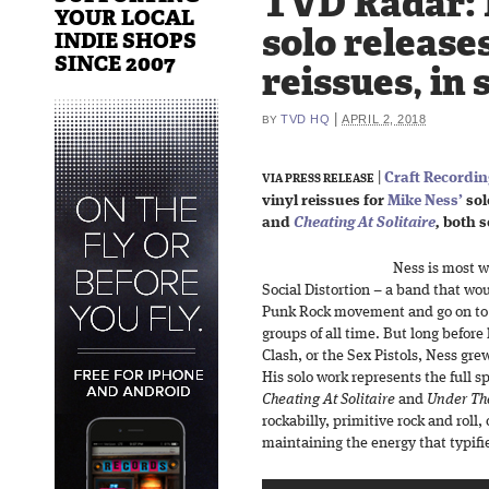
TVD Radar: 
YOUR LOCAL
solo releases
INDIE SHOPS
SINCE 2007
reissues, in 
|
TVD HQ
APRIL 2, 2018
BY
|
Craft Recordi
VIA PRESS RELEASE
vinyl reissues for
Mike Ness’
sol
and
Cheating At Solitaire
,
both se
Ness is most w
Social Distortion – a band that w
Punk Rock movement and go on to b
groups of all time. But long befor
Clash, or the Sex Pistols, Ness grew
His solo work represents the full s
Cheating At Solitaire
and
Under The
rockabilly, primitive rock and roll
maintaining the energy that typifi