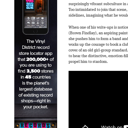
surprisingly vibrant subculture in 
Too intimidated to join that scene,
sidelines, imagining what he would
When one of his write-ups is notice
(Brown Findlay), an aspiring paint
she pushes him to form a band and 
works up the courage to book a clu
cover of an old girl-group standard.
to hear the distinctive, emotion-fi
propel him to stardom.