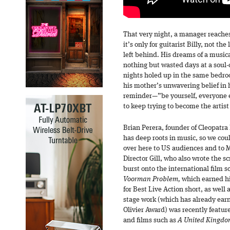
That very night, a manager reaches
it’s only for guitarist Billy, not t
left behind. His dreams of a musica
nothing but wasted days at a soul-c
nights holed up in the same bedroo
his mother’s unwavering belief in 
reminder—”be yourself, everyone e
to keep trying to become the artis
Brian Perera, founder of Cleopatr
has deep roots in music, so we coul
over here to US audiences and to 
Director Gill, who also wrote the 
burst onto the international film s
Voorman Problem,
which earned h
for Best Live Action short, as wel
stage work (which has already ear
Olivier Award) was recently featur
and films such as
A United Kingd