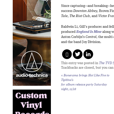
Since capturing—and breaking—hea
success
Downton Abbey,
Brown Fin
Tale, The Riot Club,
and
Victor Fra
Baldwin Li, Gill’s producer and fe
produced
England Is Mine
along w
Anton Corbijn’s
Control,
the multi-
and the band Joy Division.
This entry was posted in
The TVD S
Trackbacks are closed, but you ca
«
Bonerama brings
Hot Like Fire
to
Tipitina’s
for album release party Saturday
night, 11/18