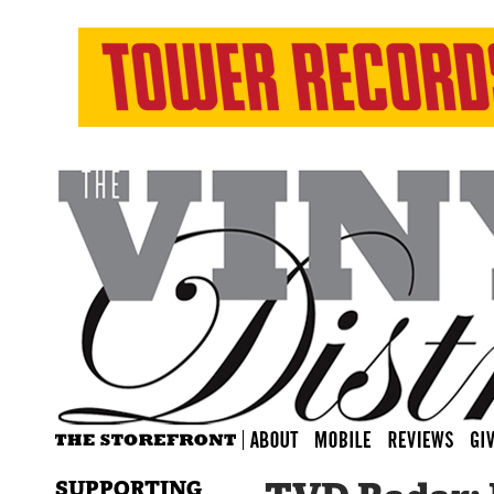
SUPPORTING