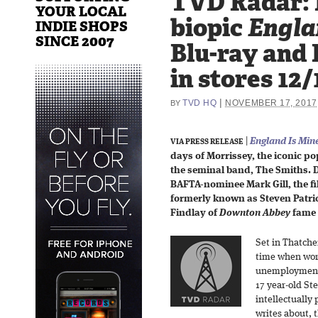
TVD Radar: 
YOUR LOCAL
biopic
Engla
INDIE SHOPS
SINCE 2007
Blu-ray and
in stores 12/
|
TVD HQ
NOVEMBER 17, 2017
BY
|
England Is Min
VIA PRESS RELEASE
days of Morrissey, the iconic po
the seminal band, The Smiths.
BAFTA-nominee Mark Gill, the fi
formerly known as Steven Patri
Findlay of
Downton Abbey
fame 
Set in Thatcher
time when wor
unemployment a
17 year-old St
intellectually 
writes about, 