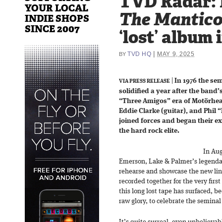
TVD Radar:
YOUR LOCAL
The Mantico
INDIE SHOPS
SINCE 2007
‘lost’ album 
|
TVD HQ
MAY 9, 2025
BY
|
In 1976 the se
VIA PRESS RELEASE
solidified a year after the band’
“Three Amigos” era of Motörhea
Eddie Clarke (guitar), and Phil
joined forces and began their ex
the hard rock elite.
In Aug
Emerson, Lake & Palmer’s legenda
rehearse and showcase the new lin
recorded together for the very first
this long lost tape has surfaced, be
raw glory, to celebrate the semina