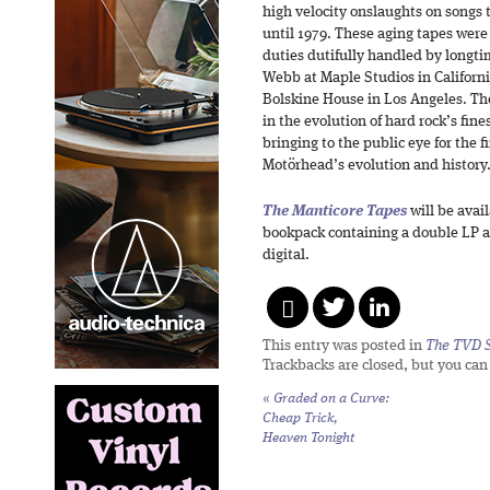
high velocity onslaughts on songs t
until 1979. These aging tapes were 
duties dutifully handled by longt
Webb at Maple Studios in Californ
Bolskine House in Los Angeles. The
in the evolution of hard rock’s fine
bringing to the public eye for the fi
Motörhead’s evolution and history
The Manticore Tapes
will be avai
bookpack containing a double LP an
digital.
This entry was posted in
The TVD S
Trackbacks are closed, but you ca
«
Graded on a Curve:
Cheap Trick,
Heaven Tonight