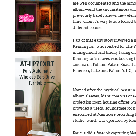
are well documented and the almos
album—and the circumstances und
previously barely known new eleme
time when it’s very future looked 
different course.
Part of that early story involved a
Kennington, who roadied for The 
management and briefly taking on 
Kennington’s moves was booking th
cinema on Fulham Palace Road tha
Emerson, Lake and Palmer’s HQ—w
Named after the mythical beast in 
album sleeves, Manticore was one-
projection room housing offices wh
provided a useful soundstage for 
ensconced at Manticore recording 
studio, which was operated by Ron
Faucus did a fine job capturing M