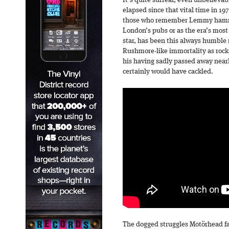
It’s quite surreal, even unbelievab
elapsed since that vital time in 197
those who remember Lemmy hamme
London’s pubs or as the era’s most
star, has been this always humble
Rushmore-like immortality as rock ‘
his having sadly passed away near
certainly would have cackled.
The dogged struggles Motörhead face