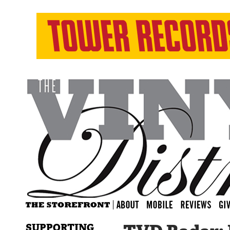
SUPPORTING