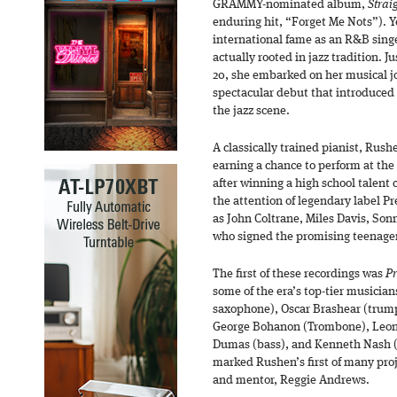
GRAMMY-nominated album,
Strai
enduring hit, “Forget Me Nots”). 
international fame as an R&B singe
actually rooted in jazz tradition. Ju
20, she embarked on her musical 
spectacular debut that introduced
the jazz scene.
A classically trained pianist, Rush
earning a chance to perform at the
after winning a high school talent
the attention of legendary label P
as John Coltrane, Miles Davis, Son
who signed the promising teenager
The first of these recordings was
Pr
some of the era’s top-tier musicia
saxophone), Oscar Brashear (trump
George Bohanon (Trombone), Leon
Dumas (bass), and Kenneth Nash (
marked Rushen’s first of many pro
and mentor, Reggie Andrews.