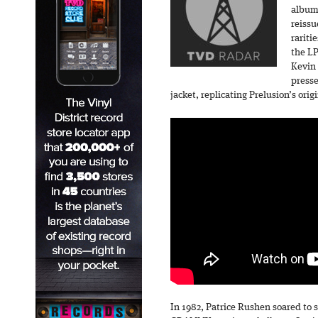
album-
reissu
rariti
the LP
Kevin 
presse
jacket, replicating Prelusion’s ori
In 1982, Patrice Rushen soared to 