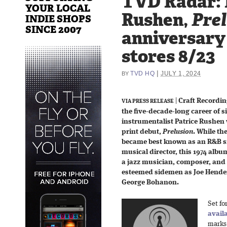
TVD Radar: 
YOUR LOCAL
Rushen,
Pre
INDIE SHOPS
SINCE 2007
anniversary 
stores 8/23
|
TVD HQ
JULY 1, 2024
BY
|
Craft Recordin
VIA PRESS RELEASE
the five-decade-long career of s
instrumentalist Patrice Rushen w
print debut,
Prelusion
. While t
became best known as an R&B si
musical director, this 1974 alb
a jazz musician, composer, and
esteemed sidemen as Joe Hende
George Bohanon.
Set fo
avail
marks 