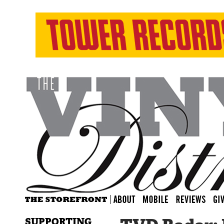
SUPPORTING