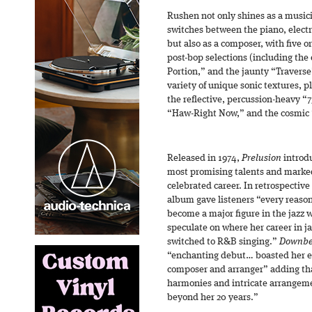
Rushen not only shines as a musi
switches between the piano, electr
but also as a composer, with five o
post-bop selections (including the 
Portion,” and the jaunty “Traverse
variety of unique sonic textures, p
the reflective, percussion-heavy “
“Haw-Right Now,” and the cosmic 
Released in 1974,
Prelusion
introdu
most promising talents and marked
celebrated career. In retrospective
album gave listeners “every reason
become a major figure in the jazz 
speculate on where her career in j
switched to R&B singing.”
Downbe
“enchanting debut… boasted her ex
composer and arranger” adding th
harmonies and intricate arrangeme
beyond her 20 years.”