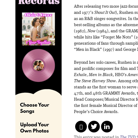
After releasing two more jazz-focu
and 1977’s
Shout It Out
), Rushen su
as an R&B singer-songwriter. In th
best-selling albums as the aforem
(1982),
Now
(1984), and the GRA
while hits like “Forget Me Nots” (
generations of fans through sampl
“Men in Black” (1997) and George M
Beyond her solo career, Rushen is 
and prolific composer for film and 
Exhale
,
Men in Black
, HBO’s
Ameri
The Steve Harvey Show
. Among ot
stands as the first woman to serve 
47th, and 48th GRAMMY Awards, the
Head Composer/Musical Director f
the first female Musical Director
People’s Choice Awards.
This entry was posted in
The TVD S