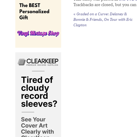
Trackbacks are closed, but you ca
«
Graded on a Curve: Delaney &
Bonnie & Friends,
On Tour with Eric
Clapton