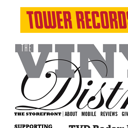
SUPPORTING