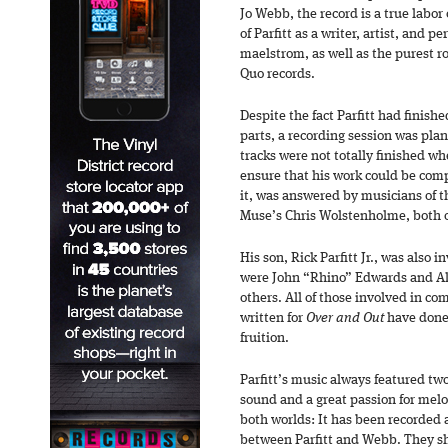
Jo Webb, the record is a true labor
of Parfitt as a writer, artist, and 
maelstrom, as well as the purest roc
Quo records.
Despite the fact Parfitt had finish
parts, a recording session was pla
tracks were not totally finished whe
ensure that his work could be comp
it, was answered by musicians of t
Muse’s Chris Wolstenholme, both o
His son, Rick Parfitt Jr., was also i
were John “Rhino” Edwards and A
others. All of those involved in co
written for
Over and Out
have done 
fruition.
Parfitt’s music always featured tw
sound and a great passion for mel
both worlds: It has been recorded 
between Parfitt and Webb. They sh