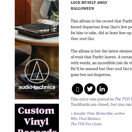
LOCK MYSELF AWAY
HALLOWEEN
This album is the record that Parfi
forced departure from Quo’s live pe
for him to take, did at least free 
Over and Out.
The album is but the latest elemen
of work that Parfitt leaves. A test
with words, an incredible joie de vi
He’ll be missed but
Over and Out
i
gone but not forgotten.
This entry was posted in
The TVD S
Trackbacks are closed, but you ca
«
Jennifer Otter Bickerdike, author
Why Vinyl Matters,
The TVD First Date