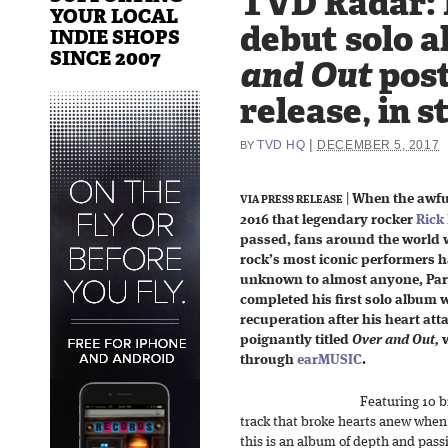
TVD Radar: R
YOUR LOCAL
debut solo 
INDIE SHOPS
SINCE 2007
and Out
pos
release, in s
|
TVD HQ
DECEMBER 5, 2017
BY
|
When the awfu
VIA PRESS RELEASE
2016 that legendary rocker
Rick 
passed, fans around the world 
rock’s most iconic performers h
unknown to almost anyone, Parfit
completed his first solo album 
recuperation after his heart att
poignantly titled
Over and Out,
w
through
earMUSIC
.
Featuring 10 b
track that broke hearts anew when i
this is an album of depth and pass