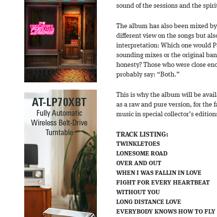
sound of the sessions and the spiri
The album has also been mixed by 
different view on the songs but al
interpretation: Which one would Pa
sounding mixes or the original ban
honesty? Those who were close eno
probably say: “Both.”
This is why the album will be avail
as a raw and pure version, for the fa
music in special collector’s edition
TRACK LISTING:
TWINKLETOES
LONESOME ROAD
OVER AND OUT
WHEN I WAS FALLIN IN LOVE
FIGHT FOR EVERY HEARTBEAT
WITHOUT YOU
LONG DISTANCE LOVE
EVERYBODY KNOWS HOW TO FLY