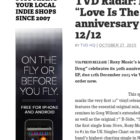
TVD Radar: 
YOUR LOCAL
“Love Is The
INDIE SHOPS
SINCE 2007
anniversary 
12/12
|
TVD HQ
OCTOBER 27, 2025
BY
|
Roxy Music’s i
VIA PRESS RELEASE
Drug” celebrates its 50th annive
EP, due 12th December 2025 via 
order now.
This s
marks the very first 12” vinyl rele
features the essential original mix
remixes in Greg Wilson’s extended 
as well as the original 7” B-Side, 
the first single from
Siren
, Roxy Mus
to #2 in the UK Singles Chart on it
band’s highest charting single in 