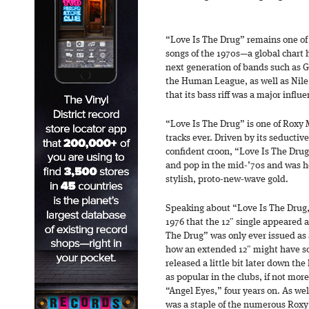
“Love Is The Drug” remains one of
songs of the 1970s—a global chart h
next generation of bands such as G
the Human League, as well as Nil
that its bass riff was a major infl
“Love Is The Drug” is one of Roxy
tracks ever. Driven by its seductiv
confident croon, “Love Is The Drug
and pop in the mid‑’70s and was he
stylish, proto‑new‑wave gold.
Speaking about “Love Is The Drug,”
1976 that the 12″ single appeared 
The Drug” was only ever issued as a
how an extended 12″ might have s
released a little bit later down the l
as popular in the clubs, if not more
“Angel Eyes,” four years on. As we
was a staple of the numerous Roxy