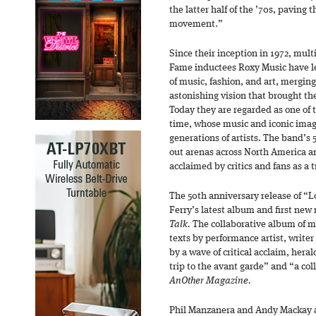
the latter half of the ’70s, paving t
movement.”
Since their inception in 1972, mult
Fame inductees Roxy Music have le
of music, fashion, and art, merging
astonishing vision that brought t
Today they are regarded as one of t
time, whose music and iconic imag
generations of artists. The band’s 
out arenas across North America a
acclaimed by critics and fans as a
The 50th anniversary release of “L
Ferry’s latest album and first new
Talk.
The collaborative album of m
texts by performance artist, write
by a wave of critical acclaim, hera
trip to the avant garde” and “a col
AnOther Magazine.
Phil Manzanera and Andy Mackay a