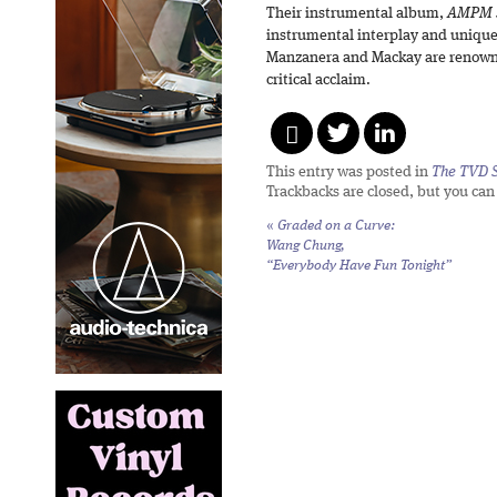
Their instrumental album,
AMPM 
instrumental interplay and unique
Manzanera and Mackay are renowne
critical acclaim.
This entry was posted in
The TVD S
Trackbacks are closed, but you ca
«
Graded on a Curve:
Wang Chung,
“Everybody Have Fun Tonight”