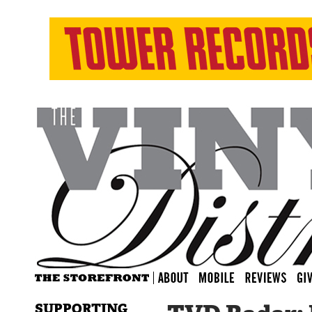
SUPPORTING