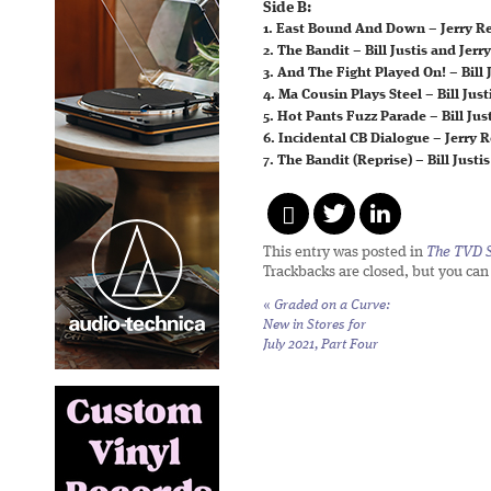
Side B:
1. East Bound And Down – Jerry Ree
2. The Bandit – Bill Justis and Jerr
3. And The Fight Played On! – Bill J
4. Ma Cousin Plays Steel – Bill Just
5. Hot Pants Fuzz Parade – Bill Jus
6. Incidental CB Dialogue – Jerry 
7. The Bandit (Reprise) – Bill Justis
This entry was posted in
The TVD S
Trackbacks are closed, but you ca
«
Graded on a Curve:
New in Stores for
July 2021, Part Four