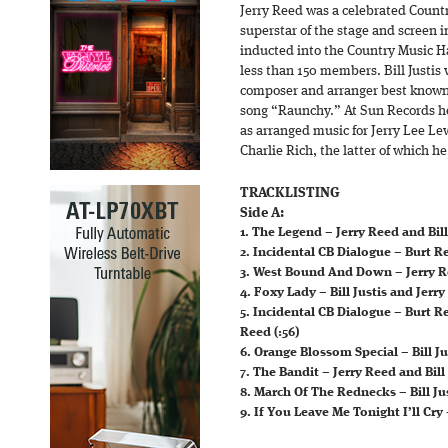
Jerry Reed was a celebrated Countr
superstar of the stage and screen i
inducted into the Country Music Ha
less than 150 members. Bill Justis 
composer and arranger best known
song “Raunchy.” At Sun Records he
as arranged music for Jerry Lee Le
Charlie Rich, the latter of which he
TRACKLISTING
Side A:
1. The Legend – Jerry Reed and Bill 
2. Incidental CB Dialogue – Burt R
3. West Bound And Down – Jerry Ree
4. Foxy Lady – Bill Justis and Jerry
5. Incidental CB Dialogue – Burt R
Reed (:56)
6. Orange Blossom Special – Bill Ju
7. The Bandit – Jerry Reed and Bill 
8. March Of The Rednecks – Bill Jus
9. If You Leave Me Tonight I’ll Cry 