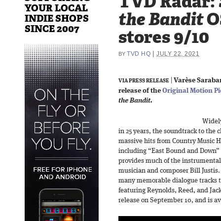
TVD Radar:
YOUR LOCAL
the Bandit
OS
INDIE SHOPS
SINCE 2007
stores 9/10
|
TVD HQ
JULY 22, 2021
BY
|
Varèse Saraba
VIA PRESS RELEASE
release of the
Original Motion P
the Bandit.
Widely
in 25 years, the soundtrack to the 
massive hits from Country Music H
including “East Bound and Down” a
provides much of the instrumental
musician and composer Bill Justis
many memorable dialogue tracks t
featuring Reynolds, Reed, and Jack
release on September 10, and is ava