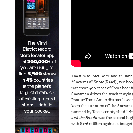
The film follows Bo “Bandit” Darv
“Snowman” Snow (Reed), two bootl
transport 400 cases of Coors beer 
Snowman drives the truck carrying 
Pontiac Trans Am to distract law e
keep the attention off the Snowman
pursued by Texas county sheriff Bu
and the Bandit
was the second high
with $126 million against a budget 