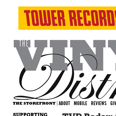
SUPPORTING