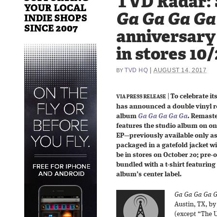
TVD Radar: 
YOUR LOCAL
Ga Ga Ga Ga
INDIE SHOPS
SINCE 2007
anniversary
in stores 10
|
TVD HQ
AUGUST 14, 2017
BY
|
To celebrate it
VIA PRESS RELEASE
has announced a double vinyl r
album
Ga Ga Ga Ga Ga
. Remaste
features the studio album on one
EP—previously available only a
packaged in a gatefold jacket wi
be in stores on October 20; pre-o
bundled with a t-shirt featurin
album’s center label.
Ga Ga Ga Ga 
Austin, TX, b
(except “The 