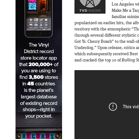
Los Angeles wi
Make Me a Targ
familiar mini
popularized on earlier hits, the a
territory with the atmospheric “T
through several different stylistic
Got Yr. Cherry Bomb” to the wall-o
Underdog.” Upon release, critics an
which subsequently received Best 
and cracked the top 10 of
Rolling S