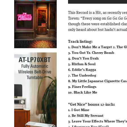
This Record is a Hit, as recently 
Trewn: “Every song on
Ga Ga Ga G
though these were established clas
only heard about but hadn’t actual
Track listing:
1. Don’t Make Me a Target 2. The G
3. You Got Yr. Cherry Bomb
4. Don’t You Evah
5. Rhthm & Soul
6. Eddie’s Ragga
7. The Underdog
8. My Little Japanese Cigarette Ca
9. Finer Feelings
10. Black Like Me
“Get Nice” bonus 12-inch:
1. I Got Mine
2. Be Still My Servant
3. Leave Your Effects Where They’r