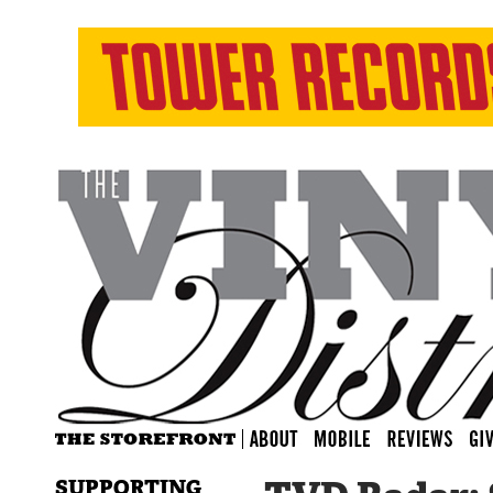
SUPPORTING