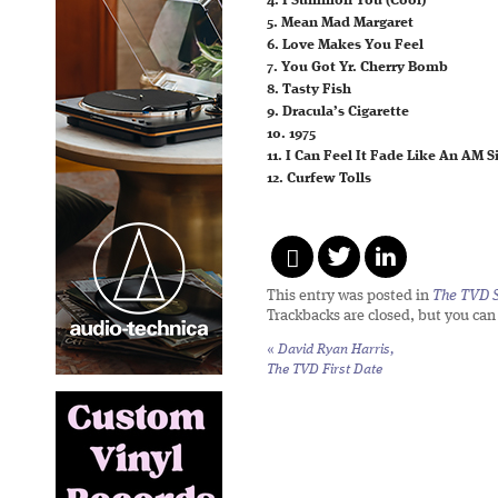
4. I Summon You (Cool)
5. Mean Mad Margaret
6. Love Makes You Feel
7. You Got Yr. Cherry Bomb
8. Tasty Fish
9. Dracula’s Cigarette
10. 1975
11. I Can Feel It Fade Like An AM S
12. Curfew Tolls
This entry was posted in
The TVD S
Trackbacks are closed, but you ca
«
David Ryan Harris,
The TVD First Date