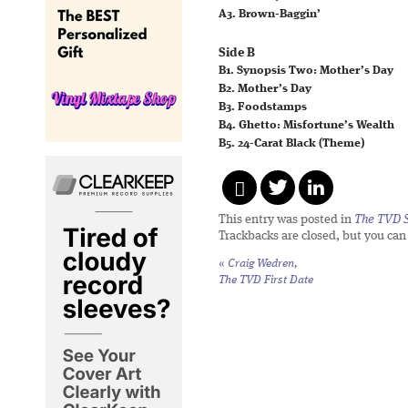
A3. Brown-Baggin’
Side B
B1. Synopsis Two: Mother’s Day
B2. Mother’s Day
B3. Foodstamps
B4. Ghetto: Misfortune’s Wealth
B5. 24-Carat Black (Theme)
This entry was posted in
The TVD S
Trackbacks are closed, but you ca
«
Craig Wedren,
The TVD First Date