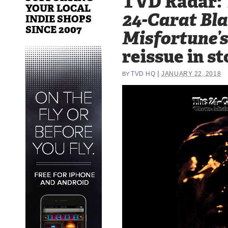
TVD Radar:
YOUR LOCAL
24-Carat Bla
INDIE SHOPS
SINCE 2007
Misfortune’
reissue in st
|
TVD HQ
JANUARY 22, 2018
BY