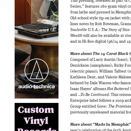
This pressing, released as part of
Series,” features 180-gram vinyl cu
Stax lathe and pressed in Memphi
Old-school style tip-on jacket with
liner notes by Rob Bowman, Gram
Soulsville U.S.A.: The Story of Sta
Wealth
will also be available at st
and in Hi-Res digital (96/24 and 19
More about
The 24-Carat Black G
Composed of Larry Austin (bass); 
Derrickson (saxophone); Ricky Fos
(electric piano); William Talbert (
Kathleen Dent, and Valerie Malone
helmed by Dale Warren who famousl
Isaac Hayes’ albums
Hot Buttered
and
…To Be Continued.
This reissue
Enterprise label follows a 2009 ar
Group entitled
Gone: The Promises
previously unreleased material fr
More about “Made In Memphis” 
year’s celebration of the 60th Anni