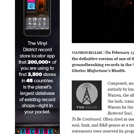
|
On February 2
VIA PRESS RELEASE
the definitive version of one of
groundbreaking records in the
Ghetto: Misfortune’s Wealth.
Composed, arr
entirely by lo
Warren, the a
the lush, tra
Warren for the
Buttered Soul
To Be Continued.
Often cited as one
soul, funk, and R&B genres at a ti
statements were reserved for progr