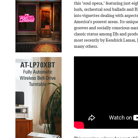
this ‘soul opera,’ featuring just ei
lush, orchestral soul ballads and B
into vignettes dealing with aspects
America’s poorest areas. Its uniq
grooves and socially conscious nar
classic status among DJs and produ
most recently by Kendrick Lamar, J
many others.