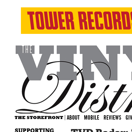
SUPPORTING