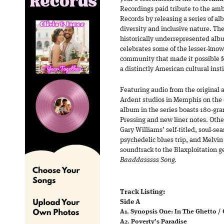
Recordings paid tribute to the amb
Records by releasing a series of a
diversity and inclusive nature. Th
historically underrepresented alb
celebrates some of the lesser-know
community that made it possible fo
a distinctly American cultural inst
Featuring audio from the original 
Ardent studios in Memphis on the o
album in the series boasts 180-gr
Pressing and new liner notes. Other
Gary Williams’ self-titled, soul-s
psychedelic blues trip, and Melvi
soundtrack to the Blaxploitation g
Baaddasssss Song.
Track Listing:
Side A
A1. Synopsis One: In The Ghetto /
A2. Poverty’s Paradise