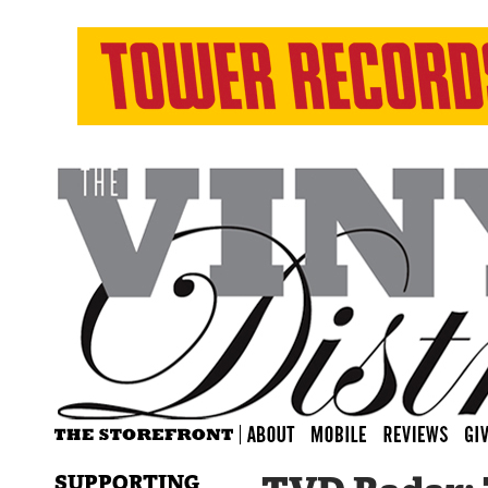
SUPPORTING