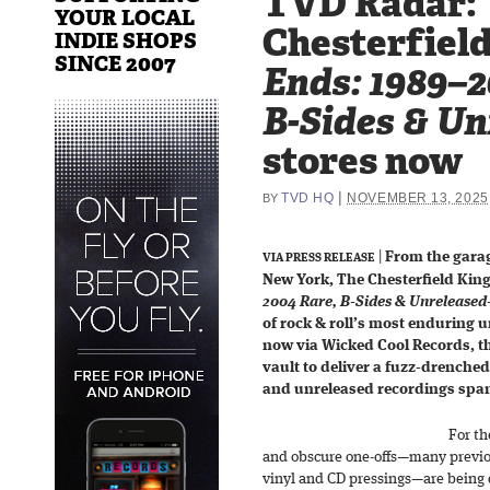
TVD Radar:
YOUR LOCAL
Chesterfield
INDIE SHOPS
SINCE 2007
Ends: 1989–2
B-Sides & Un
stores now
|
TVD HQ
NOVEMBER 13, 2025
BY
|
From the gara
VIA PRESS RELEASE
New York, The Chesterfield Kin
2004 Rare, B-Sides & Unreleased
of rock & roll’s most enduring 
now via Wicked Cool Records, t
vault to deliver a fuzz-drenched 
and unreleased recordings span
For th
and obscure one-offs—many previou
vinyl and CD pressings—are being 