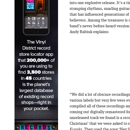
into one explosive release. It’s a 
stomping rhythms, snarling guitars
that has influenced generations of 
believers. Among the treasures is 
band’s never-before-heard version
Andy Babiuk explains:
“We did a lot of obscure recording
various labels but very few were ev
compiled all of these recordings an
coming out digitally remastered fo
unreleased track we found is a reco
Christmas’ that we were asked to r
Kranks.
They used the song ‘Hey Sa