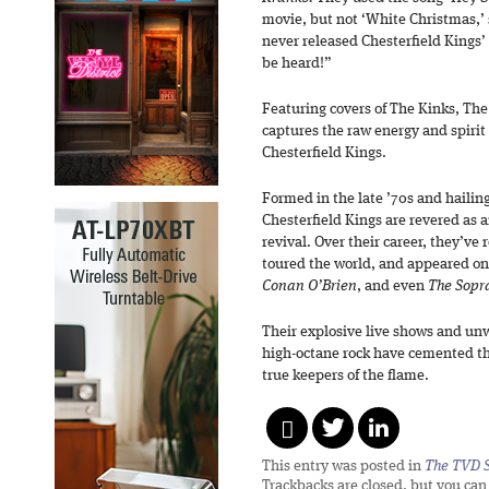
movie, but not ‘White Christmas,’ so
never released Chesterfield Kings’ 
be heard!”
Featuring covers of The Kinks, The
captures the raw energy and spirit
Chesterfield Kings.
Formed in the late ’70s and hailin
Chesterfield Kings are revered as a
revival. Over their career, they’ve
toured the world, and appeared o
Conan O’Brien
, and even
The Sopr
Their explosive live shows and un
high-octane rock have cemented th
true keepers of the flame.
This entry was posted in
The TVD S
Trackbacks are closed, but you ca