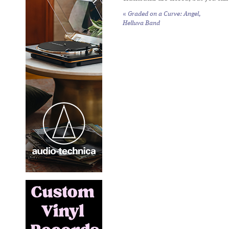
«
Graded on a Curve: Angel,
Helluva Band