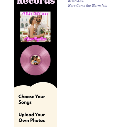
Brian Eno,
Here Come the Warm Jets