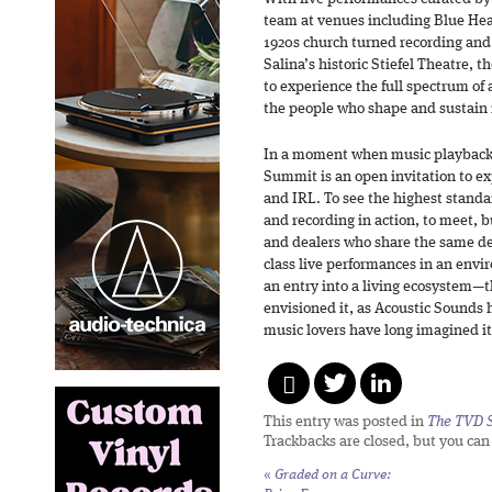
team at venues including Blue Hea
1920s church turned recording a
Salina’s historic Stiefel Theatre, 
to experience the full spectrum of
the people who shape and sustain i
In a moment when music playback 
Summit is an open invitation to ex
and IRL. To see the highest standa
and recording in action, to meet, bu
and dealers who share the same de
class live performances in an enviro
an entry into a living ecosystem—
envisioned it, as Acoustic Sounds h
music lovers have long imagined it
This entry was posted in
The TVD S
Trackbacks are closed, but you ca
«
Graded on a Curve: