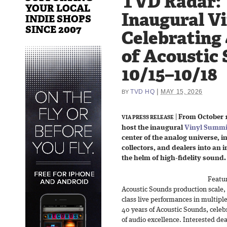
TVD Radar:
YOUR LOCAL
Inaugural V
INDIE SHOPS
SINCE 2007
Celebrating 
of Acoustic 
10/15–10/18
|
TVD HQ
MAY 15, 2026
BY
|
From October 1
VIA PRESS RELEASE
host the inaugural
Vinyl Summi
center of the analog universe, i
collectors, and dealers into an
the helm of high-fidelity sound.
Featur
Acoustic Sounds production scale, r
class live performances in multip
40 years of Acoustic Sounds, celeb
of audio excellence. Interested de