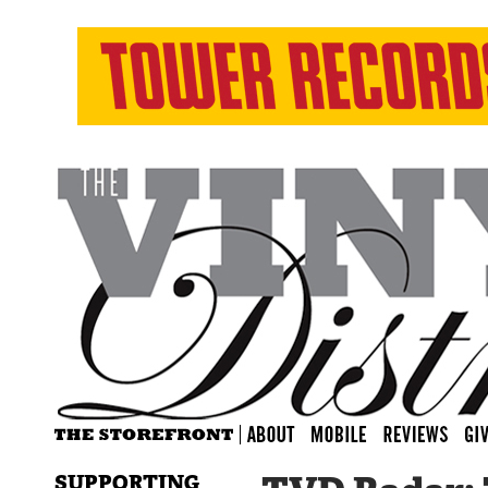
SUPPORTING