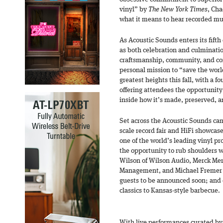
vinyl” by
The New York Times
, Cha
what it means to hear recorded musi
As Acoustic Sounds enters its fif
as both celebration and culmination
craftsmanship, community, and co
personal mission to “save the worl
greatest heights this fall, with a f
offering attendees the opportunity 
inside how it’s made, preserved, a
Set across the Acoustic Sounds cam
scale record fair and HiFi showcas
one of the world’s leading vinyl pr
the opportunity to rub shoulders w
Wilson of Wilson Audio, Merck Mer
Management, and Michael Fremer
guests to be announced soon; and 
classics to Kansas-style barbecue.
With live performances curated b