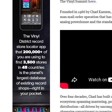
The Vinyl Summit
here
.
Founded in 1986 by Chad Kassem, 
man mail-order operation that has 
analog powerhouse and the standar
Over four decades, Chad has built 
ecosystem spanning mastering, pre
distribution—all driven by uncom
obsessive commitment to superior