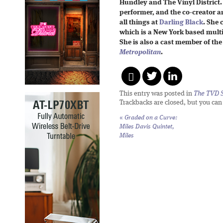
Hundley and The Vinyl District.
performer, and the co-creator a
all things at
Darling Black
. She
which is a New York based multi
She is also a cast member of the
Metropolitan
.
This entry was posted in
The TVD S
Trackbacks are closed, but you ca
«
Graded on a Curve:
Miles Davis Quintet,
Miles