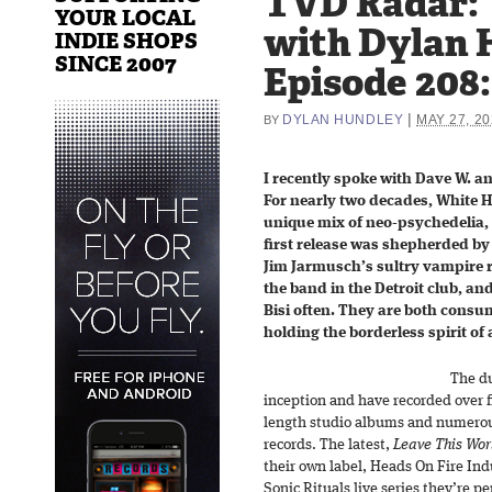
TVD Radar: 
YOUR LOCAL
with Dylan 
INDIE SHOPS
SINCE 2007
Episode 208:
|
DYLAN HUNDLEY
MAY 27, 20
BY
I recently spoke with Dave W. a
For nearly two decades, White Hi
unique mix of neo-psychedelia, 
first release was shepherded by
Jim Jarmusch’s sultry vampire
the band in the Detroit club, an
Bisi often. They are both cons
holding the borderless spirit of a
The du
inception and have recorded over fi
length studio albums and numerous
records. The latest,
Leave This Wor
their own label, Heads On Fire Indu
Sonic Rituals live series they’re 