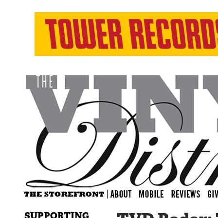
SUPPORTING