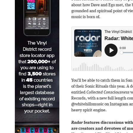
about how Dave and Ego met, the b
grounded and spiritual point of vie
music is born of.
You’ll be able to catch them in San
of their Sonic Rituals this year. A d
entitled
Collected Consciousness
wi
Records, with a new full length co
@whitehillsmusic on Instagram an
heavy spirit engine.
Radar
features discussions with
are creators and devotees of m