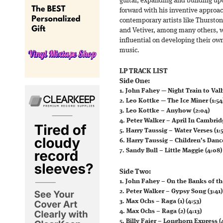
guitar, expanding and building up
forward with his inventive approac
contemporary artists like Thurston
and Vetiver, among many others, w
influential on developing their ow
music.
LP TRACK LIST
Side One:
1. John Fahey — Night Train to Valh
2. Leo Kottke — The Ice Miner (1:54
3. Leo Kottke – Anyhow (2:04)
4. Peter Walker – April In Cambridg
5. Harry Taussig – Water Verses (1:5
6. Harry Taussig – Children’s Dance
7. Sandy Bull – Little Maggie (4:08)
Side Two:
1. John Fahey – On the Banks of th
2. Peter Walker – Gypsy Song (3:41)
3. Max Ochs – Raga (1) (4:53)
4. Max Ochs – Raga (2) (4:13)
5. Billy Faier – Longhorn Express (4