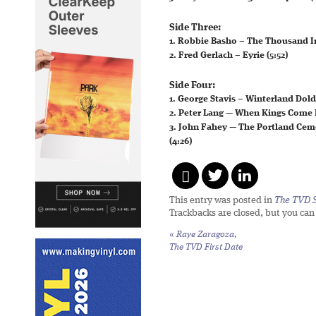
Side Three:
1. Robbie Basho – The Thousand In
2. Fred Gerlach – Eyrie (5:52)
Side Four:
1. George Stavis – Winterland Dold
2. Peter Lang — When Kings Come 
3. John Fahey — The Portland Ceme
(4:26)
This entry was posted in
The TVD S
Trackbacks are closed, but you ca
«
Raye Zaragoza,
The TVD First Date