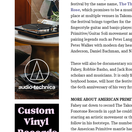
festival by the same name,
The Th
Rose
, which promises to be a music
place at multiple venues in Takoma
the festival brings together for the
fingerstyle guitar and banjo playe
Primitive/Guitar Soli movement an
pairing legends such as Peter Lang
Peter Walker with modern day heav
Anderson, Daniel Bachman, and N
There will also be documentary scr
Fahey, Robbie Basho, and Jack Ros
scholars and musicians. It is only 
boyhood home, will host the festi
the 60th anniversary of his very fir
MORE ABOUT AMERICAN PRIMI
Fahey sat down to record The Tako
Fonotone Records in 1958 he could
starting an artistic movement or t
follow in his footsteps. The numbe
the American Primitive mantle has