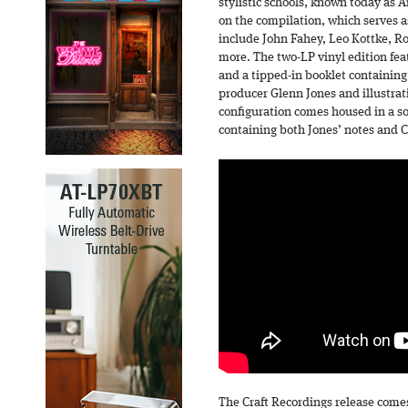
stylistic schools, known today as 
on the compilation, which serves a
include John Fahey, Leo Kottke, R
more. The two-LP vinyl edition fea
and a tipped-in booklet containing
producer Glenn Jones and illustrat
configuration comes housed in a so
containing both Jones’ notes and C
The Craft Recordings release comes