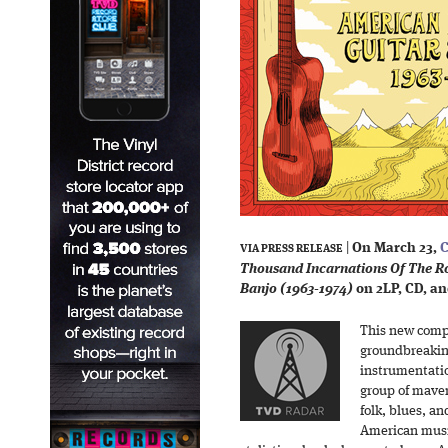
|
On March 23,
C
VIA PRESS RELEASE
Thousand Incarnations Of The Ro
Banjo (1963-1974)
on 2LP, CD, and
This new compi
groundbreaking
instrumentati
group of maver
folk, blues, an
American musi