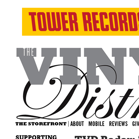
SUPPORTING