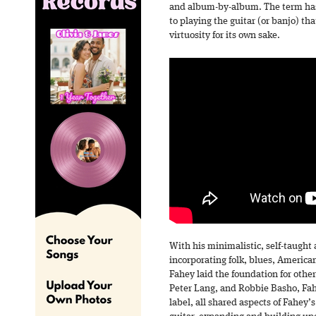
and album-by-album. The term has 
to playing the guitar (or banjo) t
virtuosity for its own sake.
With his minimalistic, self-taught
incorporating folk, blues, America
Fahey laid the foundation for others
Peter Lang, and Robbie Basho, Fa
label, all shared aspects of Fahey’