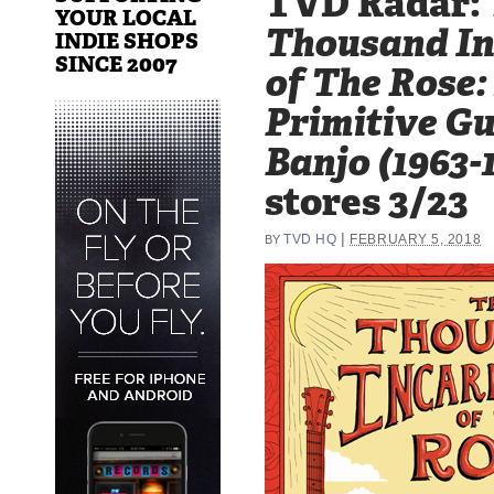
TVD Radar:
YOUR LOCAL
Thousand In
INDIE SHOPS
SINCE 2007
of The Rose
Primitive Gu
Banjo (1963-
stores 3/23
|
TVD HQ
FEBRUARY 5, 2018
BY