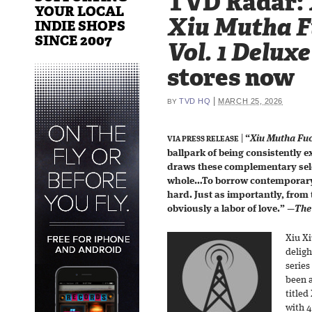
TVD Radar: 
YOUR LOCAL
Xiu Mutha Fu
INDIE SHOPS
SINCE 2007
Vol. 1 Deluxe
stores now
|
TVD HQ
MARCH 25, 2026
BY
|
“
Xiu Mutha Fuck
VIA PRESS RELEASE
ballpark of being consistently 
draws these complementary sele
whole…To borrow contemporary
hard. Just as importantly, from 
obviously a labor of love.”
—
The 
Xiu Xi
deligh
series
been a
title
with 