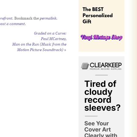
refront
. Bookmark the
permalink
.
post a comment
.
Graded on a Curve:
Paul MCartney,
Man on the Run (Music from the
Motion Picture Soundtrack)
»