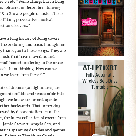
he b-side “Some Things Last a Long
on, released in December, drawing
Xiu Xiu are people of taste. This is
brilliant, provocative musical
ection of covers.”
ve a long history of doing covers
 The enduring and basic throughline
ay thank you to those songs. They are
f music that have moved us and
mall honorific offering to the muse
oach them thinking ‘How can we
an we learn from these?’”
arts of dreams (or nightmares) are
agments collide and reassemble into
ught we knew are turned upside
gether backwards. That unnerving
llowed by disorientation—is at the
 1
, the latest collection of covers from
u. Jamie Stewart, Angela Seo, and
lassics spanning decades and genres