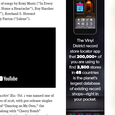
 of songs by Roxy Music (“In Every
 Home a Heartache”), Boy Harsher
n”), Rowland S. Howard
 Parton (“Jolene”).
ckin’ Xiu: Vol. 1
was named one of
s of 2026, with pre-release singles
r of “Dancing on My Own,” the
, along with “Cherry Bomb”