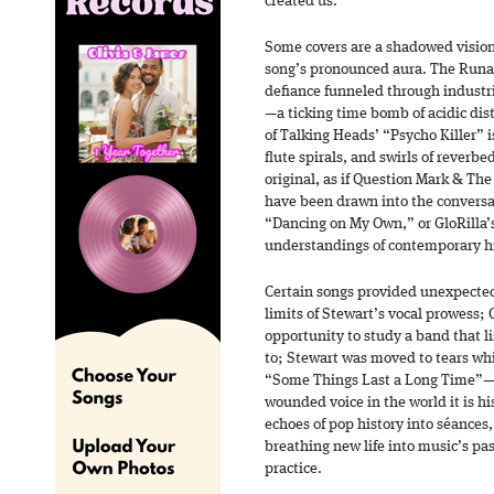
created us.”
Some covers are a shadowed vision 
song’s pronounced aura. The Runa
defiance funneled through industri
—a ticking time bomb of acidic dist
of Talking Heads’ “Psycho Killer” 
flute spirals, and swirls of reverbed
original, as if Question Mark & The
have been drawn into the conversa
“Dancing on My Own,” or GloRilla
understandings of contemporary hi
Certain songs provided unexpected
limits of Stewart’s vocal prowess;
opportunity to study a band that l
to; Stewart was moved to tears whi
“Some Things Last a Long Time”—“I
wounded voice in the world it is h
echoes of pop history into séances
breathing new life into music’s pa
practice.