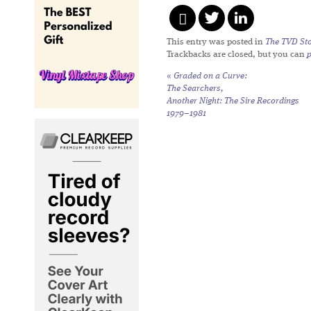
This entry was posted in
The TVD Sto
Trackbacks are closed, but you can
«
Graded on a Curve:
The Searchers,
Another Night: The Sire Recordings
1979–1981