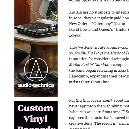
—from 1950s rock n’ roll to new wa
Xiu Xiu are no strangers to interpr
in 2002, they’ve regularly paid ho
New Order’s “Ceremony” (featured
David Bowie and Queen’s “Under P
Lovers
).
They’ve done tribute albums—201
2016’s
Xiu Xiu Plays the Music of 
reputation for considered reimagin
Mutha Fuckin’ Xiu: Vol. 1
compiles 
the band began releasing in 2020 t
Bandcamp, expanding their bewil
artists throughout time.
For Xiu Xiu, covers aren’t about 
never approach them thinking ‘how
‘what can we learn from these,’” St
explores the music that’s moved the
creative deity. The result is “a sma