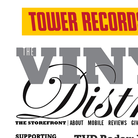
SUPPORTING