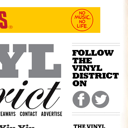
THE VINYL