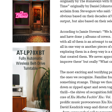
originally by The Runaways with t
Time” originally by Daniel Johnst
acclaim from
Stereogum
who said: “
obvious based on their decades of 
output, but also based on their sel
According to Jamie Stewart: “We ha
and have done 3 albums of covers.
with all of them is an attempt to s
all in one way or another pieces o
exploring them in a deep way is a s
that created them. We never appr
improve these’ but really “What c
The most exciting and terrifying p
the ones we recognize. Familiar fr
something strange. Things we tho
down or ripped apart and sewn to
thrill—the shiver of recognition fo
core of
Xiu Mutha Fuckin’ Xiu: Vol.
prolific music provocateurs Xiu Xi
David Kendrick warp and distort c