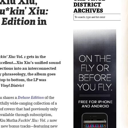
Xiu Xiu,
DISTRICT
*kin’ Xiu:
ARCHIVES
 Edition
in
in’ Xiu: Vol. 1
gets in the
excellent…Xiu Xiu’s unified sound
ctions into an interconnected
 phraseology, the album goes
top to bottom, the LP was
Vinyl District
u shares a
Deluxe Edition
of the
tfully wide-ranging collection of a
 of covers that had previously only
vailable through subscription,
d Xiu Mutha
Fuckin’ Xiu: Vol. 1
now
4 new bonus tracks—featuring new