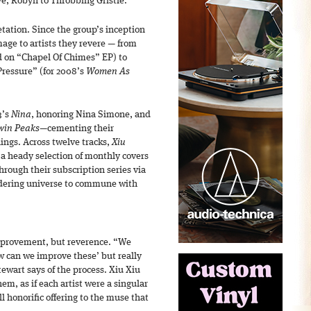
ve, Robyn to Throbbing Gristle.
etation. Since the group’s inception
mage to artists they revere — from
 on “Chapel Of Chimes” EP) to
ressure” (for 2008’s
Women As
3’s
Nina
, honoring Nina Simone, and
Twin Peaks
—cementing their
ings. Across twelve tracks,
Xiu
a heady selection of monthly covers
hrough their subscription series via
dering universe to commune with
improvement, but reverence. “We
 can we improve these’ but really
ewart says of the process. Xiu Xiu
m, as if each artist were a singular
ll honorific offering to the muse that