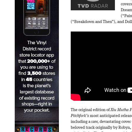
covers
Dream
(“Pai
(“Breakdown and Then”), and Dolly
The original edition of
Xiu Mutha Fu
Pitchfork’s
most anticipated release
including a raw, devastating cove
beloved track originally by Robyn