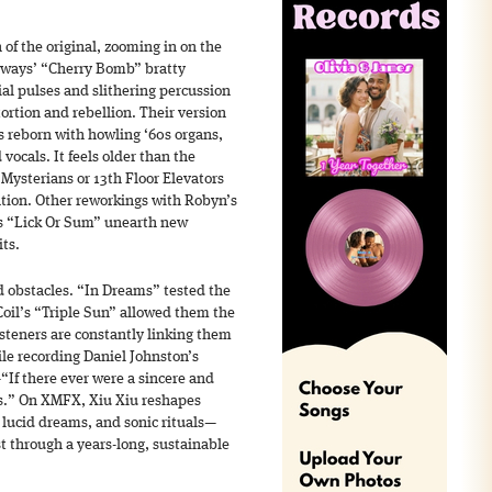
of the original, zooming in on the
ways’ “Cherry Bomb” bratty
al pulses and slithering percussion
ortion and rebellion. Their version
is reborn with howling ‘60s organs,
 vocals. It feels older than the
 Mysterians or 13th Floor Elevators
tion. Other reworkings with Robyn’s
’s “Lick Or Sum” unearth new
ts.
 obstacles. “In Dreams” tested the
 Coil’s “Triple Sun” allowed them the
isteners are constantly linking them
le recording Daniel Johnston’s
f there ever were a sincere and
is.” On XMFX, Xiu Xiu reshapes
, lucid dreams, and sonic rituals—
st through a years-long, sustainable