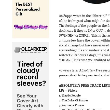
As Zappa wrote in the “libretto,”
of the feelings of what might be 
The feelings of the people on the fr
don’t care if they’re IN or OUT … do
SWINGIN’ or ZORCH. This is the 
… those few have the power within
social change but have never used i
are reading this and understand it 
watch TV 18 hours a day), it is t
YOU ARE. It is time you realized 
50 years later
Absolutely Free
reson
proven itself to be prescient and wi
ABSOLUTELY FREE TRACK LIST
LP1 – Side 1
1. Plastic People
2. The Duke Of Prunes
3. Amnesia Vivace