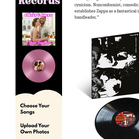
cynicism. Nonconformist, comedic
establishes Zappa as a fantastical
bandleader.”