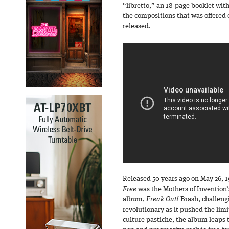
“libretto,” an 18-page booklet with
the compositions that was offered 
released.
Released 50 years ago on May 26, 1
Free
was the Mothers of Invention’
album,
Freak Out!
Brash, challengi
revolutionary as it pushed the lim
culture pastiche, the album leaps