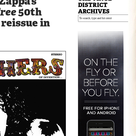
Zappa’s
DISTRICT
Free
50th
ARCHIVES
reissue in