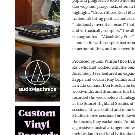
pop and progressive rock to free-fo
doo-wop and garage rock, often in
highlight, “Brown Shoes Don’t Make
trademark biting political and socia
“fabulously inventive record” that 
and virtuosically complex,” the al
or song suites – “Absolutely Free
– and is rife with complex instrum
experimentation, and unconventio
Produced by Tom Wilson (Bob Dyl
Ra), who first worked with the ba
Absolutely Free
featured an expan
Zappa and vocalist Ray Collins and
Estrada on bass, Don Preston on 
woodwinds, and drummers Jim Bla
recorded the week before Thanksg
at the Sunset-Highland Studios of T.
sessions. It was edited and re-mix
Studios in five sessions the follow
the record, they exclaimed: “Amids
aggressive musical arrangement we
melody, laugh-out-loud lyrics abou