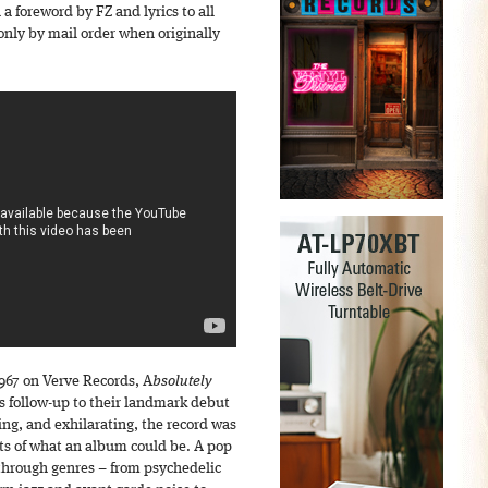
 a foreword by FZ and lyrics to all
only by mail order when originally
967 on Verve Records, A
bsolutely
s follow-up to their landmark debut
ng, and exhilarating, the record was
its of what an album could be. A pop
 through genres – from psychedelic