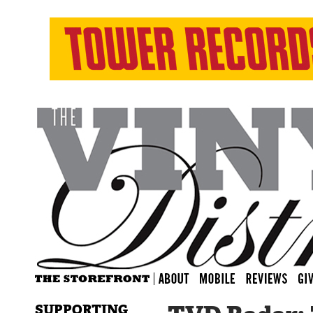
SUPPORTING