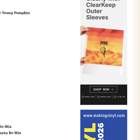
The Young Pumpkin
 Re-Mix
 1969 Re-Mix