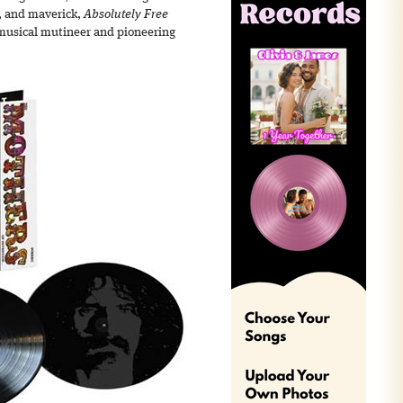
, and maverick,
Absolutely Free
 musical mutineer and pioneering