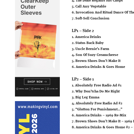
4. The Duke Regains His Chops
5. Call Any Vegetable
6. Invocation And Ritual Dance Of 
7. Soft-Sell Conclusion
LP1 – Side 2
1. America Drinks
2. Status Back Baby
3. Uncle Bernie’s Farm
4. Son Of Suzy Creamcheese
5. Brown Shoes Don’t Make It
6. America Drinks & Goes Home
LP2 – Side 1
1. Absolutely Free Radio Ad #1
2. Why Don’tcha Do Me Right
3. Big Leg Emma
4. Absolutely Free Radio Ad #2
5. “Glutton For Punishment…”
6. America Drinks – 1969 Re-Mix
7. Brown Shoes Don’t Make It – 1969
8. America Drinks & Goes Home #2 –