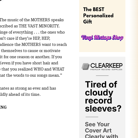
 “The music of the MOTHERS speaks
described as THE VAST MINORITY.
inge of everything . . . the ones who
n’t care if they’re HIP, HEP,
audience the MOTHERS want to reach
 themselves to cause or motivate
t for one reason or another. If you
(even if you have short hair and
ime that you realized WHO and WHAT
what the words to our songs mean.”
ates as strong as ever and has
ldly ahead of its time.
ING