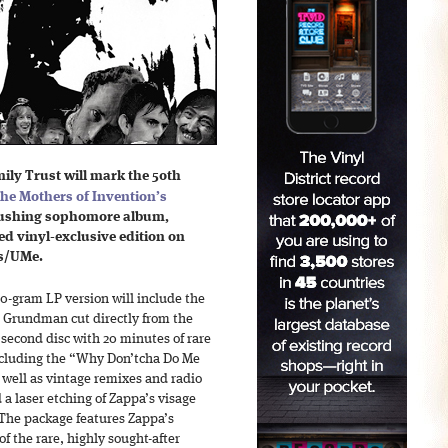
ly Trust will mark the 50th
he Mothers of Invention’s
-pushing sophomore album,
d vinyl-exclusive edition on
s/UMe.
0-gram LP version will include the
e Grundman cut directly from the
 second disc with 20 minutes of rare
ncluding the “Why Don’tcha Do Me
well as vintage remixes and radio
a laser etching of Zappa’s visage
 The package features Zappa’s
of the rare, highly sought-after