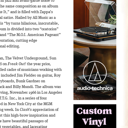
rm jazz and avant-garde noise to
 the same composition as on album
 It,” and is filled with Zappa’s
l satire. Hailed by All Music as a
is “by turns hilarious, inscrutable,
bum is divided into two “oratorios”
” and “The M.O.I. American Pageant”
entation, cutting edge
nal editing.
an, The Velvet Underground, Sun
nd on
Freak Out!
the year prior,
ded cadre of musicians working with
 included Jim Fielder on guitar, Roy
keyboards, Bunk Gardner on
ck and Billy Mundi. The album was
iving, November 1966 in Los Angeles
T.G. Inc., in a series of four
ed in New York City at the MGM
ing week. In
Clash’s
appreciation of
t this high-brow inspiration and
 have beautiful passages of
t vegetables, and lacerating