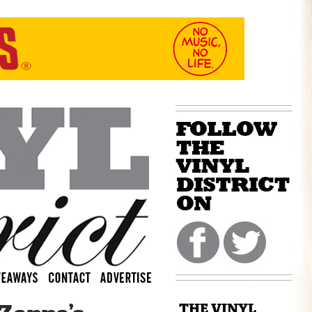
THE VINYL