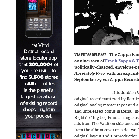
|
The Zappa Fami
VIA PRESS RELEASE
anniversary of
Frank Zappa & T
politically-charged, envelope
Absolutely Free,
with an expande
September 29 via Zappa Record
This double 18
original record mastered by Berni
original analog master tapes and a
and unreleased bonus material, i
Right?”/“Big Leg Emma” single as 
ads from The Vault on side one and 
from the album cover on side two.
original layout and a reproduction 