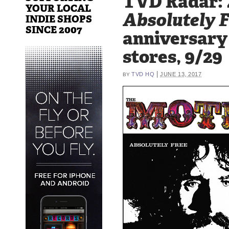
TVD Radar: 
YOUR LOCAL
Absolutely 
INDIE SHOPS
SINCE 2007
anniversary 
stores, 9/29
|
TVD HQ
JUNE 13, 2017
BY