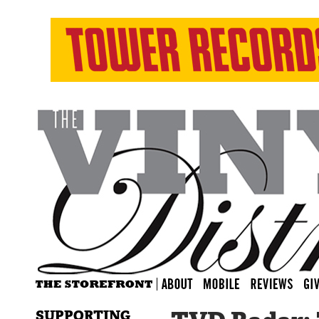
SUPPORTING