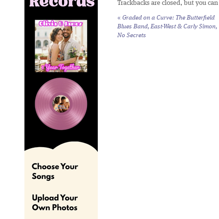
Trackbacks are closed, but you ca
«
Graded on a Curve: The Butterfield
Blues Band,
East-West
& Carly Simon,
No Secrets