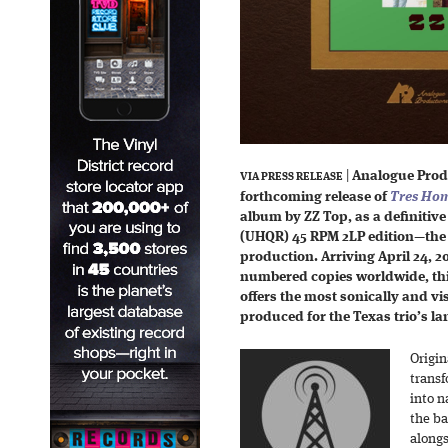
|
Analogue Prod
VIA PRESS RELEASE
forthcoming release of
Tres Ho
album by ZZ Top, as a definitive
(UHQR) 45 RPM 2LP edition—the p
production. Arriving April 24, 2
numbered copies worldwide, thi
offers the most sonically and v
produced for the Texas trio’s l
Origin
transf
into n
the ba
alongs