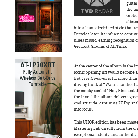
guitar
the un
Gibbon
album 
into a lean, electrified style that 
Decades later, its influence contin
blues music, earning recognition 
Greatest Albums of All Time.
At the center of the album is the 
iconic opening riff would become a
But
Tres Hombres
is far more than
driving frunk of “Waitin’ for the B
the smoky soul of “Hot, Blue and
the Line,” the album delivers groov
cool attitude, capturing ZZ Top at
into focus.
This UHQR edition has been mast
Mastering Lab directly from the or
exceptional fidelity and authentici