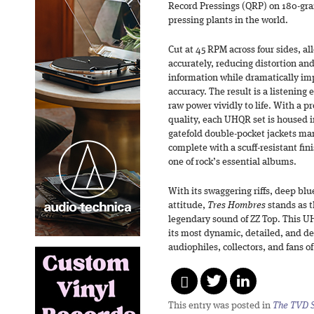
Record Pressings (QRP) on 180-gram
pressing plants in the world.
Cut at 45 RPM across four sides, al
accurately, reducing distortion an
information while dramatically im
accuracy. The result is a listening
raw power vividly to life. With a p
quality, each UHQR set is housed in
gatefold double-pocket jackets ma
complete with a scuff-resistant fi
one of rock’s essential albums.
With its swaggering riffs, deep bl
attitude,
Tres Hombres
stands as t
legendary sound of ZZ Top. This U
its most dynamic, detailed, and de
audiophiles, collectors, and fans of 
This entry was posted in
The TVD S