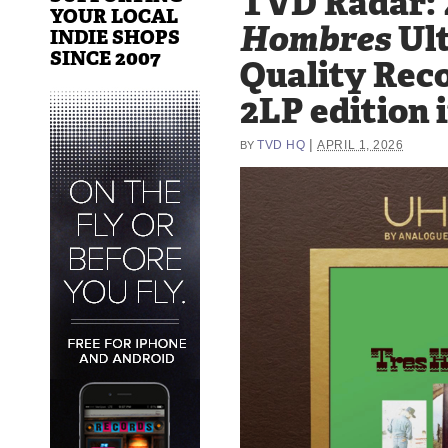
TVD Radar: 
YOUR LOCAL
Hombres
Ult
INDIE SHOPS
SINCE 2007
Quality Rec
2LP edition 
|
TVD HQ
APRIL 1, 2026
BY