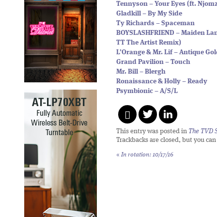
Tennyson – Your Eyes (ft. Njom
Gladkill – By My Side
Ty Richards – Spaceman
BOYSLASHFRIEND – Maiden Lan
TT The Artist Remix)
L’Orange & Mr. Lif – Antique Gol
Grand Pavilion – Touch
Mr. Bill – Blergh
Ronaissance & Holly – Ready
Psymbionic – A/S/L
This entry was posted in
The TVD S
Trackbacks are closed, but you ca
«
In rotation: 10/17/16