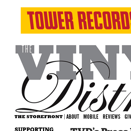
SUPPORTING