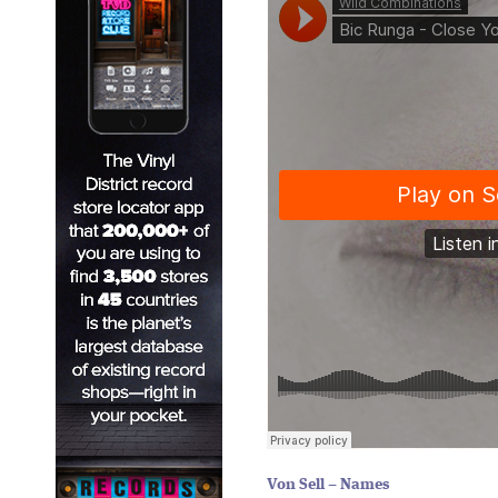
Von Sell – Names