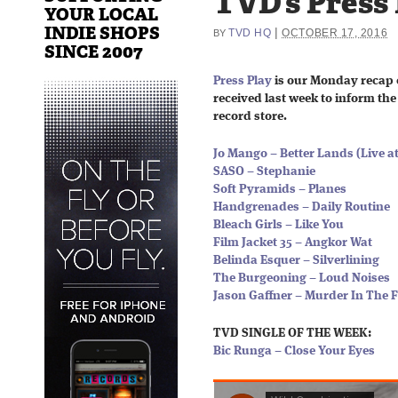
TVD’s Press
YOUR LOCAL
INDIE SHOPS
|
TVD HQ
OCTOBER 17, 2016
BY
SINCE 2007
Press Play
is our Monday recap 
received last week to inform the 
record store.
Jo Mango – Better Lands (Live
SASO – Stephanie
Soft Pyramids – Planes
Handgrenades – Daily Routine
Bleach Girls – Like You
Film Jacket 35 – Angkor Wat
Belinda Esquer – Silverlining
The Burgeoning – Loud Noises
Jason Gaffner – Murder In The F
TVD SINGLE OF THE WEEK:
Bic Runga – Close Your Eyes