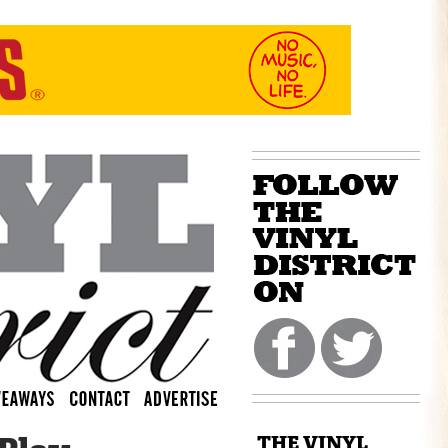
THE VINYL