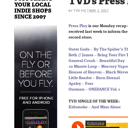
TVD’s Press
YOUR LOCAL
INDIE SHOPS
|
TVD HQ
MAY 1, 2017
BY
SINCE 2007
Press Play
is our Monday recap 
received last week to inform the 
record store.
Outer Gods – By The Spider’s T
Beth // James – Bring Your Fire 
General Crush – Beautiful Day
20 Minute Loop – Mercury Vapo
Houses of Heaven – Black Wave
Little Reader – Burn Eternal
Apsley – Fear
Oneman – ONEDANCE Vol. 1
TVD SINGLE OF THE WEEK:
Kidsmoke – And Mine Alone