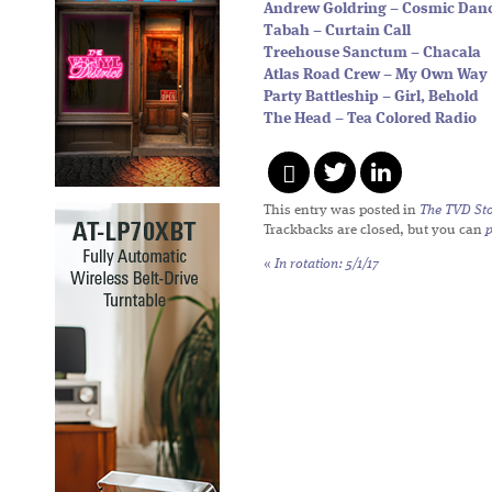
Andrew Goldring – Cosmic Dan
Tabah – Curtain Call
Treehouse Sanctum – Chacala
Atlas Road Crew – My Own Way
Party Battleship – Girl, Behold
The Head – Tea Colored Radio
This entry was posted in
The TVD Sto
Trackbacks are closed, but you can
«
In rotation: 5/1/17