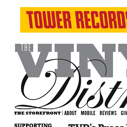
SUPPORTING