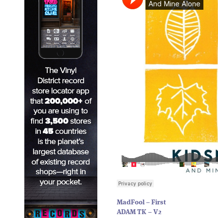
MadFool – First
ADAM TK – V2