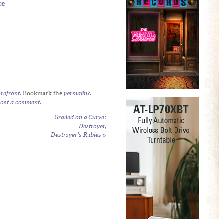
ce
refront
. Bookmark the
permalink
.
post a comment
.
Graded on a Curve:
Destroyer,
Destroyer’s Rubies
»