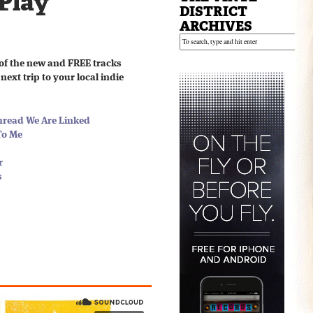
 Play
DISTRICT
ARCHIVES
of the new and FREE tracks
next trip to your local indie
hread We Are Linked
To Me
r
s