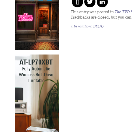
This entry was posted in
The TVD S
Trackbacks are closed, but you ca
«
In rotation: 7/24/17