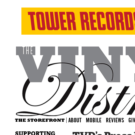
SUPPORTING