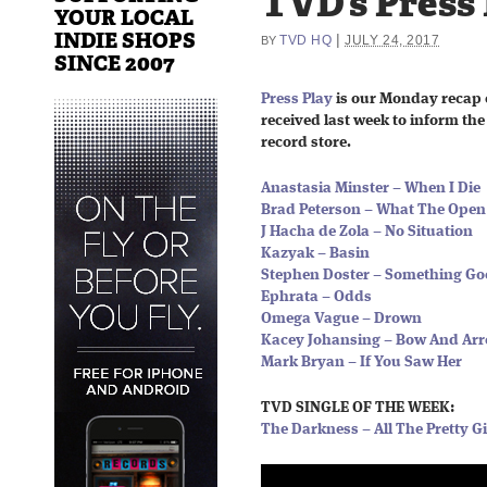
TVD’s Press
YOUR LOCAL
INDIE SHOPS
|
TVD HQ
JULY 24, 2017
BY
SINCE 2007
Press Play
is our Monday recap 
received last week to inform the 
record store.
Anastasia Minster – When I Die
Brad Peterson – What The Open
J Hacha de Zola – No Situation
Kazyak – Basin
Stephen Doster – Something G
Ephrata – Odds
Omega Vague – Drown
Kacey Johansing – Bow And Ar
Mark Bryan – If You Saw Her
TVD SINGLE OF THE WEEK:
The Darkness – All The Pretty Gi