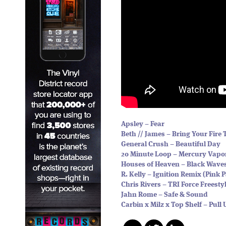
Apsley – Fear
Beth // James – Bring Your Fire 
General Crush – Beautiful Day
20 Minute Loop – Mercury Vapo
Houses of Heaven – Black Wave
R. Kelly – Ignition Remix (Pink
Chris Rivers – TRI Force Freesty
Jahn Rome – Safe & Sound
Carbin x Milz x Top $helf – Pull