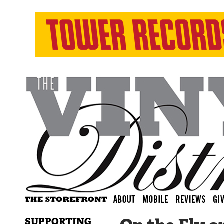
SUPPORTING