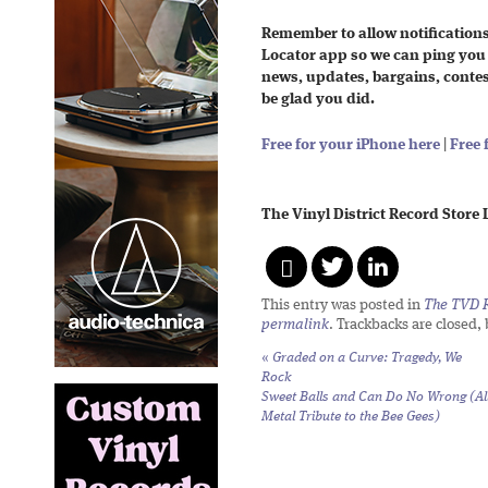
Remember to allow notifications
Locator app so we can ping you
news, updates, bargains, contests
be glad you did.
Free for your iPhone here
|
Free 
The Vinyl District Record Store
This entry was posted in
The TVD R
permalink
. Trackbacks are closed,
«
Graded on a Curve: Tragedy,
We
Rock
Sweet Balls and Can Do No Wrong (Al
Metal Tribute to the Bee Gees)