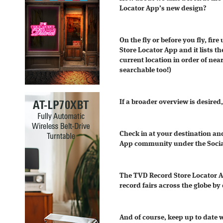
Locator App’s new design?
On the fly or before you fly, fi
Store Locator App and it lists th
current location in order of nea
searchable too!)
If a broader overview is desired
Check in at your destination an
App community under the Socia
The TVD Record Store Locator App
record fairs across the globe by
And of course, keep up to date