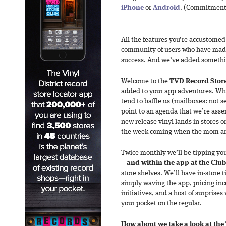
iPhone
or
Android
. (Commitment’
All the features you’re accustome
community of users who have mad
success. And we’ve added somethi
Welcome to the
TVD Record Stor
added to your app adventures. Whil
tend to baffle us (mailboxes: not s
point to an agenda that we’re ass
new release vinyl lands in stores o
the week coming when the mom and 
Twice monthly we’ll be tipping you 
—
and within the app at the Club
store shelves. We’ll have in-store 
simply waving the app, pricing ince
initiatives, and a host of surprises
your pocket on the regular.
How about we take a look at the 