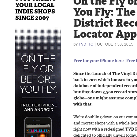
On the Fly o
YOUR LOCAL
You Fly: The
INDIE SHOPS
SINCE 2007
District Rec
Locator App
|
TVD HQ
OCTOBER 30, 2015
BY
Free for your iPhone here
|
Free 
Since the launch of The Vinyl D
back in 2011 which houses in yo
database of independent record
hunting down 3,500 record store
globe—one might assume complac
with that.
We’re doubling down on our comm
and mortar shops with a whole ho
right now with a redesigned
TVD R
delighted to officially unveil today.