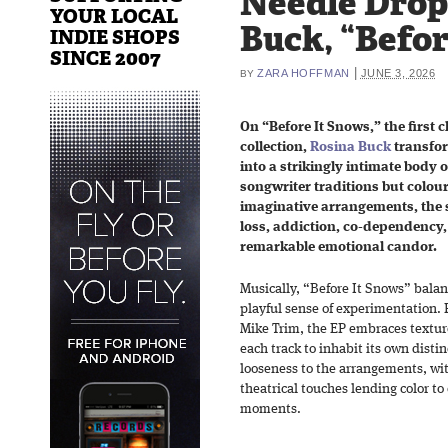
Needle Drop
YOUR LOCAL
Buck, “Befor
INDIE SHOPS
SINCE 2007
|
ZARA HOFFMAN
JUNE 3, 2026
BY
On “Before It Snows,” the first 
collection,
Rosina Buck
transfor
into a strikingly intimate body 
songwriter traditions but colour
imaginative arrangements, the s
loss, addiction, co-dependency,
remarkable emotional candor.
Musically, “Before It Snows” balan
playful sense of experimentation.
Mike Trim, the EP embraces texture
each track to inhabit its own distin
looseness to the arrangements, wi
theatrical touches lending color t
moments.