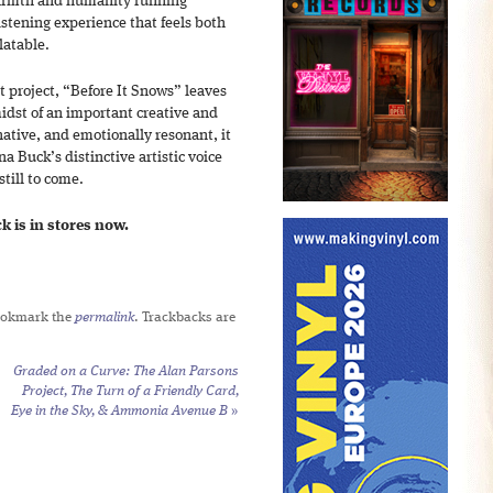
 warmth and humanity running
listening experience that feels both
latable.
rt project, “Before It Snows” leaves
midst of an important creative and
ative, and emotionally resonant, it
a Buck’s distinctive artistic voice
still to come.
 is in stores now.
ookmark the
permalink
. Trackbacks are
Graded on a Curve: The Alan Parsons
Project,
The Turn of a Friendly Card
,
Eye in the Sky
, &
Ammonia Avenue B
»