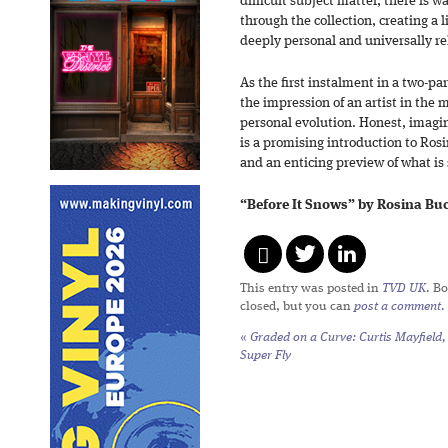
difficult subject matter, there is
through the collection, creating a 
deeply personal and universally re
As the first instalment in a two-pa
the impression of an artist in the 
personal evolution. Honest, imagin
is a promising introduction to Rosin
and an enticing preview of what is 
“Before It Snows” by Rosina Buck
This entry was posted in
TVD UK
. B
closed, but you can
post a comment
.
«
Graded on a Curve: Curtis Mayfield,
Super Fly