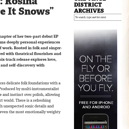
: Rosina
DISTRICT
e It Snows”
ARCHIVES
chapter of her two-part debut EP
ms deeply personal experiences
of work. Rooted in folk and singer-
ed with theatrical flourishes and
ix-track release explores love,
 and self-discovery with
ces delicate folk foundations with a
 Produced by multi-instrumentalist
 and instinct over polish, allowing
ct world. There is a refreshing
th unexpected sonic details and
o even the most emotionally weighty