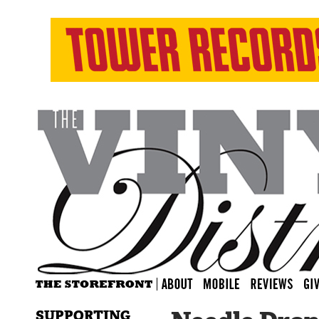
SUPPORTING