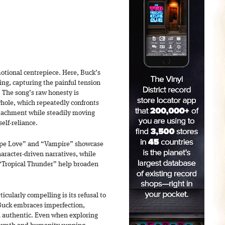
emotional centrepiece. Here, Buck’s
ing, capturing the painful tension
 The song’s raw honesty is
whole, which repeatedly confronts
ttachment while steadily moving
elf-reliance.
cope Love” and “Vampire” showcase
haracter-driven narratives, while
“Tropical Thunder” help broaden
cularly compelling is its refusal to
 Buck embraces imperfection,
nd authentic. Even when exploring