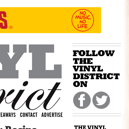
THE VINYL