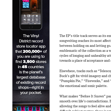
The EP’s title track serves as its 
songwriting reaches its most affect
between holding on and letting go.
emblematic of the collection as a 
cycles of longing and unhealthy a
towards a place of acceptance and s
Elsewhere, tracks such as “Teles
Buck’s gift for vivid imagery and c
“Pumpkin Pie,” “Fireworks,” and 
the emotional and sonic palette.
What makes “Before It Snows” parti
smooth over life’s contradictions.
allowing the songs to feel alive a