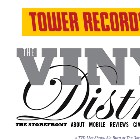
«
TVD Live Shots: Slo Burn at The Gar