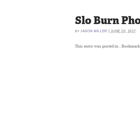
Slo Burn Pho
|
JASON MILLER
JUNE 20, 2017
BY
This entry was posted in
. Bookmark