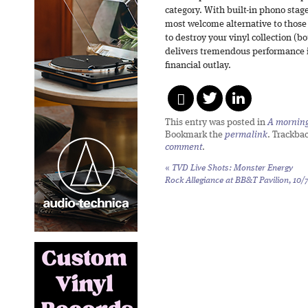
category. With built-in phono stage
most welcome alternative to those 
to destroy your vinyl collection (b
delivers tremendous performance in
financial outlay.
This entry was posted in
A morning 
Bookmark the
permalink
. Trackba
comment
.
«
TVD Live Shots: Monster Energy
Rock Allegiance at BB&T Pavilion, 10/