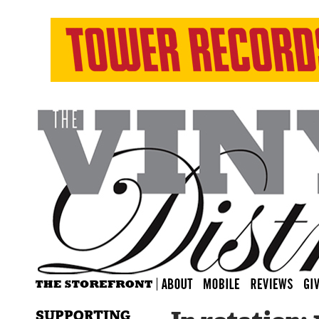
SUPPORTING