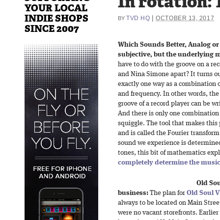
In rotation: 
YOUR LOCAL
INDIE SHOPS
|
TVD HQ
OCTOBER 13, 2017
BY
SINCE 2007
Which Sounds Better, Analog or 
subjective, but the underlying m
have to do with the groove on a rec
and Nina Simone apart? It turns ou
exactly one way as a combination 
and frequency. In other words, the
groove of a record player can be wr
And there is only one combination 
squiggle. The tool that makes thi
and is called the Fourier transfor
sound we experience is determined
tones, this bit of mathematics exp
completely determine the music
Old Sou
business:
The plan for
Old Soul V
always to be located on Main Stree
were no vacant storefronts. Earlier