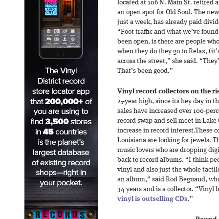
located at 106 N. Main St. retired 
an open spot for Old Soul. The new
just a week, has already paid div
“Foot traffic and what we’ve found
been open, is there are people who
when they do they go to Relax, (it’s
across the street,” she said. “They’
That’s been good.”
Vinyl record collectors on the ri
25-year high, since its hey day in 
sales have increased over 100-percen
record swap and sell meet in Lake 
increase in record interest.These c
Louisiana are looking for jewels. 
music lovers who are dropping dig
back to record albums. “I think pe
vinyl and also just the whole tactil
an album,” said Rod Begnaud, who 
34 years and is a collector. “Vinyl
vinyl is outselling CDs
.”