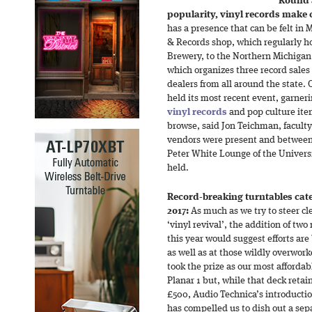
Round 
popularity, vinyl records make
has a presence that can be felt i
& Records shop, which regularly ho
Brewery, to the Northern Michigan
which organizes three record sales 
dealers from all around the state.
held its most recent event, garne
vinyl records
and pop culture item
browse, said Jon Teichman, faculty
vendors were present and between 
Peter White Lounge of the Univers
held.
Record-breaking turntables cat
2017:
As much as we try to steer cl
‘vinyl revival’, the addition of tw
this year would suggest efforts ar
as well as at those wildly overwork
took the prize as our most afforda
Planar 1 but, while that deck retai
£500, Audio Technica’s introductio
has compelled us to dish out a sep