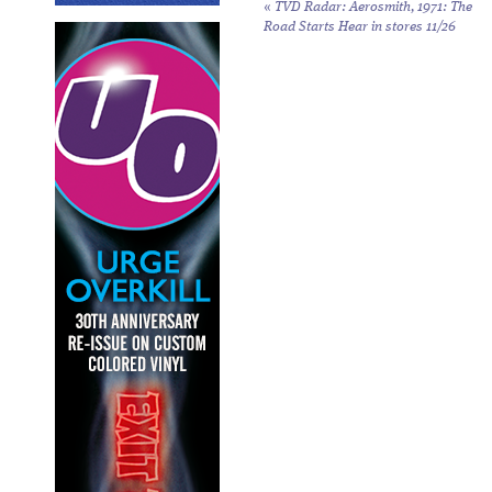
«
TVD Radar: Aerosmith,
1971: The
Road Starts Hear
in stores 11/26