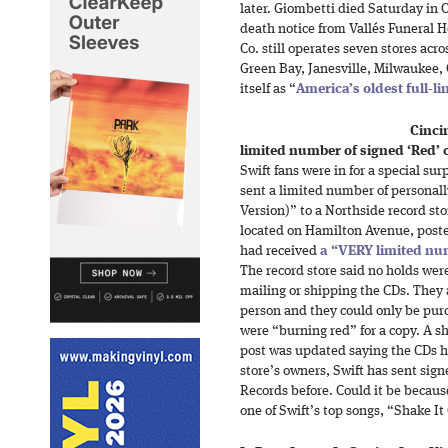
later. Giombetti died Saturday in O
death notice from Vallés Funeral 
Co. still operates seven stores acr
Green Bay, Janesville, Milwaukee,
itself as “
America’s oldest full-l
Cinci
limited number of signed ‘Red’ c
Swift fans were in for a special sur
sent a limited number of personall
Version)” to a Northside record sto
located on Hamilton Avenue, post
had received
a “VERY limited n
The record store said no holds we
mailing or shipping the CDs. They 
person and they could only be purc
were “burning red” for a copy. A sho
post was updated saying the CDs h
store’s owners, Swift has sent sign
Records before. Could it be becaus
one of Swift’s top songs, “Shake It