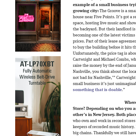
example of a small business try
growing city:
The Groove is a smal
house near Five Points. It’s got a
space, hosting live music and show
the backyard. But their landlord is 
becoming one of the latest victims o
prices. Part of their lease agreem
to buy the building before it hits 
Unfortunately, the price tag is abou
Cartwright and Michael Combs, wh
raise the money by the end of Jan
Nashville, you think about the loca
not bad for Nashville,’” Cartwright s
small business it’s just unimaginab
something that is doable
.”
Where
Store? Depending on who you as
other’s in New Jersey. Both plac
who own and work in record stores
keepers of recorded music history.
big chains. Thankfully we still h