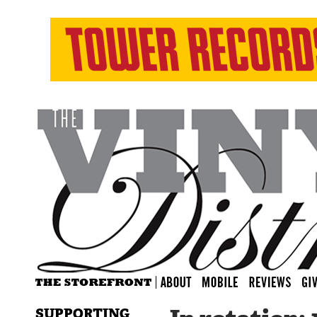
SUPPORTING