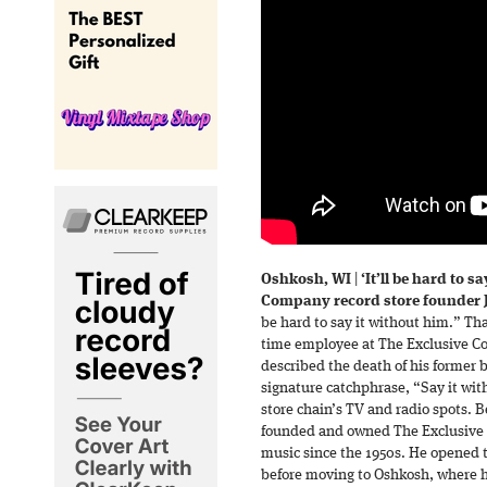
Oshkosh, WI
|
‘It’ll be hard to s
Company record store founder J
be hard to say it without him.” Th
time employee at The Exclusive Co.
described the death of his former
signature catchphrase, “Say it wit
store chain’s TV and radio spots. 
founded and owned The Exclusive C
music since the 1950s. He opened t
before moving to Oshkosh, where h