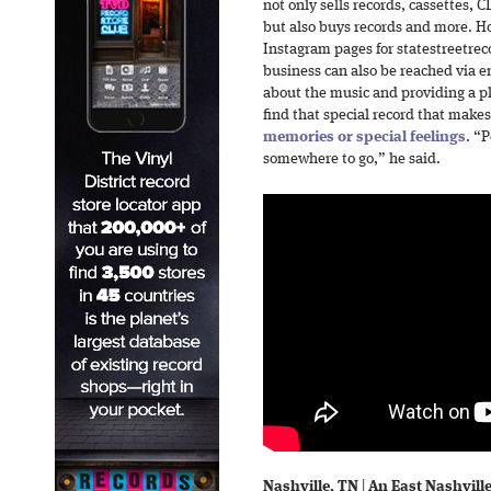
not only sells records, cassettes, 
but also buys records and more. H
Instagram pages for statestreetrec
business can also be reached via em
about the music and providing a p
find that special record that mak
memories or special feelings
. “
somewhere to go,” he said.
Nashville, TN
|
An East Nashville