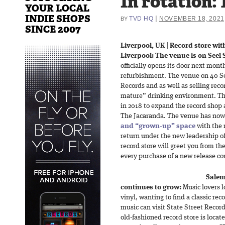
In rotation: 
YOUR LOCAL
INDIE SHOPS
|
TVD HQ
NOVEMBER 18, 2021
BY
SINCE 2007
Liverpool, UK
|
Record store wit
Liverpool: The venue is on Seel S
officially opens its door next mon
refurbishment. The venue on 40 Se
Records and as well as selling reco
mature” drinking environment. The 
in 2018 to expand the record shop 
The Jacaranda. The venue has now
and “grown-up” space
with the 
return under the new leadership o
record store will greet you from the
every purchase of a new release cou
Salem
continues to grow:
Music lovers l
vinyl, wanting to find a classic rec
music can visit State Street Recor
old-fashioned record store is locate