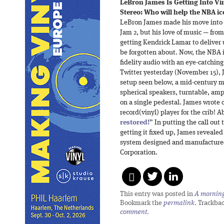
LeBron James Is Getting Into Vi
Stereo: Who will help the NBA ic
LeBron James made his move into 
Jam 2, but his love of music — fro
getting Kendrick Lamar to deliver
be forgotten about. Now, the NBA i
fidelity audio with an eye-catchin
Twitter yesterday (November 15), 
setup seen below, a mid-century 
spherical speakers, turntable, amp
on a single pedestal. James wrote o
record(vinyl) player for the crib! A
restored!
” In putting the call out
getting it fixed up, James revealed t
system designed and manufactured
Corporation.
This entry was posted in
A morning 
Bookmark the
permalink
. Trackba
comment
.