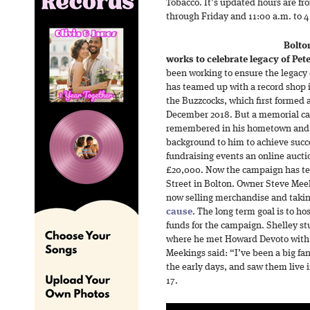
Tobacco. It’s updated hours are f
through Friday and 11:00 a.m. to 
Bolto
works to celebrate legacy of Pete
been working to ensure the legacy 
has teamed up with a record shop i
the Buzzcocks, which first formed a
December 2018. But a memorial ca
remembered in his hometown and to
background to him to achieve succ
fundraising events an online aucti
£20,000. Now the campaign has te
Street in Bolton. Owner Steve Meek
now selling merchandise and taki
cause
. The long term goal is to ho
funds for the campaign. Shelley st
where he met Howard Devoto with
Meekings said: “I’ve been a big fa
the early days, and saw them live 
17.