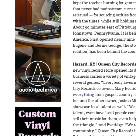
kept the torches burning for genres
that never had mainstream succes
reissued — for sourcing rarities fr
with the times, while still holding
About 90 minutes east of Pittsburg
Johnstown, Pennsylvania. It is beli
America. First opened nearly nine 
Eugene and Bernie George, the sto
relation) has been behind the cou
Hazard, KY
|
Queen City Record
new vinyl record store opened its
business carries a variety of vinta
several genres. “Everybody loves 
City Records co-owner, Mary Ever
everything
from gospel, country, 
her and the other owner, Joshua Mil
showcase local talent as well. “We 
talent, even have local people co
sell their music for them, even hel
the triangle,” said Everidge. “We r
community.” Queen City Records is