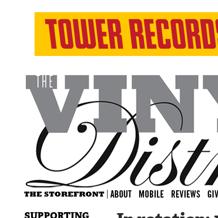
SUPPORTING