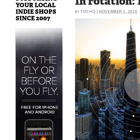
In rotation: 
YOUR LOCAL
INDIE SHOPS
|
TVD HQ
NOVEMBER 1, 2016
BY
SINCE 2007