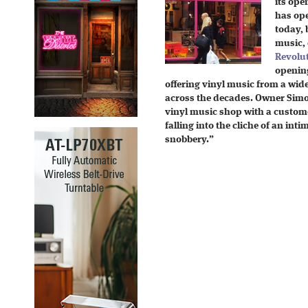
its ope
has ope
today, 
music,
Revolu
openin
offering vinyl music from a wid
across the decades. Owner Simo
vinyl music shop with a custome
falling into the cliche of an int
snobbery.”