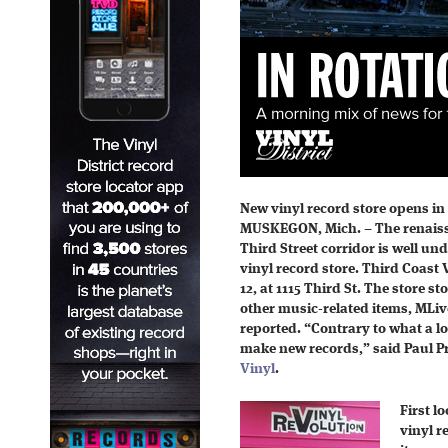
New vinyl record store opens 
MUSKEGON, Mich. – The renais
Third Street corridor is well un
vinyl record store. Third Coast
12, at 1115 Third St. The store 
other music-related items, MLive
reported. “Contrary to what a lo
make new records,” said Paul Pr
Vinyl
.
First l
vinyl r