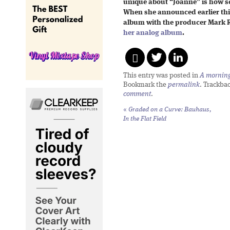
unique about “Joanne” is how s
When she announced earlier thi
album with the producer Mark Ro
her analog album
.
This entry was posted in
A morning 
Bookmark the
permalink
. Trackba
comment
.
«
Graded on a Curve: Bauhaus,
In the Flat Field