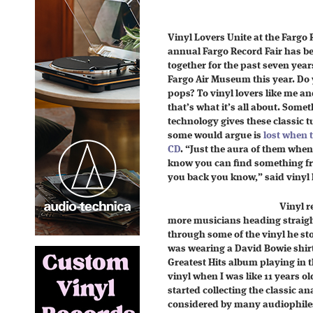
Vinyl Lovers Unite at the Fargo 
annual Fargo Record Fair has be
together for the past seven year
Fargo Air Museum this year. Do 
pops? To vinyl lovers like me an
that’s what it’s all about. Some
technology gives these classic tu
some would argue is
lost when 
CD
. “Just the aura of them when
know you can find something fro
you back you know,” said vinyl 
Vinyl r
more musicians heading straight 
through some of the vinyl he sto
was wearing a David Bowie shir
Greatest Hits album playing in 
vinyl when I was like 11 years ol
started collecting the classic 
considered by many audiophiles