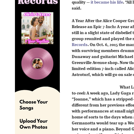
quality —
it became his life
. “All
said.
A Year After the Alice Cooper G
Release an Epic 7-Inch: A year a
still in a slight state of disbelie
group reunited and played the 
Records
. On Oct. 6, 2015 the m
with surviving members drumme
Dunaway and guitarist Michael B
Greenville Avenue shop. Now the 
limited-edition 7-inch called Ali
Astroturf, which will go on sale
What La
to-reel: A week ago, Lady Gaga r
“Joanne,” which has a stripped
different from her previous eff
with performances at small nigh
home of sorts to the days when
Germanotta would tear up a Wes
her voice and a piano. Beyond 