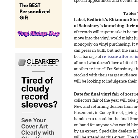
special appearances and events t
Tables
Label, Redbrick’s Rhiannon Sto
of Sainsbury’s launching their 
of records will supermarkets be pu
move into the vinyl world might ju
monopoly on vinyl purchasing. It w
can press in bulk, but not the small
be a barrage of
re-issue after re-i
album (who doesn’t love a bit of T
another re-issue? For Sainsbury, t
stocked with their target audience
will be looking to indulgence their
Date for final vinyl fair of 2017 
collectors fair of the year will tak
New and returning dealers from aro
Basement, in Coney Street, giving 
hands on a record for the final time
on hand for anyone who would like 
by an expert. Specialist dealers in
will be attending this event. The
f