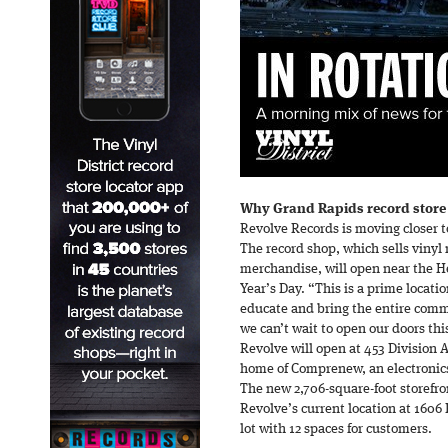
Why Grand Rapids record store
Revolve Records is moving closer 
The record shop, which sells vinyl
merchandise, will open near the H
Year’s Day. “This is a prime locati
educate and bring the entire com
we can’t wait to open our doors thi
Revolve will open at 453 Division A
home of Comprenew, an electronics 
The new 2,706-square-foot storefro
Revolve’s current location at 1606
lot with 12 spaces for customers.