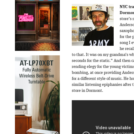
NYC tr
Dormon
store’s
Anderso
saxopho
for the 
song I 
he recal
to that. It was on my grandma’s whit
seconds for the static.” And then c
rending elegy for the young victims
bombing, at once providing Ander
for a different style of music. He 
similar listening epiphanies after 
store in Dormont.