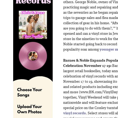
others. George Noble, owner of Vi
practicing magic and repairing and 
as the seventies as he began repai
trips to garage sales and flea mark
collection of gear in his home. “Af
are you going to do with them?,’” 
opened and ran a vinyl store in Jew
store in the nineties to work for t
Noble started going back to record 
popularity soar among
younger m
Barnes & Noble Expands Popular
Celebration November 17-19:
Barn
largest retail bookseller, today an
celebration of vinyl records with
November 17 to 19, showcasing its e
and related products including ex
and more (www.BN.com/VinylDay). 
together, Vinyl Weekend will take 
nationwide and will feature exclus
special price on the Crosley turnt
vinyl records
. Select stores will 