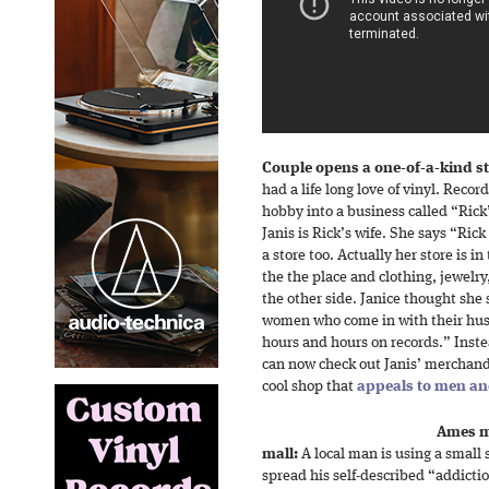
Couple opens a one-of-a-kind s
had a life long love of vinyl. Recor
hobby into a business called “Rick
Janis is Rick’s wife. She says “Rick
a store too. Actually her store is i
the the place and clothing, jewelr
the other side. Janice thought she
women who come in with their hu
hours and hours on records.” Inste
can now check out Janis’ merchandi
cool shop that
appeals to men a
Ames ma
mall:
A local man is using a small 
spread his self-described “addictio