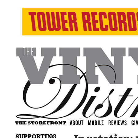
SUPPORTING