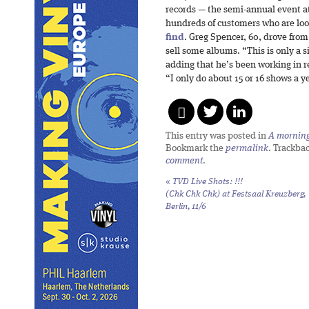
records — the semi-annual event at
hundreds of customers who are look
find
. Greg Spencer, 60, drove from
sell some albums. “This is only a 
adding that he’s been working in re
“I only do about 15 or 16 shows a y
This entry was posted in
A morning 
Bookmark the
permalink
. Trackba
comment
.
«
TVD Live Shots: !!!
(Chk Chk Chk) at Festsaal Kreuzberg,
Berlin, 11/6