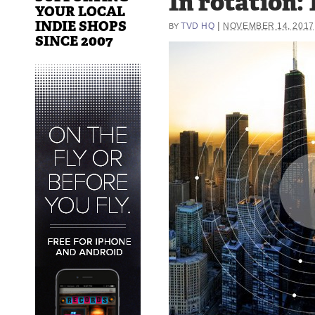
In rotation: 
YOUR LOCAL
INDIE SHOPS
|
TVD HQ
NOVEMBER 14, 2017
BY
SINCE 2007