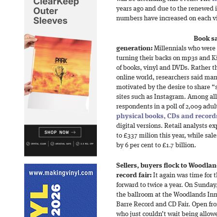
years ago and due to the renewed i
numbers have increased on each vi
Book sa
generation:
Millennials who were 
turning their backs on mp3s and Ki
of books, vinyl and DVDs. Rather t
online world, researchers said m
motivated by the desire to share “
sites such as Instagram. Among all 
respondents in a poll of 2,009 adul
physical books, CDs and record
digital versions. Retail analysts ex
to £337 milion this year, while sal
by 6 per cent to £1.7 billion.
Sellers, buyers flock to Woodlan
record fair:
It again was time for 
forward to twice a year. On Sunday,
the ballroom at the Woodlands Inn
Barre Record and CD Fair. Open fro
who just couldn’t wait being allowe