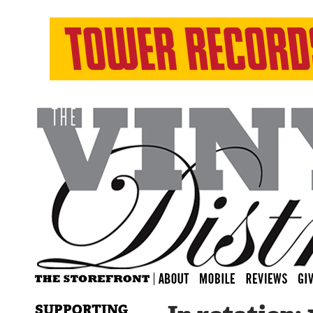
SUPPORTING