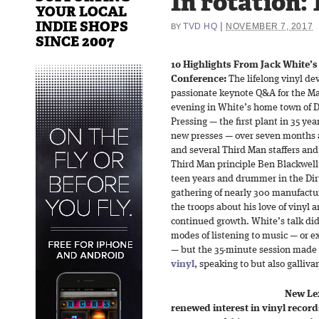
In rotation: 
YOUR LOCAL
INDIE SHOPS
|
TVD HQ
NOVEMBER 7, 2017
BY
SINCE 2007
10 Highlights From Jack White’s
Conference:
The lifelong vinyl de
passionate keynote Q&A for the M
evening in White’s home town of 
Pressing — the first plant in 35 ye
new presses — over seven months 
and several Third Man staffers an
Third Man principle Ben Blackwell 
teen years and drummer in the Dir
gathering of nearly 300 manufacture
the troops about his love of vinyl a
continued growth. White’s talk di
modes of listening to music — or ex
— but the 35-minute session made 
vinyl
, speaking to but also galliv
New Lex
renewed interest in vinyl record