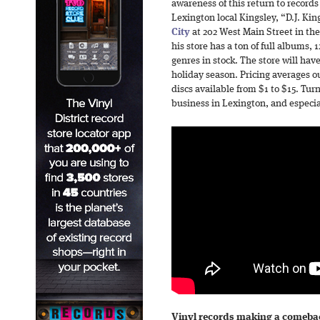
awareness of this return to recor
Lexington local Kingsley, “D.J. Ki
City
at 202 West Main Street in the
his store has a ton of full albums, 
genres in stock. The store will hav
holiday season. Pricing averages o
discs available from $1 to $15. Tur
business in Lexington, and especi
Vinyl records making a comeba