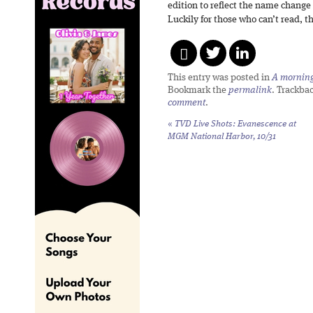
edition to reflect the name change 
Luckily for those who can’t read, the
This entry was posted in
A morning 
Bookmark the
permalink
. Trackba
comment
.
«
TVD Live Shots: Evanescence at
MGM National Harbor, 10/31