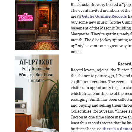
Blackrocks Brewery hosted a “pop-
The event invited members of the
area’s
Gitche Gumme Records
ha
buy some new music. Gitche Gumme
basement of the Masonic Building
Marquette. They’re getting ready f
month. The disc jockey spinning r
up” style events are a great way to
music.
Record 
Record lovers, rejoice: the Tucson 
the chance to peruse 45s, LPs and
20 different vendors. The event — t
visitors an opportunity to get a clo
which Bruce Smith, one of the reco
resurging. Smith has been collecti
and buying and selling them throu
Collectibles, for 25 years. “There’
Tucson at one time since maybe the
least four records stores that he kn
business because
there’s a deman