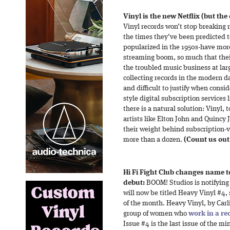
Vinyl is the new Netflix (but th
Vinyl records won’t stop breaking re
the times they’ve been predicted to
popularized in the 1950s-have mor
streaming boom, so much that their
the troubled music business at larg
collecting records in the modern 
and difficult to justify when consid
style digital subscription services
there is a natural solution: Vinyl, t
artists like Elton John and Quincy
their weight behind subscription-v
more than a dozen.
(Count us out
Hi Fi Fight Club changes name to
debut:
BOOM! Studios is notifying 
will now be titled Heavy Vinyl #4, 
of the month. Heavy Vinyl, by Carl
group of women who
work in a re
Issue #4 is the last issue of the mi