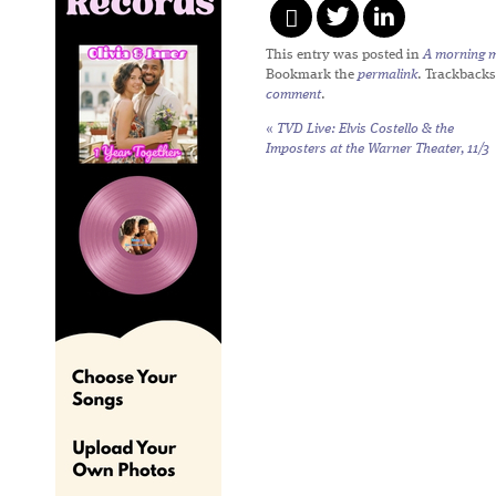
This entry was posted in
A morning mi
Bookmark the
permalink
. Trackbacks
comment
.
«
TVD Live: Elvis Costello & the
Imposters at the Warner Theater, 11/3