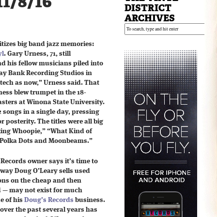
11/8/16
DISTRICT
ARCHIVES
itizes big band jazz memories:
yl
. Gary Urness, 71, still
 his fellow musicians piled into
Kay Bank Recording Studios in
-tech as now,” Urness said. That
ness blew trumpet in the 18-
ters at Winona State University.
 songs in a single day, pressing
 posterity. The titles were all big
king Whoopie,” “What Kind of
 “Polka Dots and Moonbeams.”
Records owner says it’s time to
way Doug O’Leary sells used
ions on the cheap and then
rd — may not exist for much
de of his
Doug’s Records
business.
over the past several years has