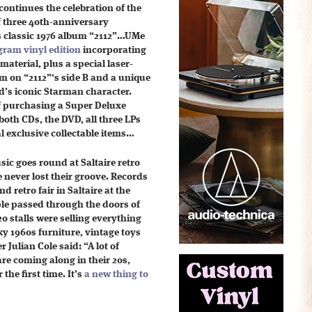
continues the celebration of the
f three 40th-anniversary
s classic 1976 album “2112”…UMe
gram vinyl edition
incorporating
material, plus a special laser-
am on “2112”‘s side B and a unique
d’s iconic Starman character.
of purchasing a Super Deluxe
 both CDs, the DVD, all three LPs
l exclusive collectable items…
ic goes round at Saltaire retro
e never lost their groove. Records
nd retro fair in Saltaire at the
e passed through the doors of
20 stalls were selling everything
ky 1960s furniture, vintage toys
 Julian Cole said: “A lot of
e coming along in their 20s,
the first time. It’s
a new thing to