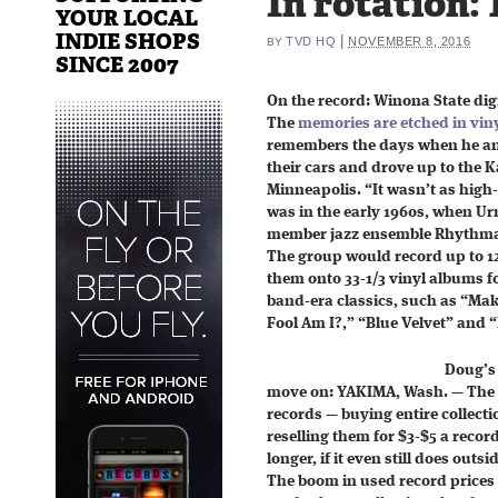
In rotation: 
YOUR LOCAL
INDIE SHOPS
|
TVD HQ
NOVEMBER 8, 2016
BY
SINCE 2007
On the record: Winona State dig
The
memories are etched in vin
remembers the days when he and
their cars and drove up to the 
Minneapolis. “It wasn’t as high
was in the early 1960s, when Ur
member jazz ensemble Rhythmas
The group would record up to 12
them onto 33-1/3 vinyl albums for
band-era classics, such as “Ma
Fool Am I?,” “Blue Velvet” and
Doug’s 
move on: YAKIMA, Wash. — The 
records — buying entire collect
reselling them for $3-$5 a reco
longer, if it even still does outsi
The boom in used record prices 