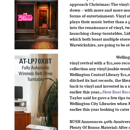
approach Christmas: The vinyl 
down – with more and more musi
forms of entertainment. Vinyl a
plays their music better than a 
into the renaissance of vinyl, 
launching cheap turntables. Lid
which both boast multiple store
Warwickshire, are going to be st
Welling
vinyl revival with a $21,000 recor
collection any vinyl junkie woul
Wellington Central Library $21,0
ditched its last records, the lib
back to vinyl and invested in a 
earlier this year…
Slow Boat Rec
Taylor said he gave a few tips 
Wellington City Libraries when 
earlier this year looking to cater
RUSH Announces 40th-Anniversar
Plenty Of Bonus Material: After 