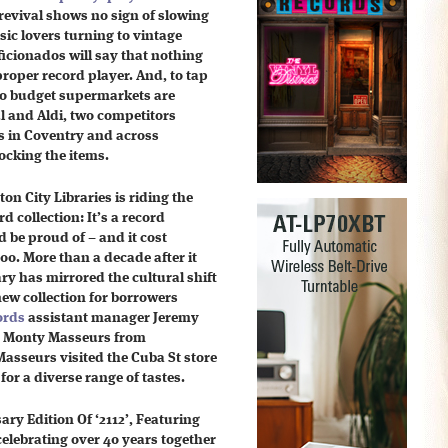
revival shows no sign of slowing
c lovers turning to vintage
ficionados will say that nothing
proper record player. And, to tap
two budget supermarkets are
l and Aldi, two competitors
s in Coventry and across
ocking the items.
ton City Libraries is riding the
d collection: It’s a record
d be proud of – and it cost
00. More than a decade after it
rary has mirrored the cultural shift
new collection for borrowers
ords
assistant manager Jeremy
to Monty Masseurs from
Masseurs visited the Cuba St store
 for a diverse range of tastes.
y Edition Of ‘2112’, Featuring
celebrating over 40 years together