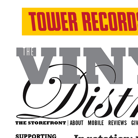
SUPPORTING