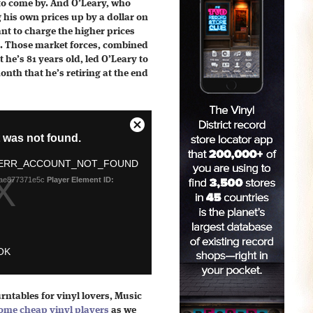
to come by. And O’Leary, who
his own prices up by a dollar on
ant to charge the higher prices
. Those market forces, combined
 he’s 81 years old, led O’Leary to
onth that he’s retiring at the end
rntables for vinyl lovers, Music
ome cheap vinyl players
as we