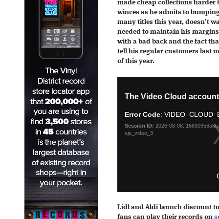
made cheap collections harder 
winces as he admits to bumping 
many titles this year, doesn’t w
needed to maintain his margins
with a bad back and the fact that
tell his regular customers last m
of this year.
Lidl and Aldi launch discount tu
fans can play their records on
s