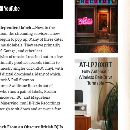
ndependent label:
…Now, in the
 from the streaming services, a new
begun to pop up. Many of these cater
 music labels. They serve primarily
f, Garage, and other less
styles of music. I reached out to a few
imarily produce records similar to
 mostly singles of 45 RPM vinyl, with
nd digital downloads. Many of which,
 Rock & Roll Show on
 runs Swelltune Records out of
ho runs a pair of labels, Rockin
Vancouver, BC, and Magdelena
 Minervino, run Hi-Tide Recordings
enough to sit down and answer a few
Inch From an Obscure British DJ Is