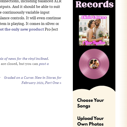
f connections, including balanced XLR
puts. And it should be able to suit
he continuously variable input
ance controls. It will even continue
tem is playing. It comes in silver or
ot the only new product
Pro-Ject
x of news for the vinyl inclined
.
 are closed, but you can
post a
y
Graded on a Curve: New in Stores for
February 2021, Part One
»