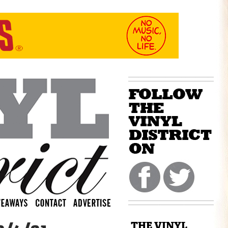
THE VINYL