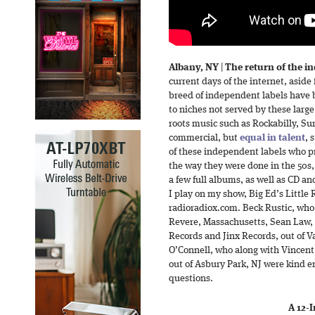
Albany, NY
|
The return of the i
current days of the internet, aside
breed of independent labels have 
to niches not served by these large
roots music such as Rockabilly, Sur
commercial, but
equal in talent
, 
of these independent labels who pr
the way they were done in the 50s,
a few full albums, as well as CD a
I play on my show, Big Ed’s Little
radioradiox.com. Beck Rustic, who
Revere, Massachusetts, Sean Law, w
Records and Jinx Records, out of 
O’Connell, who along with Vincent
out of Asbury Park, NJ were kind 
questions.
A 12-