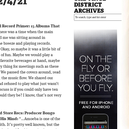
2/4/21
DISTRICT
ARCHIVES
l Record Primer: 15 Albums That
ere was a time when the main
nd me was sitting around in
e breeze and playing records.
 Okay, so maybe it was a little bit of
d of fun. Maybe we would play a
avorite beverages at hand, maybe
 thing for meetings such as these
 We passed the covers around, read
et the music flow. We shared our
nd refused to play what just wasn’t
scuss is if you could only have ten
uld they be? I know, that’s not very
d Store Recs: Producer Bongo
His Mind:
“…Amoeba is one of the
th. It’s pretty well known, but the