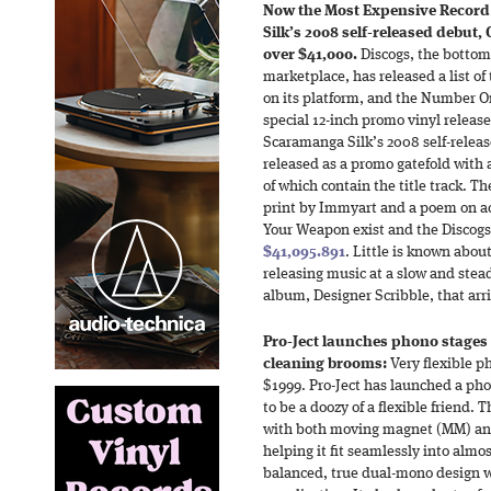
Now the Most Expensive Record
Silk’s 2008 self-released debut
over $41,000.
Discogs, the bottom
marketplace, has released a list o
on its platform, and the Number One
special 12-inch promo vinyl releas
Scaramanga Silk’s 2008 self-rele
released as a promo gatefold with 
of which contain the title track. T
print by Immyart and a poem on ac
Your Weapon exist and the Discogs
$41,095.891
. Little is known abo
releasing music at a slow and stea
album, Designer Scribble, that arri
Pro-Ject launches phono stages 
cleaning brooms:
Very flexible 
$1999. Pro-Ject has launched a ph
to be a doozy of a flexible friend.
with both moving magnet (MM) and
helping it fit seamlessly into almos
balanced, true dual-mono design 