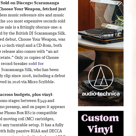
 Sold on Discogs: Scaramanga
, Choose Your Weapon, fetched just
less music reference site and music
f the 100 most expensive records sold
 sale is a fittingly obscure one: a
ed by the British DJ Scaramanga Silk.
ased debut, Choose Your Weapon, was
a 12-inch vinyl and a CD-Rom, both
he release also comes with “an art
etate.” Only 20 copies of Choose
 record-breaker
sold for
ut Scaramanga Silk, who has been
dy clip since 2008, including a debut
ved in 2016 via Micro Scribble.
across budgets, plus vinyl-
phono stages between $349 and
ono preamp, and on paper it appears
 The Phono Box RS2 is compatible
 moving coil (MC) cartridges,
t any turntable setup. It has a fully
with fully passive RIAA and DECCA