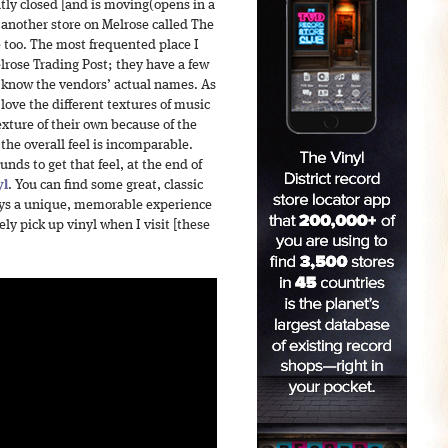
ntly closed [and is moving(opens in a
 another store on Melrose called The
e too. The most frequented place I
elrose Trading Post; they have a few
’t know the vendors’ actual names. As
 love the different textures of music
exture of their own because of the
the overall feel is incomparable.
ds to get that feel, at the end of
yl
. You can find some great, classic
ways a unique, memorable experience
ely pick up vinyl when I visit [these