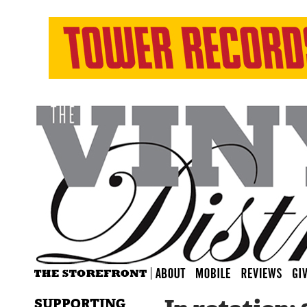
SUPPORTING