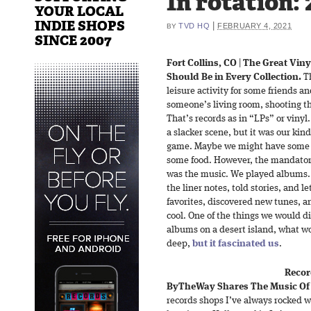
In rotation: 
YOUR LOCAL
INDIE SHOPS
|
TVD HQ
FEBRUARY 4, 2021
BY
SINCE 2007
Fort Collins, CO
|
The Great Viny
Should Be in Every Collection.
Th
leisure activity for some friends a
someone’s living room, shooting th
That’s records as in “LPs” or vinyl.
a slacker scene, but it was our kin
game. Maybe we might have some f
some food. However, the mandatory
was the music. We played albums.
the liner notes, told stories, and l
favorites, discovered new tunes, a
cool. One of the things we would di
albums on a desert island, what wo
deep,
but it fascinated us
.
Recor
ByTheWay Shares The Music Of 
records shops I’ve always rocked wi