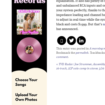
equalisation. It also has plenty o
and unbalanced RCA inputs and out
your system perfectly, thanks to t
impedance loading and channel bal
to adjust in real-time while the sys
black and costs $1999. But that’s
n
has announced.
This entry was posted in
A morning mi
Bookmark the
permalink
. Trackbacks
comment
.
«
TVD Radar: Joe Strummer,
Assembl
16-track, 2LP solo comp in stores 3/26