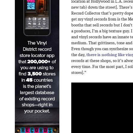
location at Hollywood in L.A. rece
new tab) down the street]. There’s
Record Collector that’s pretty dop
get my vinyl records from is the M
booths that sell records but I don
a producer, I’m a big texture guy. I
and vinyl records have an innate t
medium. That grittiness, tone and 
Even though you can synthesize soun
the day,
there is nothing like vin
records at these shops, so it’s al
every time. For the most part, I sol
stores].”