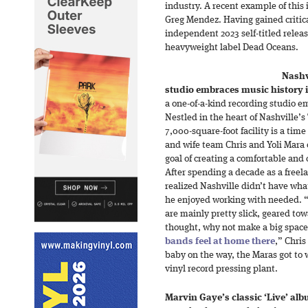
industry. A recent example of this 
Greg Mendez. Having gained critica
independent 2023 self-titled releas
heavyweight label Dead Oceans.
Nashv
studio embraces music history 
a one-of-a-kind recording studio em
Nestled in the heart of Nashville’
7,000-square-foot facility is a tim
and wife team Chris and Yoli Mara 
goal of creating a comfortable and
After spending a decade as a freel
realized Nashville didn’t have wh
he enjoyed working with needed. “
are mainly pretty slick, geared to
thought, why not make a big space 
bands feel at home there
,” Chris
baby on the way, the Maras got to
vinyl record pressing plant.
Marvin Gaye’s classic ‘Live’ a