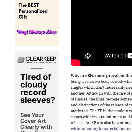
Why are EPs more prevalent th
being a cohesive body of work while
singles which don’t necessarily nee
another. Although with the rise of 
of singles, the lines become some
and distinctions of the release of 
marketed. The EP in the modern wo
comes with less commitment and les
release. An EP can also be a stron
without enough material for an