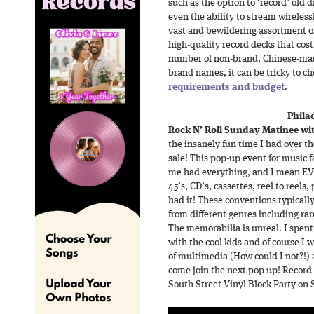
such as the option to ‘record’ old di
even the ability to stream wireless
vast and bewildering assortment of 
high-quality record decks that cos
number of non-brand, Chinese-mad
brand names, it can be tricky to ch
requirements and budget
.
Phila
Rock N’ Roll Sunday Matinee wit
the insanely fun time I had over t
sale! This pop-up event for music f
me had everything, and I mean EV
45’s, CD’s, cassettes, reel to reels
had it! These conventions typically
from different genres including rar
The memorabilia is unreal. I spen
with the cool kids and of course I
of multimedia (How could I not?!)
come join the next pop up! Record R
South Street Vinyl Block Party on 