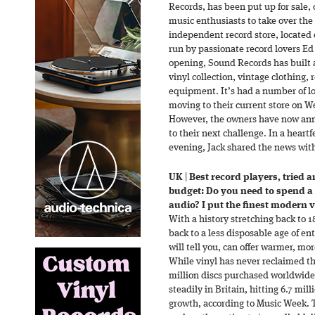
Records, has been put up for sale, 
music enthusiasts to take over the
independent record store, located 
run by passionate record lovers E
opening, Sound Records has built a
vinyl collection, vintage clothing, 
equipment. It’s had a number of lo
moving to their current store on We
However, the owners have now ann
to their next challenge. In a heart
evening, Jack shared the news wit
UK
|
Best record players, tried a
budget: Do you need to spend a 
audio? I put the finest modern vi
With a history stretching back to 
back to a less disposable age of e
will tell you, can offer warmer, more
While vinyl has never reclaimed th
million discs purchased worldwide,
steadily in Britain, hitting 6.7 mill
growth, according to Music Week. 