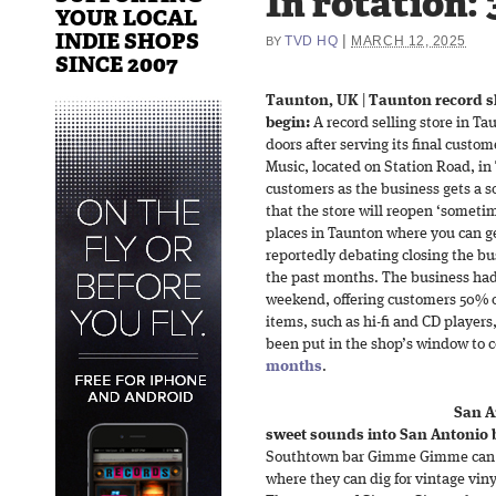
In rotation:
YOUR LOCAL
INDIE SHOPS
|
TVD HQ
MARCH 12, 2025
BY
SINCE 2007
Taunton, UK
|
Taunton record sh
begin:
A record selling store in Ta
doors after serving its final custo
Music, located on Station Road, in 
customers as the business gets a s
that the store will reopen ‘someti
places in Taunton where you can g
reportedly debating closing the bu
the past months. The business had 
weekend, offering customers 50% of
items, such as hi-fi and CD players
been put in the shop’s window to c
months
.
San A
sweet sounds into San Antonio 
Southtown bar Gimme Gimme can no
where they can dig for vintage viny