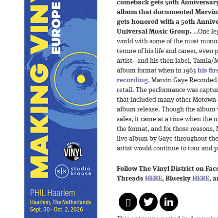
comeback gets 50th Anniversary 
album that documented Marvin G
gets honored with a 50th Anniv
Universal Music Group.
…One leg
world with some of the most monum
tenure of his life and career, eve
artist—and his then label, Tamla/
album format when in 1963
his fi
recording
, Marvin Gaye Recorded 
retail. The performance was capt
that included many other Motown ac
album release. Though the album w
sales, it came at a time when the 
the format, and for those reasons
live album by Gaye throughout the
artist would continue to tour and p
Follow The Vinyl District on Fa
Threads
HERE
, Bluesky
HERE
, 