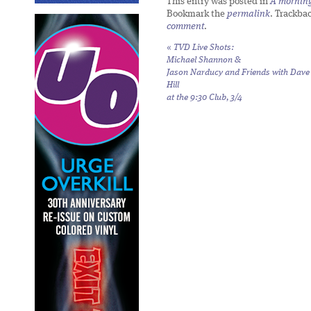
This entry was posted in
A morning 
Bookmark the
permalink
. Trackba
comment
.
«
TVD Live Shots:
Michael Shannon &
Jason Narducy and Friends with Dave
Hill
at the 9:30 Club, 3/4