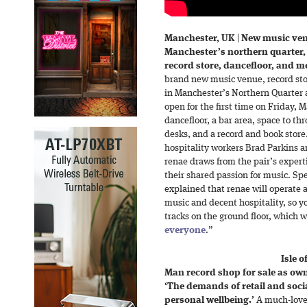
Manchester, UK
|
New music ven
Manchester’s northern quarter, r
record store, dancefloor, and mo
brand new music venue, record stor
in Manchester’s Northern Quarter a
open for the first time on Friday, 
dancefloor, a bar area, space to th
desks, and a record and book stor
hospitality workers Brad Parkins 
renae draws from the pair’s experti
their shared passion for music. Sp
explained that renae will operate 
music and decent hospitality, so y
tracks on the ground floor, which w
everyone
.”
Isle 
Man record shop for sale as owne
‘The demands of retail and soci
personal wellbeing.’
A much-love