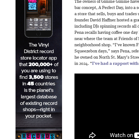
The owners of Gimme Gimme have 
bar concept, A Perfect Day, into a 
a store that sells, buys and trades
founder David Haffner hosted a gr
including DJs spinning records all
Pena recalls having coffee one day
near where the team at Friends of 
neighborhood shop. “I’ve known F
Squeezebox days,” says Pena, refer
he owned on North St. Mary’s Street
in 2024. “
I’ve had a rapport wit