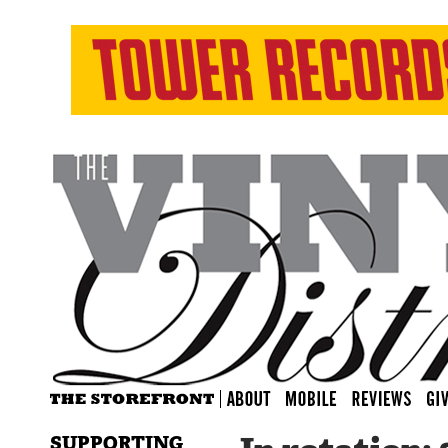
SUPPORTING