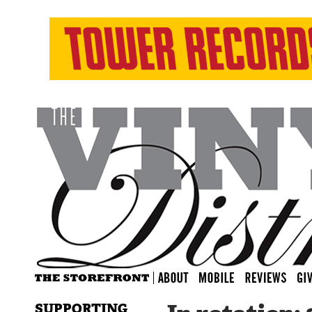
SUPPORTING