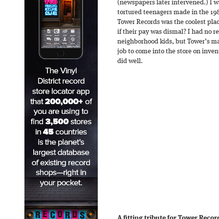
(newspapers later intervened.) I w
tortured teenagers made in the 19
Tower Records was the coolest pla
if their pay was dismal? I had no 
neighborhood kids, but Tower’s m
job to come into the store on inven
did well.
A fitting tribute for Tower Reco