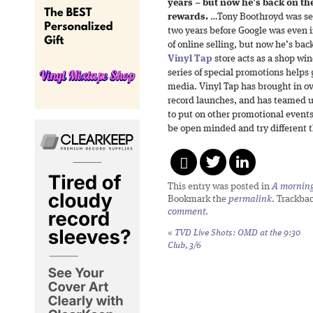
years – but now he’s back on the
rewards.
…Tony Boothroyd was sell
two years before Google was even 
of online selling, but now he’s bac
Vinyl Tap
store acts as a shop win
series of special promotions helps
media. Vinyl Tap has brought in ove
record launches, and has teamed u
to put on other promotional events
be open minded and try different t
This entry was posted in
A morning 
Bookmark the
permalink
. Trackba
comment
.
«
TVD Live Shots: OMD at the 9:30
Club, 3/6