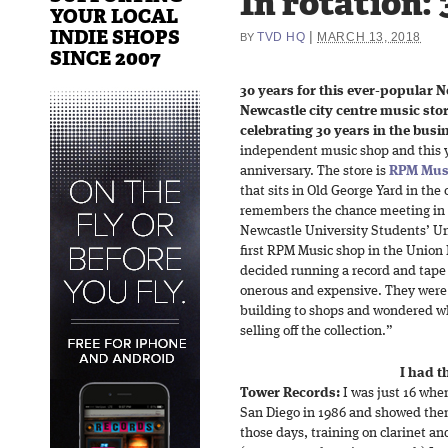
In rotation: 
YOUR LOCAL
INDIE SHOPS
|
TVD HQ
MARCH 13, 2018
BY
SINCE 2007
30 years for this ever-popular N
Newcastle city centre music stor
celebrating 30 years in the busi
independent music shop and this ye
anniversary. The store is
RPM Mus
that sits in Old George Yard in the
remembers the chance meeting in
Newcastle University Students’ Uni
first RPM Music shop in the Union
decided running a record and tape
onerous and expensive. They were c
building to shops and wondered wh
selling off the collection.”
I had t
Tower Records:
I was just 16 whe
San Diego in 1986 and showed them
those days, training on clarinet an