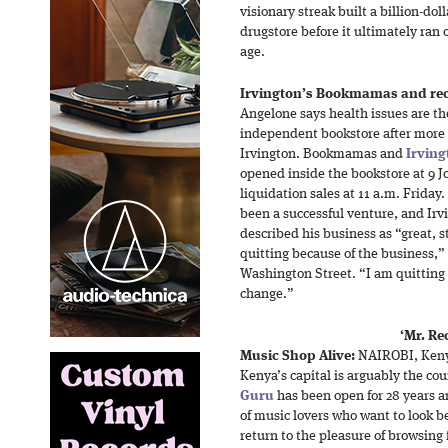
visionary streak built a billion-do
drugstore before it ultimately ran 
age.
Irvington’s Bookmamas and reco
Angelone says health issues are t
independent bookstore after more t
Irvington. Bookmamas and
Irving
opened inside the bookstore at 9 J
liquidation sales at 11 a.m. Frid
been a successful venture, and Ir
described his business as “great, 
quitting because of the business,”
Washington Street. “I am quitting 
change.”
‘Mr. Re
Music Shop Alive:
NAIROBI, Kenya
Kenya’s capital is arguably the cou
Guru
has been open for 28 years a
of music lovers who want to look be
return to the pleasure of browsing f