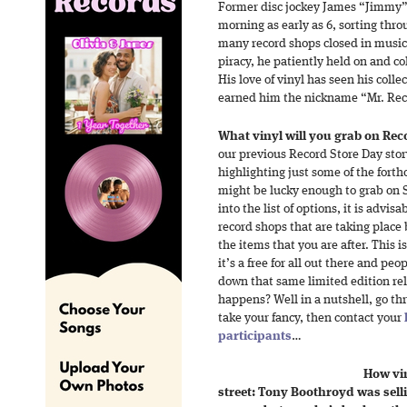
Former disc jockey James “Jimmy” 
morning as early as 6, sorting thro
many record shops closed in music’s
piracy, he patiently held on and col
His love of vinyl has seen his coll
earned him the nickname “Mr. Rec
What vinyl will you grab on Rec
our previous Record Store Day story
highlighting just some of the forth
might be lucky enough to grab on S
into the list of options, it is advisa
record shops that are taking place
the items that you are after. This is
it’s a free for all out there and pe
down that same limited edition rel
happens? Well in a nutshell, go thr
take your fancy, then contact your
participants
…
How vin
street: Tony Boothroyd was sell