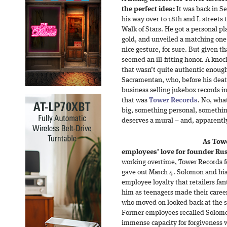
the perfect idea:
It was back in 
his way over to 18th and L streets 
Walk of Stars. He got a personal pl
gold, and unveiled a matching one 
nice gesture, for sure. But given th
seemed an ill-fitting honor. A knoc
that wasn’t quite authentic enough 
Sacramentan, who, before his deat
business selling jukebox records 
that was
Tower Records
. No, wha
big, something personal, somethin
deserves a mural – and, apparently
As Towe
employees’ love for founder Ru
working overtime, Tower Records f
gave out March 4. Solomon and his 
employee loyalty that retailers fa
him as teenagers made their caree
who moved on looked back at the sto
Former employees recalled Solomo
immense capacity for forgiveness w