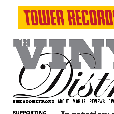
SUPPORTING