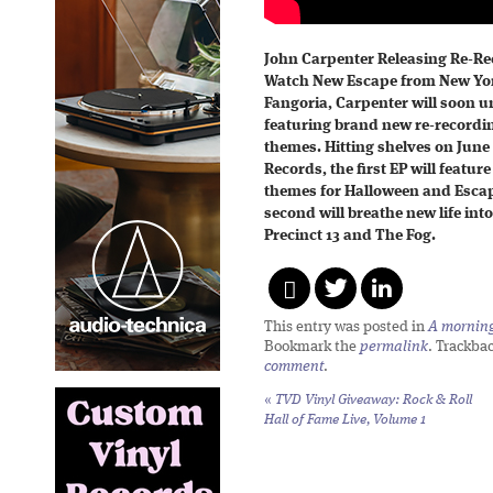
John Carpenter Releasing Re-Re
Watch New Escape from New York
Fangoria, Carpenter will soon 
featuring brand new re-recordin
themes. Hitting shelves on June
Records, the first EP will featur
themes for Halloween and Escap
second will breathe new life int
Precinct 13 and The Fog.
This entry was posted in
A morning 
Bookmark the
permalink
. Trackba
comment
.
«
TVD Vinyl Giveaway:
Rock & Roll
Hall of Fame Live, Volume 1