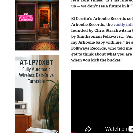
New York Times. “It’s just the e
us — we don’t see a future in it.”
El Cerrito’s Arhoolie Records sol
Arhoolie Records, the
vastly inf
founded by Chris Strachwitz in 
by Smithsonian Folkways…”Since
my Arhoolie baby with me,” he s
Folkways Records, who told me 
got to think about what you are 
when you kick the bucket.’