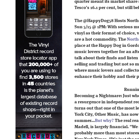
quarter meant its market share s
Tesco’s 16.1 per cent, but still 
The @HappyDog58 Hosts Northe
Sun 5/15 @ 1PM: With serious m
vinyl as their format of choice,
are a hot commodity. The
North
place at the Happy Dog in Gordo
music lovers together for an aft
talk about their finds and listen
selling and trading but not so m
where music lovers and collecto
enhance their hobby and their pa
Runnin
Becoming a Nightmare: Just whe
a resurgence in independent recor
turns out that one of the most 
York City, Other Music, has now
summer…
But why?
The real rea
Madell, is largely financial. “We 
probably more than most stores 