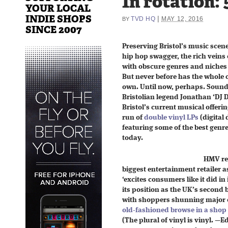
In rotation: 
YOUR LOCAL
INDIE SHOPS
|
TVD HQ
MAY 12, 2016
BY
SINCE 2007
Preserving Bristol’s music scen
hip hop swagger, the rich veins o
with obscure genres and niches 
But never before has the whole ci
own. Until now, perhaps. Soun
Bristolian legend Jonathan ‘DJ 
Bristol’s current musical offerin
run of
double vinyl LPs
(digital 
featuring some of the best genr
today.
HMV re
biggest entertainment retailer 
‘excites consumers like it did i
its position as the UK’s second 
with shoppers shunning major o
old-fashioned browse in a shop
(The plural of vinyl is vinyl. —E