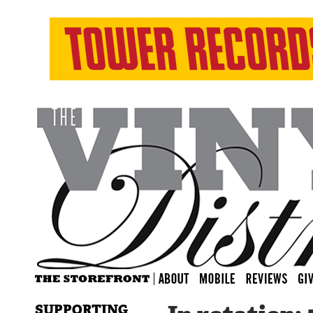
SUPPORTING