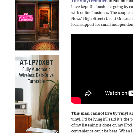
The Vinyl Frontier
, in Holton Ro
have kept the business going by c
with online business. The couple a
News’ High Street: Use It Or Lose
local support for small independen
This man cannot live by vinyl a
vinyl, I’d be lying if I said it’s t
of my listening is done on my iPod 
convenience can’t be beat. When I