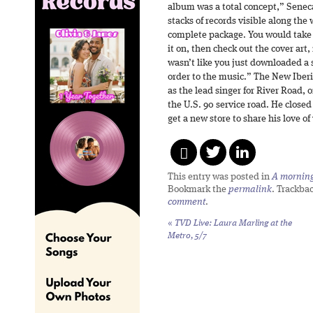
album was a total concept,” Seneca
stacks of records visible along the 
complete package. You would take t
it on, then check out the cover art,
wasn’t like you just downloaded a 
order to the music.” The New Iberi
as the lead singer for River Road,
the U.S. 90 service road. He closed 
get a new store to share his love of
This entry was posted in
A morning 
Bookmark the
permalink
. Trackba
comment
.
«
TVD Live: Laura Marling at the
Metro, 5/7