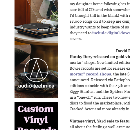
my daughter home following her int
case full of CDs and wish somewh
I’d brought (fill in the blank) wit
18,000 songs on it to keep me com
industry wants to keep those of us
they need to
include digital dow
covers.
David 
Hunky Dory released on gold vi
mortar” shops. New limited edition
Bowie records are set for release 
mortar” record shops
, the late
announced. Released via Parlophon
editions coincide with the 45th ann
Ziggy Stardust and the Spiders Fr
in a “one-off” run. These two new e
discs to flood the marketplace, wit
Cracked Actor and more already in 
Vintage vinyl, Yard sale to featu
all about the feeling a well-execu