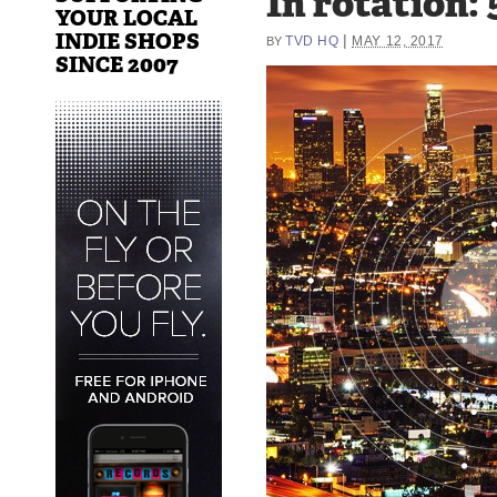
In rotation: 
YOUR LOCAL
INDIE SHOPS
|
TVD HQ
MAY 12, 2017
BY
SINCE 2007