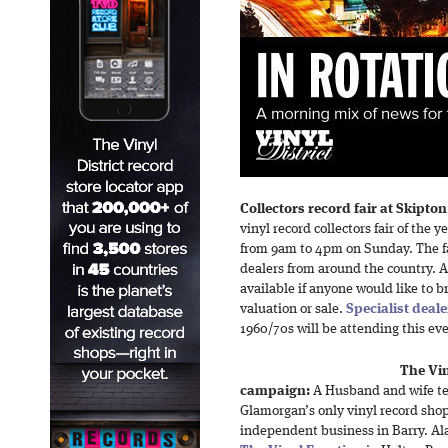
Collectors record fair at Skipt
vinyl record collectors fair of the 
from 9am to 4pm on Sunday. The fa
dealers from around the country. A 
available if anyone would like to b
valuation or sale.
Specialist deale
1960/70s will be attending this ev
The Vin
campaign:
A Husband and wife te
Glamorgan’s only vinyl record sho
independent business in Barry. Al