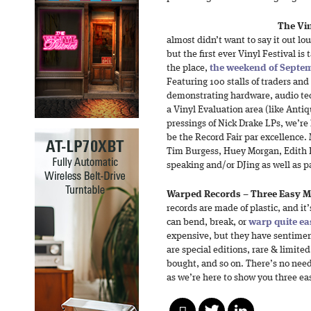
The Vin
almost didn’t want to say it out lou
but the first ever Vinyl Festival is
the place,
the weekend of Septe
Featuring 100 stalls of traders and
demonstrating hardware, audio te
a Vinyl Evaluation area (like Anti
pressings of Nick Drake LPs, we’re 
be the Record Fair par excellence. 
Tim Burgess, Huey Morgan, Edith
speaking and/or DJing as well as p
Warped Records – Three Easy Me
records are made of plastic, and it
can bend, break, or
warp quite ea
expensive, but they have sentimen
are special editions, rare & limited
bought, and so on. There’s no need
as we’re here to show you three eas