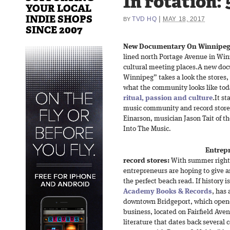
In rotation: 
YOUR LOCAL
INDIE SHOPS
|
TVD HQ
MAY 18, 2017
BY
SINCE 2007
New Documentary On Winnipeg’s
lined north Portage Avenue in Wi
cultural meeting places.A new do
Winnipeg” takes a look the stores
what the community looks like today
ritual, passion and culture
.It s
music community and record store 
Einarson, musician Jason Tait of 
Into The Music.
Entrep
record stores:
With summer right 
entrepreneurs are hoping to give a
the perfect beach read. If history i
Academy Books & Records
, has 
downtown Bridgeport, which opene
business, located on Fairfield Aven
literature that dates back several 