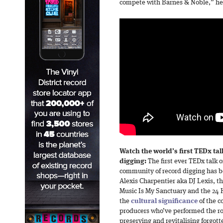
compete with Barnes & Noble,” he
Watch the world’s first TEDx tal
digging:
The first ever TEDx talk 
community of record digging has b
Alexis Charpentier aka DJ Lexis, t
Music Is My Sanctuary and the 24 Ho
the
cultural significance
of the c
producers who’ve performed the rol
preserving and revitalising forgott