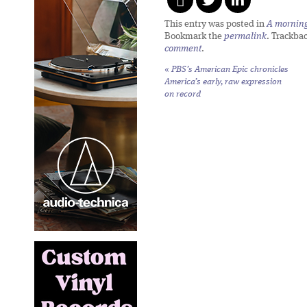
This entry was posted in
A morning 
Bookmark the
permalink
. Trackba
comment
.
«
PBS’s
American Epic
chronicles
America’s early, raw expression
on record