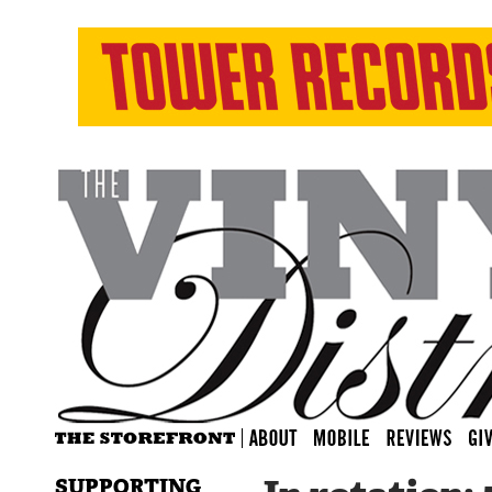
SUPPORTING