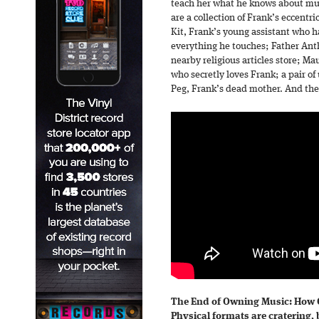
teach her what he knows about mus
are a collection of Frank’s eccentri
Kit, Frank’s young assistant who h
everything he touches; Father Anth
nearby religious articles store; Mau
who secretly loves Frank; a pair o
Peg, Frank’s dead mother. And then
The End of Owning Music: How
Physical formats are cratering, 