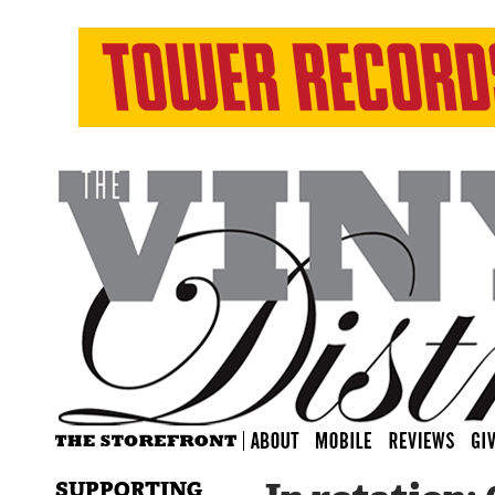
SUPPORTING