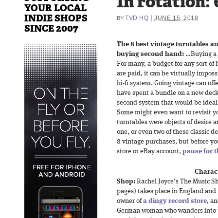
In rotation: 
YOUR LOCAL
INDIE SHOPS
|
TVD HQ
JUNE 15, 2018
BY
SINCE 2007
The 8 best vintage turntables a
buying second hand:
…Buying a v
For many, a budget for any sort of hi
are paid, it can be virtually impos
hi-fi system. Going vintage can off
have spent a bundle on a new deck b
second system that would be ideal 
Some might even want to revisit y
turntables were objects of desire 
one, or even two of these classic d
8 vintage purchases, but before yo
store or eBay account,
pause for 
Charact
Shop:
Rachel Joyce’s The Music S
pages) takes place in England and t
owner of
a dingy record store
, a
German woman who wanders into t