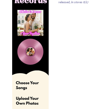
released, in stores 8/17