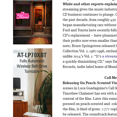
White and other experts explain 
streaming gives the music industry 
CD business continues to plunge. C
the past decade, from roughly 450 m
began manufacturing cars without 
Ford and Toyota have recently fol
CD’s replacement – have plummeted
their profits now even smaller than
note; Bruce Springsteen released h
Collection Vol. 2, 1987-1996, exclus
unlike 2014’s Vol. 1. “It’s
a stream
a quickly diminishing CD,” says Da
Records, indie-label home of Mum
Call M
Releasing On Peach-Scented Vin
scenes in Luca Guadagnino’s Call 
Timothee Chalamet has sex with a p
context of the film. Later this su
pressed on peach-scented and -colo
the film, is kind of gross. 7,777 co
be released. The soundtrack featur