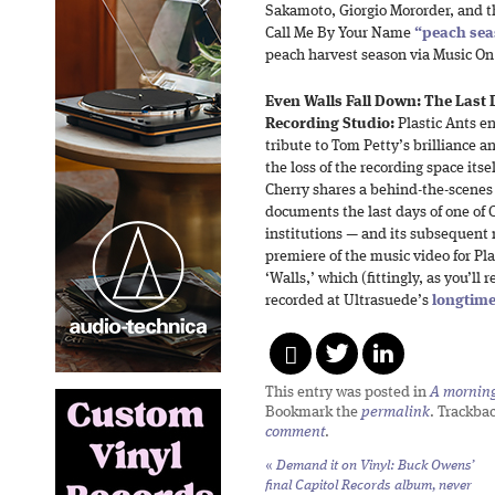
Sakamoto, Giorgio Mororder, and t
Call Me By Your Name
“peach se
peach harvest season via Music On
Even Walls Fall Down: The Last 
Recording Studio:
Plastic Ants e
tribute to Tom Petty’s brilliance
the loss of the recording space its
Cherry shares a behind-the-scenes
documents the last days of one of 
institutions — and its subsequent r
premiere of the music video for Pla
‘Walls,’ which (fittingly, as you’ll 
recorded at Ultrasuede’s
longtime
This entry was posted in
A morning 
Bookmark the
permalink
. Trackba
comment
.
«
Demand it on Vinyl: Buck Owens’
final Capitol Records album, never