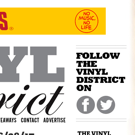
THE VINYL