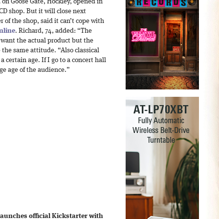
d on Goose Gate, Hockley, opened in
 CD shop. But it will close next
of the shop, said it can’t cope with
nline
. Richard, 74, added: “The
 want the actual product but the
 the same attitude. “Also classical
 certain age. If I go to a concert hall
ge age of the audience.”
unches official Kickstarter with