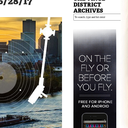
 6/28/17
DISTRICT
ARCHIVES