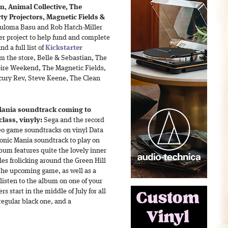
, Animal Collective, The
y Projectors, Magnetic Fields &
 Puloma Basu and Rob Hatch-Miller
ter project to help fund and complete
nd a full list of
Kickstarter
om the store, Belle & Sebastian, The
ire Weekend, The Magnetic Fields,
rcury Rev, Steve Keene, The Clean
Mania soundtrack coming to
lass, vinyly:
Sega and the record
deo game soundtracks on vinyl Data
Sonic Mania soundtrack to play on
lbum features quite the lovely inner
es frolicking around the Green Hill
the upcoming game, as well as a
listen to the album on one of your
 start in the middle of July for all
regular black one, and a