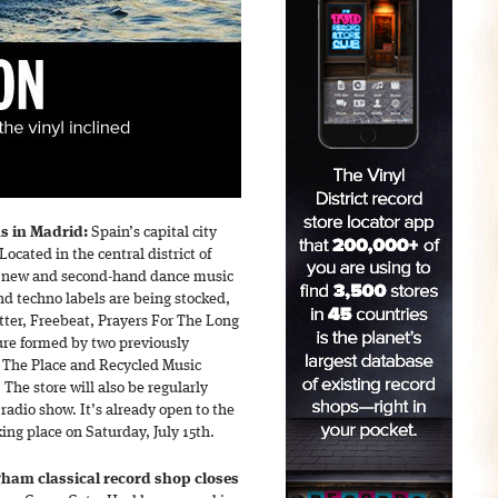
s in Madrid:
Spain’s capital city
 Located in the central district of
th new and second-hand dance music
nd techno labels are being stocked,
ter, Freebeat, Prayers For The Long
ure formed by two previously
Is The Place and Recycled Music
The store will also be regularly
radio show. It’s already open to the
king place on Saturday, July 15th.
ham classical record shop closes