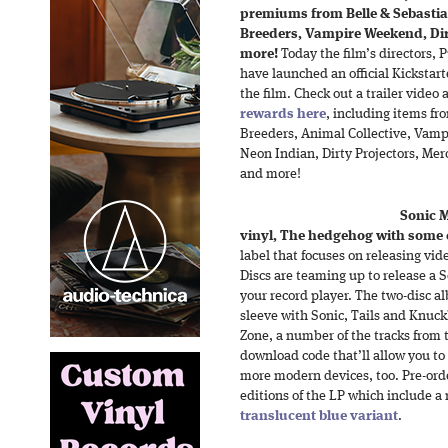
premiums from Belle & Sebastian
Breeders, Vampire Weekend, Dirt
more!
Today the film’s directors,
have launched an official Kickstar
the film. Check out a trailer video a
rewards here
, including items fr
Breeders, Animal Collective, Vamp
Neon Indian, Dirty Projectors, Me
and more!
Sonic 
vinyl, The hedgehog with some c
label that focuses on releasing vi
Discs are teaming up to release a 
your record player. The two-disc a
sleeve with Sonic, Tails and Knuckl
Zone, a number of the tracks from 
download code that’ll allow you to 
more modern devices, too. Pre-orders
editions of the LP which include a 
translucent blue variant
.