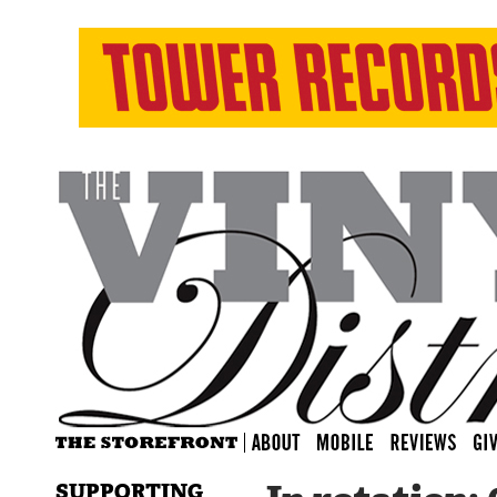
SUPPORTING