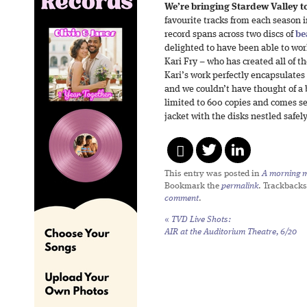
We’re bringing Stardew Valley to
favourite tracks from each season 
record spans across two discs of
be
delighted to have been able to work
Kari Fry – who has created all of th
Kari’s work perfectly encapsulates
and we couldn’t have thought of a b
limited to 600 copies and comes s
jacket with the disks nestled safely
This entry was posted in
A morning mi
Bookmark the
permalink
. Trackbacks
comment
.
«
TVD Live Shots:
AIR at the Auditorium Theatre, 6/20