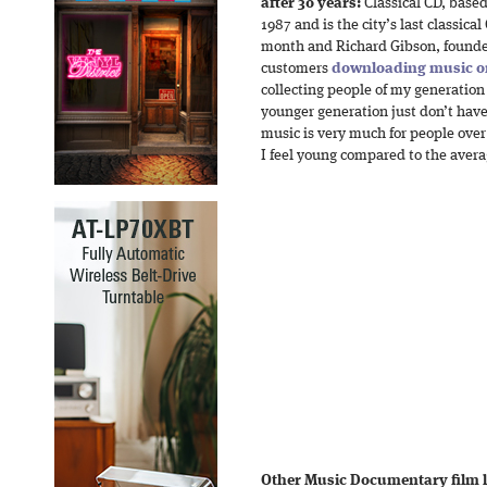
after 30 years:
Classical CD, base
1987 and is the city’s last classical
month and Richard Gibson, founder 
customers
downloading music o
collecting people of my generation
younger generation just don’t have
music is very much for people over a
I feel young compared to the avera
Other Music Documentary film la