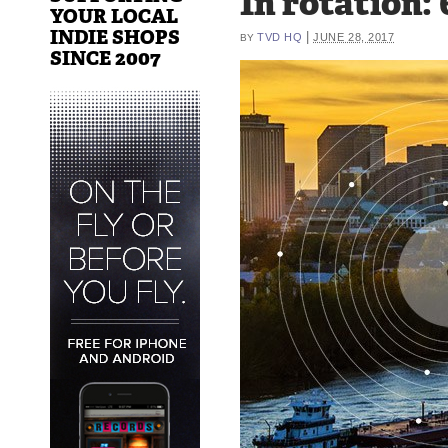
In rotation:
YOUR LOCAL
INDIE SHOPS
|
TVD HQ
JUNE 28, 2017
BY
SINCE 2007