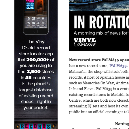
New record store PALMA39 open
has a new record store,
PALMA39
.
Malasaña, the shop will stock bo
records. A host of Spanish house a
such as Memories On Wax, Antimat
Life and Eleve. PALMA39 is a vent
existing record stores in Madrid, 
Centre, which are both now closed. 
streaming DJ sets and host its own 
public but an official opening is ta
Notting