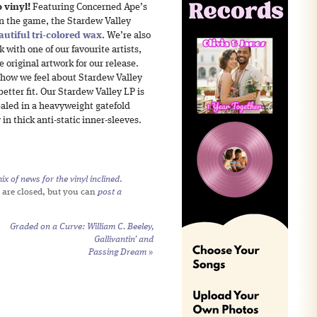
 vinyl!
Featuring Concerned Ape’s
in the game, the Stardew Valley
autiful tri-colored wax
. We’re also
 with one of our favourite artists,
e original artwork for our release.
 how we feel about Stardew Valley
etter fit. Our Stardew Valley LP is
ealed in a heavyweight gatefold
 in thick anti-static inner-sleeves.
x of news for the vinyl inclined
.
 are closed, but you can
post a
Graded on a Curve: William C. Beeley,
Gallivantin’
and
Passing Dream
»