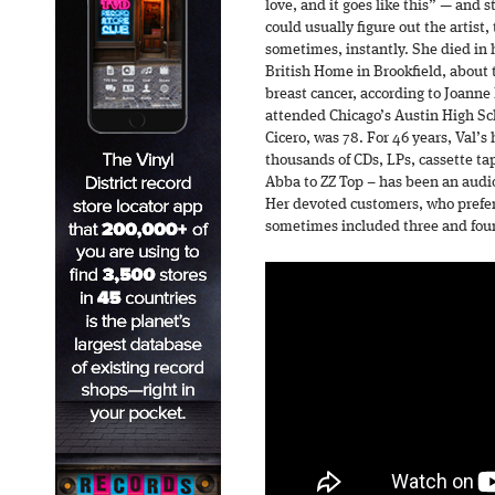
love, and it goes like this” — and
could usually figure out the artist
sometimes, instantly. She died in 
British Home in Brookfield, about 
breast cancer, according to Joanne 
attended Chicago’s Austin High Sch
Cicero, was 78. For 46 years, Val’s
thousands of CDs, LPs, cassette tap
Abba to ZZ Top – has been an audi
Her devoted customers, who prefe
sometimes included three and four 