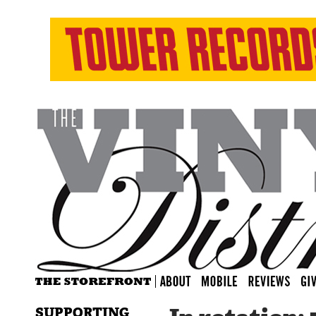
SUPPORTING