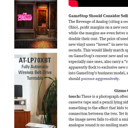
GameStop Should Consider Selli
The Revenge of Analog (citing a re
Ohio), profit margins on a new rec
while the margins are even fatter o
double their cost. The price of used
new vinyl users “invest” in new tu
records. This would likely match u
on GameStop’s current new and us
especially rare ones, also carry a “c
apparently flock to exclusive new r
into GameStop’s business model, a
should
pursue aggressively
.
Gizmo 
touch:
There is a photograph often
cassette tape and a pencil lying si
something to the effect that kids 
connection between the two. Yet for
the image never fails to elicit a sm
analogue sound is no smiling matte