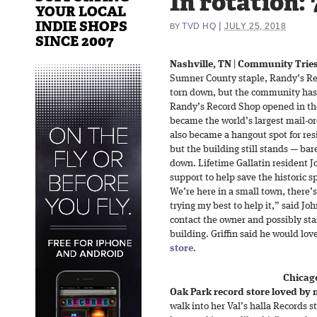
In rotation:
YOUR LOCAL
INDIE SHOPS
|
TVD HQ
JULY 25, 2018
BY
SINCE 2007
Nashville, TN
|
Community Tries
Sumner County staple, Randy’s Rec
torn down, but the community has c
Randy’s Record Shop opened in th
became the world’s largest mail-o
also became a hangout spot for resid
but the building still stands — bare
down. Lifetime Gallatin resident Jo
support to help save the historic 
We’re here in a small town, there’s
trying my best to help it,” said Joh
contact the owner and possibly st
building. Griffin said he would love
store
.
Chicago
Oak Park record store loved by 
walk into her Val’s halla Records st