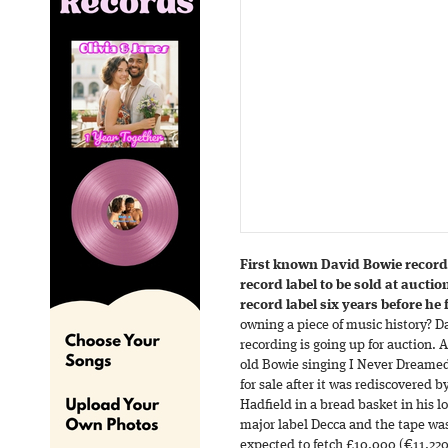
First known David Bowie record
record label to be sold at aucti
record label six years before h
owning a piece of music history? D
recording is going up for auction. 
old Bowie singing I Never Dreamed
for sale after it was rediscovered
Hadfield in a bread basket in his 
major label Decca and the tape was
expected to fetch £10,000 (€11,220