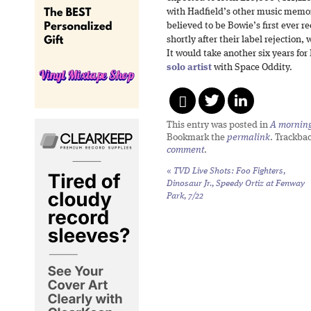
with Hadfield’s other music memora
believed to be Bowie’s first ever 
shortly after their label rejection, 
It would take another six years fo
solo artist
with Space Oddity.
This entry was posted in
A morning 
Bookmark the
permalink
. Trackba
comment
.
«
TVD Live Shots: Foo Fighters,
Dinosaur Jr., Speedy Ortiz at Fenway
Park, 7/22