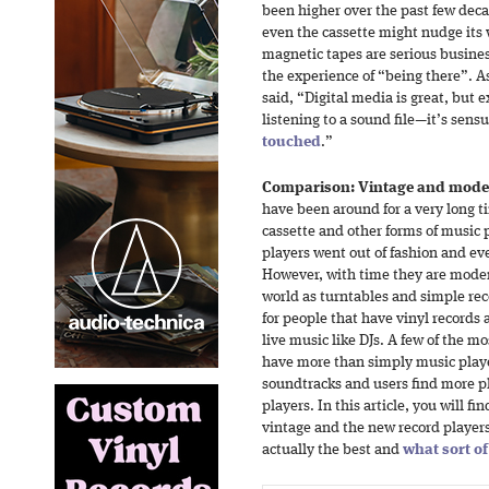
been higher over the past few deca
even the cassette might nudge its
magnetic tapes are serious busines
the experience of “being there”. A
said, “Digital media is great, but 
listening to a sound file—it’s sensu
touched
.”
Comparison: Vintage and moder
have been around for a very long 
cassette and other forms of music 
players went out of fashion and ev
However, with time they are moder
world as turntables and simple rec
for people that have vinyl records
live music like DJs. A few of the m
have more than simply music playe
soundtracks and users find more pl
players. In this article, you will 
vintage and the new record player
actually the best and
what sort of