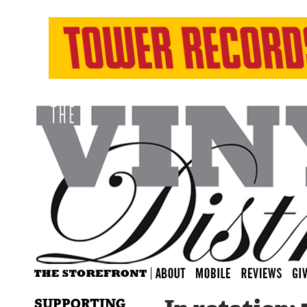
SUPPORTING