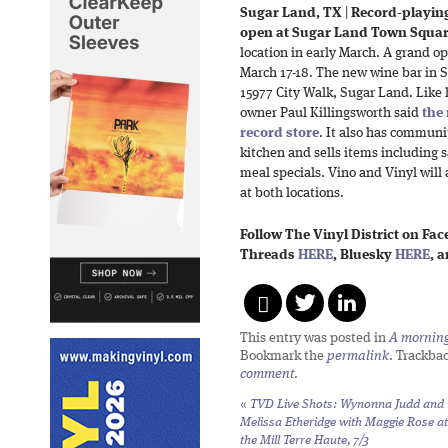
Sugar Land, TX
|
Record-playin
open at Sugar Land Town Squar
location in early March. A grand op
March 17-18. The new wine bar in 
15977 City Walk, Sugar Land. Like hi
owner Paul Killingsworth said
the
record store
. It also has communit
kitchen and sells items including 
meal specials. Vino and Vinyl will 
at both locations.
Follow The Vinyl District on Fa
Threads
HERE
, Bluesky
HERE
, 
This entry was posted in
A morning 
Bookmark the
permalink
. Trackba
comment
.
«
TVD Live Shots: Wynonna Judd and
Melissa Etheridge with Maggie Rose at
the Mill Terre Haute, 7/3