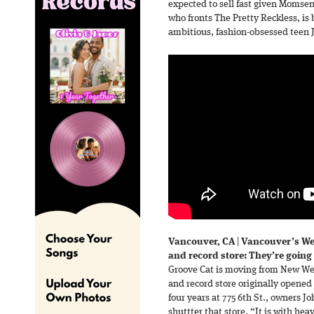
expected to sell fast given Momse
who fronts The Pretty Reckless, is 
ambitious, fashion-obsessed teen 
Vancouver, CA
|
Vancouver’s We
and record store: They’re going
Groove Cat is moving from New We
and record store originally opened
four years at 775 6th St., owners 
shuttter that store. “It is with he