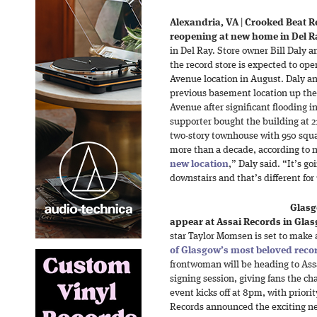
Alexandria, VA
|
Crooked Beat R
reopening at new home in Del R
in Del Ray. Store owner Bill Daly 
the record store is expected to op
Avenue location in August. Daly and
previous basement location up the
Avenue after significant flooding i
supporter bought the building at 
two-story townhouse with 950 squa
more than a decade, according to n
new location
,” Daly said. “It’s g
downstairs and that’s different for
Glasg
appear at Assai Records in Gla
star Taylor Momsen is set to make 
of Glasgow’s most beloved reco
frontwoman will be heading to Ass
signing session, giving fans the ch
event kicks off at 8pm, with priori
Records announced the exciting ne