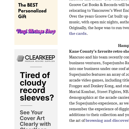
Groove Cat Books & Records will 
relocating to Vancouver’s West End
Over the years Groove Cat built u
music, with open mic nights, autho
Originally, the hope was to run tw
the cards
.
Hamps
Kane County’s favorite retro sh
Mancuso and his team recently co
business ventures, Superjumbo Re
into one business under one roof a
Superjumbo features an array of 2
arcade video games, including title
Frogger and Donkey Kong, and stan
Mortal Kombat, Street Fighter, N
demographics at the arcade carries 
the Superjumbo experience, as well
remember the experience of diggin
additions to their collection and 
the art of
browsing and discover