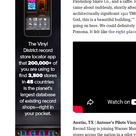
Pawnshop Skate Co., and a raffle. 
came about suddenly, shortly afte
architecturally significant 1922 Y
God, this is a beautiful building,’
going on here. We could definitely b
Pomona. It felt like
the right pla
Austin, TX
|
Antone’s Pilots Vin
Record Shop is joining Warner Mu
stores across the nation in a pilot