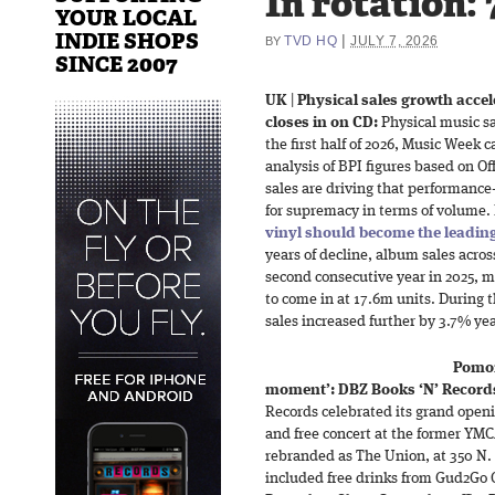
In rotation:
YOUR LOCAL
INDIE SHOPS
|
TVD HQ
JULY 7, 2026
BY
SINCE 2007
UK
|
Physical sales growth acceler
closes in on CD:
Physical music sa
the first half of 2026, Music Week 
analysis of BPI figures based on Of
sales are driving that performance
for supremacy in terms of volume. 
vinyl should become the leading
years of decline, album sales acros
second consecutive year in 2025, m
to come in at 17.6m units. During t
sales increased further by 3.7% yea
Pomo
moment’: DBZ Books ‘N’ Record
Records celebrated its grand openi
and free concert at the former YMC
rebranded as The Union, at 350 N.
included free drinks from Gud2Go 