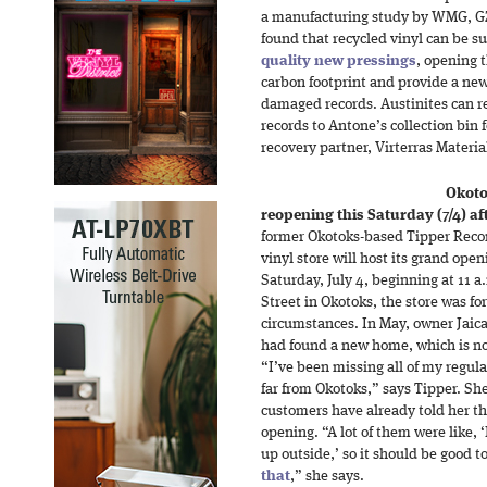
a manufacturing study by WMG, G
found that recycled vinyl can be s
quality new pressings
, opening 
carbon footprint and provide a new
damaged records. Austinites can r
records to Antone’s collection bin 
recovery partner, Virterras Materia
Okoto
reopening this Saturday (7/4) af
former Okotoks-based Tipper Recor
vinyl store will host its grand ope
Saturday, July 4, beginning at 11 
Street in Okotoks, the store was fo
circumstances. In May, owner Jaic
had found a new home, which is n
“I’ve been missing all of my regula
far from Okotoks,” says Tipper. Sh
customers have already told her th
opening. “A lot of them were like, ‘
up outside,’ so it should be good 
that
,” she says.