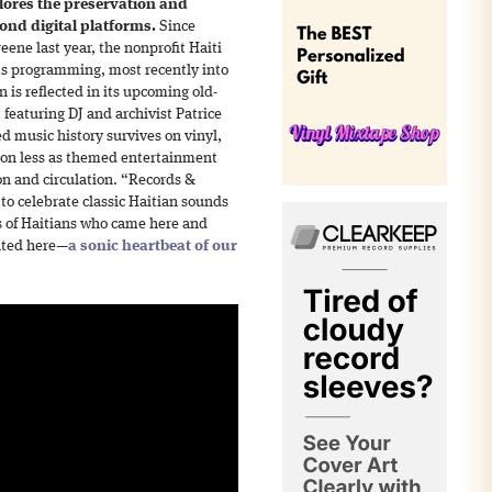
ores the preservation and
ond digital platforms.
Since
eene last year, the nonprofit Haiti
s programming, most recently into
n is reflected in its upcoming old-
featuring DJ and archivist Patrice
d music history survives on vinyl,
tion less as themed entertainment
on and circulation. “Records &
to celebrate classic Haitian sounds
s of Haitians who came here and
ated here—
a sonic heartbeat of our