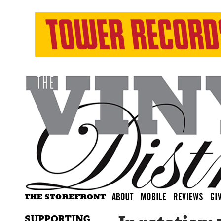
SUPPORTING