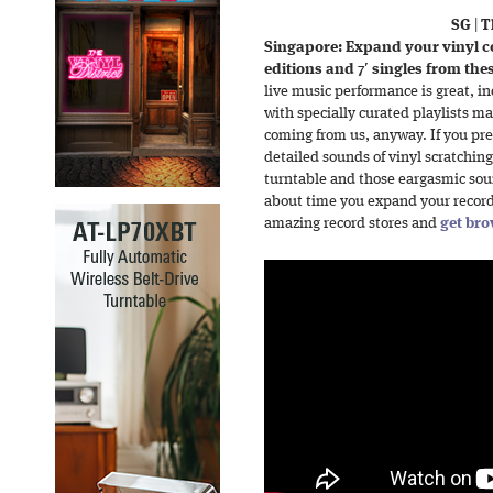
SG
|
T
Singapore: Expand your vinyl col
editions and 7′ singles from the
live music performance is great, i
with specially curated playlists m
coming from us, anyway. If you prefe
detailed sounds of vinyl scratching
turntable and those eargasmic soun
about time you expand your record 
amazing record stores and
get bro