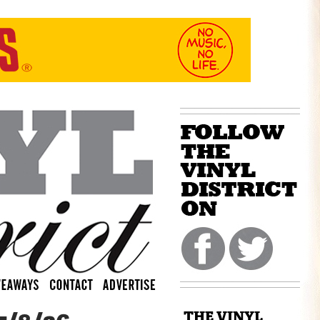
THE VINYL