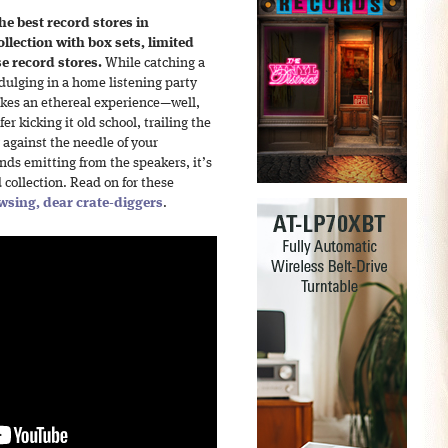
he best record stores in
lection with box sets, limited
se record stores.
While catching a
ndulging in a home listening party
akes an ethereal experience—well,
r kicking it old school, trailing the
 against the needle of your
ds emitting from the speakers, it’s
collection. Read on for these
wsing, dear crate-diggers
.