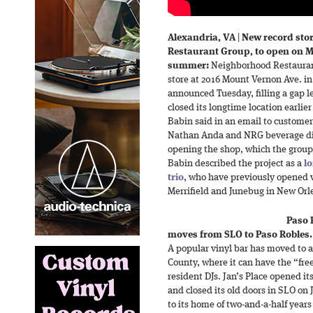
Alexandria, VA
|
New record sto
Restaurant Group, to open on 
summer:
Neighborhood Restaurant
store at 2016 Mount Vernon Ave. i
announced Tuesday, filling a gap 
closed its longtime location earlie
Babin said in an email to customer
Nathan Anda and NRG beverage dire
opening the shop, which the group 
Babin described the project as a
l
trio
, who have previously opened v
Merrifield and Junebug in New Orl
Paso 
moves from SLO to Paso Robles. 
A popular vinyl bar has moved to a
County, where it can have the “fre
resident DJs. Jan’s Place opened it
and closed its old doors in SLO on 
to its home of two-and-a-half years