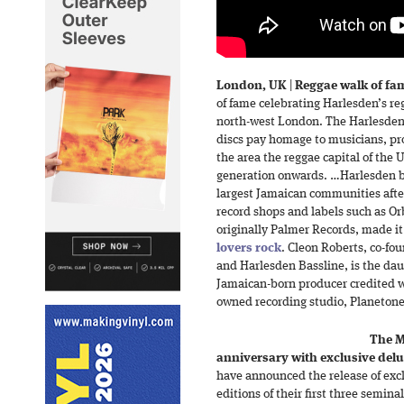
London, UK
|
Reggae walk of fa
of fame celebrating Harlesden’s re
north-west London. The Harlesde
discs pay homage to musicians, pr
the area the reggae capital of the 
generation onwards. …Harlesden 
largest Jamaican communities afte
record shops and labels such as Or
originally Palmer Records, made i
lovers rock
. Cleon Roberts, co-fo
and Harlesden Bassline, is the dau
Jamaican-born producer credited wi
owned recording studio, Planetone,
The M
anniversary with exclusive delu
have announced the release of exc
editions of their first three semin