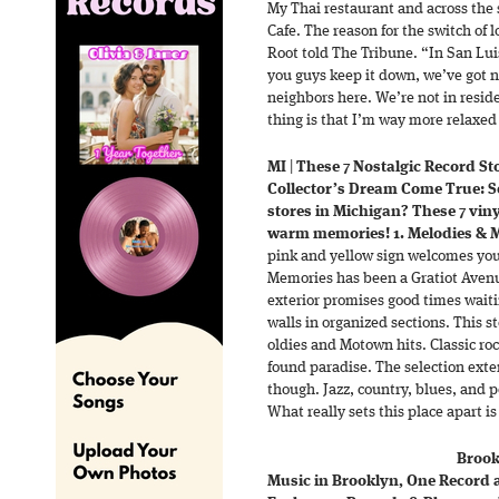
My Thai restaurant and across the
Cafe. The reason for the switch of 
Root told The Tribune. “In San Luis
you guys keep it down, we’ve got n
neighbors here. We’re not in resid
thing is that I’m way more relaxed
MI
|
These 7 Nostalgic Record St
Collector’s Dream Come True: Se
stores in Michigan? These 7 vin
warm memories! 1. Melodies & M
pink and yellow sign welcomes you 
Memories has been a Gratiot Avenue
exterior promises good times waiti
walls in organized sections. This s
oldies and Motown hits. Classic roc
found paradise. The selection exte
though. Jazz, country, blues, and p
What really sets this place apart i
Brook
Music in Brooklyn, One Record at