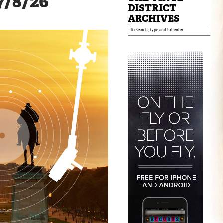
 7/8/26
DISTRICT
ARCHIVES