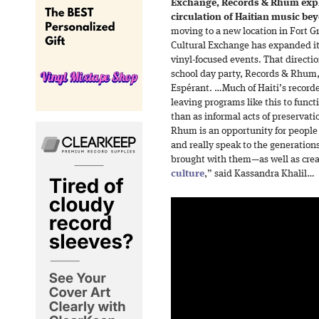
Exchange, Records & Rhum expl
circulation of Haitian music bey
moving to a new location in Fort Gr
Cultural Exchange has expanded it
vinyl-focused events. That directio
school day party, Records & Rhum, 
Espérant. …Much of Haiti’s recorde
leaving programs like this to func
than as informal acts of preservati
Rhum is an opportunity for people 
and really speak to the generation
brought with them—as well as cre
culture
,” said Kassandra Khalil…