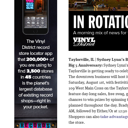
Taylorville, IL
|
Sydney Lynn’s B
Big 5 Anniversary:
Sydney Lynn’s 
Taylorville is getting ready to ce
The downtown business will host i
Saturday, August 1st, with festivit
109 West Main Cross on the Taylorv
feature day-long sales, free swag, g
chances to win prizes by spinning t
planned throughout the day. Brady 
AM, followed by Either/Or at 12:3
Shoppers can also
take advantage
the store.