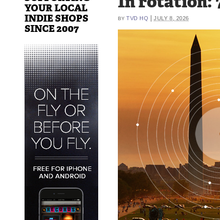
In rotation:
YOUR LOCAL
INDIE SHOPS
|
TVD HQ
JULY 8, 2026
BY
SINCE 2007