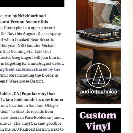
re, run by Neighborhood
Mount Vernon Avenue this
 Group plans to open a record
n Del Ray this August, the company
left when Crooked Beat Records
r this year. NRG founder Michael
s that Evening Star Café chef
ctor Greg Engert will join him in
is targeting for a mid-August debut.
ong-held ambition shared by the
inyl bars including the B-Side in
eans’ Warehouse District.
Robles, CA
|
Popular vinyl bar
Take a look inside its new home:
 new location in San Luis Obispo
edom” to blast its records from
s new doors in Paso Robles on June 1,
June 27. The vinyl bar said goodbye
 in the SLO Railroad District, next to