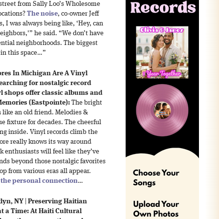
 street from Sally Loo’s Wholesome
locations?
The noise
, co-owner Jeff
, I was always being like, ‘Hey, can
eighbors,'” he said. “We don’t have
ential neighborhoods. The biggest
 in this space…”
ores In Michigan Are A Vinyl
arching for nostalgic record
yl shops offer classic albums and
emories (Eastpointe):
The bright
like an old friend. Melodies &
 fixture for decades. The cheerful
ng inside. Vinyl records climb the
tore really knows its way around
k enthusiasts will feel like they’ve
nds beyond those nostalgic favorites
op from various eras all appear.
s
the personal connection
…
lyn, NY
|
Preserving Haitian
 a Time: At Haiti Cultural