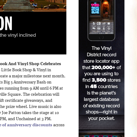
ook And Vinyl Shop Celebrates
Little Book Shop & Vinyl in
lebrate a major milestone next month.
ts Big 5 Anniversary Bash on
ies running from 9 AM until 6 PM at
ille Square. The celebration will
ift certificate giveaways, and
he prize wheel. Live music is also
Joe Patton takes the stage at 10
0 PM, and Unchained at 3 PM.
 of anniversary discounts
across