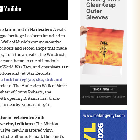
me launched in Harlesden:
A walk
ggae heritage has been launched in
n Walk of Music’s commemorative
oducers and record shops that made
UK, from the arrival of the Windrush
became home to one of London’s
r World War Two, and organisers say
bitone and Jet Star Records,
t
a hub for reggae, ska, dub and
under of The Harlesden Walk of Music
ghter of Sonny Roberts, the
th opening Britain’s first black-
 in nearby Kilburn in 1961.
ission celebrates 40th
xe vinyl editions:
The Mission
lusive, newly mastered vinyl
al studio albums to mark the band’s