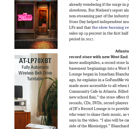
already wondering if the surge in 
slowdown. But Nielsen’s report also
non-streaming part of the industry:
Store Day helped independent musi
LPs and that
the slow-burning re
sales up 19 percent in the first ha
period in 2017.
Atlanta
record store with new West End
know audiophiles, a record store 
basement beginnings into a West E
Lounge began in Jonathan Blanchar
ago, he explains in a GoFundMe vi
made more accessible to all when i
Community Cafe in Atlanta. Billed 
new school flair,” the store offers
records, CDs, DVDs, record player
of JB’s Record Lounge is to provid
who want to share their music, as w
says in the video. “I also will be c
side of the Mississippi.” Blanchar