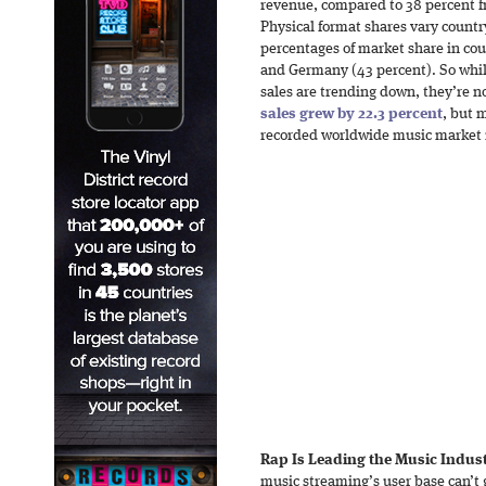
revenue, compared to 38 percent f
Physical format shares vary count
percentages of market share in cou
and Germany (43 percent). So whil
sales are trending down, they’re n
sales grew by 22.3 percent
, but 
recorded worldwide music market 
Rap Is Leading the Music Indus
music streaming’s user base can’t 