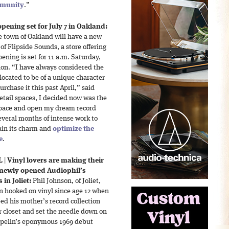
mmunity
.”
pening set for July 7 in Oakland:
e town of Oakland will have a new
of Flipside Sounds, a store offering
pening is set for 11 a.m. Saturday,
ation. “I have always considered the
 located to be of a unique character
rchase it this past April,” said
etail spaces, I decided now was the
 space and open my dream record
everal months of intense work to
tain its charm and
optimize the
e
.
L
|
Vinyl lovers are making their
 newly opened Audiophil’s
 in Joliet:
Phil Johnson, of Joliet,
n hooked on vinyl since age 12 when
ed his mother’s record collection
r closet and set the needle down on
pelin’s eponymous 1969 debut