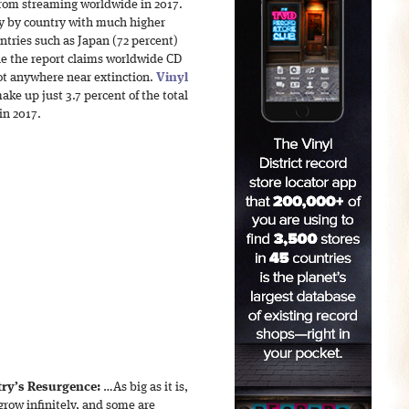
rom streaming worldwide in 2017.
ry by country with much higher
ntries such as Japan (72 percent)
e the report claims worldwide CD
ot anywhere near extinction.
Vinyl
make up just 3.7 percent of the total
in 2017.
try’s Resurgence:
…As big as it is,
grow infinitely, and some are