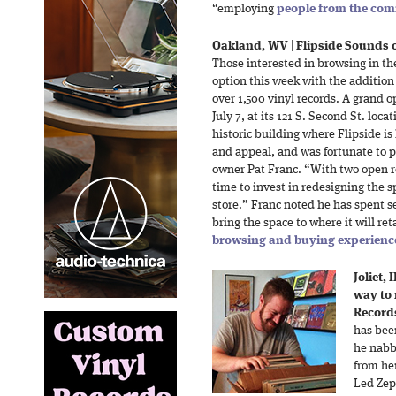
“employing
people from the co
Oakland, WV
|
Flipside Sounds o
Those interested in browsing in th
option this week with the addition 
over 1,500 vinyl records. A grand o
July 7, at its 121 S. Second St. loc
historic building where Flipside is
and appeal, and was fortunate to pu
owner Pat Franc. “With two open r
time to invest in redesigning the
store.” Franc noted he has spent s
bring the space to where it will re
browsing and buying experienc
Joliet, I
way to
Records
has bee
he nabb
from he
Led Zep