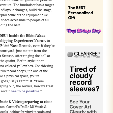
mselves some bargains and perks in
t venture. The fundraiser has a target
 of layout changes, build the stage,
epair some of the equipment we
space accessible to people of all
lding the bar!
 DEU
|
Inside the Bikini Waxx
-digging Experience:
It’s easy to
 Bikini Waxx Records, even if they’re
a courtyard, just meters from the
Strasse. After ringing the bell at
he quaint, Berlin-style inner
anana-colored yellow box. Considering
lin record shops, it’s one of the
ve a physical space, you’re
e goes,” says Tammist. “From
going out; the service, how we treat
, and it
has to be positive
.”
usic & Video preparing to close
ars, Carmel’s Do Re Mi Music &
locals looking for vinyl records and