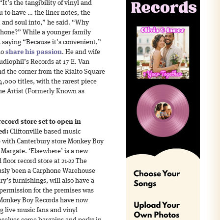
It’s the tangibility of vinyl and
 to have … the liner notes, the
 and soul into,” he said. “Why
 phone?” While a younger family
aying “Because it’s convenient,”
ho
share his passion
. He and wife
diophil’s Records at 17 E. Van
d the corner from the Rialto Square
,000 titles, with the rarest piece
he Artist (Formerly Known as
ecord store set to open in
ed:
Cliftonville based music
p with Canterbury store Monkey Boy
 Margate. ‘Elsewhere’ is a new
oor record store at 21-22 The
ously been a Carphone Warehouse
ry’s furnishings, will also have a
 permission for the premises was
 Monkey Boy Records have now
ng live music fans and vinyl