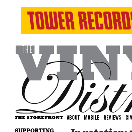
SUPPORTING