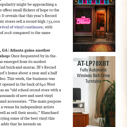
popularity might be approaching a
 offers small flickers of hope to the
 It reveals that this year’s Record
c stores sell a record-high 733,000
vival of vinyl continues
, with
lf of 2018 compared to the same
, GA
|
Atlanta gains another
 shop:
Once frequented by in-the-
has emerged from its modest
nd brick-and-mortar. JB’s Record
d’s home about a year and a half
deo. This week, the business was
t opened in the back of 640 West
as an “old school record store with a
 thousands of new and used vinyl
s and accessories. “The main purpose
e a venue for independent artists
ell as sell their music,” Blanchard
arrying some of the best vinyl this
d adds that he intends on