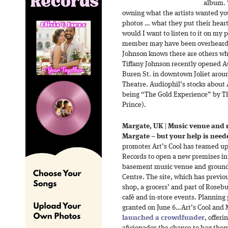
album. “
owning what the artists wanted you
photos … what they put their heart
would I want to listen to it on my
member may have been overheard s
Johnson knows there are others w
Tiffany Johnson recently opened Au
Buren St. in downtown Joliet aroun
Theatre. Audiophil’s stocks about 4
being “The Gold Experience” by T
Prince).
Margate, UK
|
Music venue and r
Margate – but your help is need
promoter Art’s Cool has teamed u
Records to open a new premises in
basement music venue and ground fl
Centre. The site, which has previ
shop, a grocers’ and part of Rosebu
café and in-store events. Planning
granted on June 6…Art’s Cool and
launched a crowdfunder
, offeri