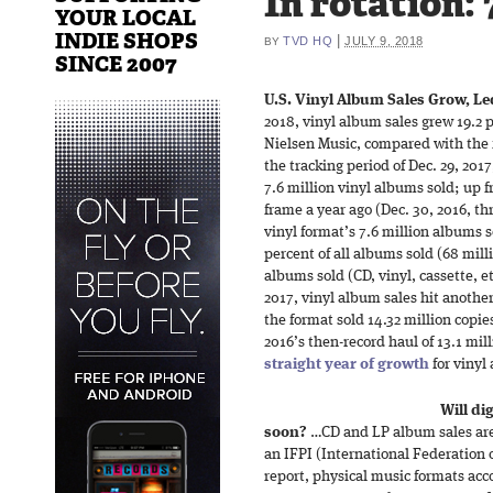
In rotation: 
YOUR LOCAL
INDIE SHOPS
|
TVD HQ
JULY 9, 2018
BY
SINCE 2007
U.S. Vinyl Album Sales Grow, Le
2018, vinyl album sales grew 19.2 p
Nielsen Music, compared with the fi
the tracking period of Dec. 29, 201
7.6 million vinyl albums sold; up 
frame a year ago (Dec. 30, 2016, th
vinyl format’s 7.6 million albums so
percent of all albums sold (68 milli
albums sold (CD, vinyl, cassette, etc
2017, vinyl album sales hit another
the format sold 14.32 million copi
2016’s then-record haul of 13.1 mil
straight year of growth
for vinyl
Will di
soon?
…CD and LP album sales are s
an IFPI (International Federation 
report, physical music formats acc