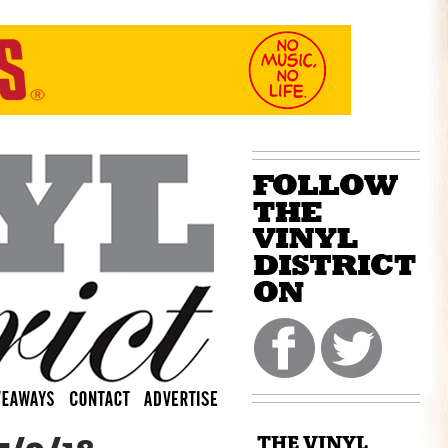
THE VINYL