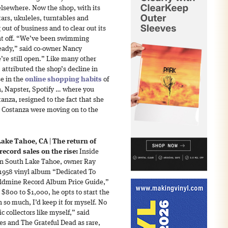
elsewhere. Now the shop, with its
tars, ukuleles, turntables and
out of business and to clear out its
ent off. “We’ve been swimming
ready,” said co-owner Nancy
e’re still open.” Like many other
attributed the shop’s decline in
se in the
online shopping habits
of
, Napster, Spotify … where you
nza, resigned to the fact that she
 Costanza were moving on to the
Lake Tahoe, CA
|
The return of
ecord sales on the rise:
Inside
n South Lake Tahoe, owner Ray
 1958 vinyl album “Dedicated To
oldmine Record Album Price Guide,”
r $800 to $1,000, he opts to start the
h so much, I’d keep it for myself. No
c collectors like myself,” said
es and The Grateful Dead as rare,