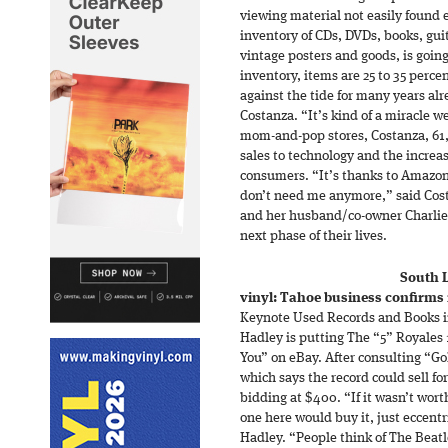
viewing material not easily found 
inventory of CDs, DVDs, books, gui
vintage posters and goods, is going 
inventory, items are 25 to 35 perc
against the tide for many years al
Costanza. “It’s kind of a miracle w
mom-and-pop stores, Costanza, 61, 
sales to technology and the increa
consumers. “It’s thanks to Amazon
don’t need me anymore,” said Costa
and her husband/co-owner Charlie
next phase of their lives.
South 
vinyl: Tahoe business confirms r
Keynote Used Records and Books i
Hadley is putting The “5” Royales
You” on eBay. After consulting “G
which says the record could sell fo
bidding at $400. “If it wasn’t wort
one here would buy it, just eccentri
Hadley. “People think of The Beatl