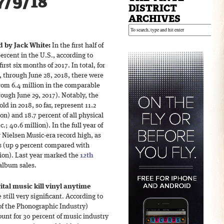
7/9/18
DISTRICT
ARCHIVES
d by Jack White:
In the first half of
ercent in the U.S., according to
rst six months of 2017. In total, for
7, through June 28, 2018, there were
from 6.4 million in the comparable
rough June 29, 2017). Notably, the
ld in 2018, so far, represent 11.2
on) and 18.7 percent of all physical
.; 40.6 million). In the full year of
 Nielsen Music-era record high, as
es (up 9 percent compared with
lion). Last year marked the
12th
 album sales.
gital music kill vinyl anytime
till very significant. According to
of the Phonographic Industry)
ount for 30 percent of music industry