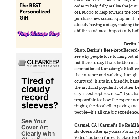
aficionados the chance to bag the
order to help fully realise the join
of £15,000 to help towards the cost
purchase new sound equipment, r
already having a stage, making the 
abilities and most importantly bui
Berlin,
Shop, Berlin’s Best-kept Record
see why people love to hang out at
not there to dig. It sits hidden in 
commotion of Kreuzberg’s Skalitzer 
the entrance and walking through t
courtyard, it sits in a friendly, b
the mythical popularity of other Ber
city’s best-kept secrets…“If you ha
responsible for how the experienc
ringing the doorbell to paying and 
people—it’s all one big experience
Carmel, CA
|
Carmel’s Do Re Mi M
its doors after 41 years:
For 41 ye
Video has been the go-to place for 