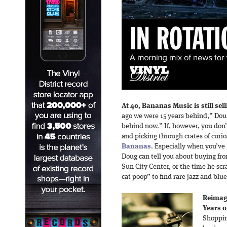
At 40, Bananas Music is still selli
ago we were 15 years behind,” Dou
behind now.” If, however, you don
and picking through crates of curios
Bananas
. Especially when you’ve 
Doug can tell you about buying fr
Sun City Center, or the time he scr
cat poop” to find rare jazz and blu
Reimagi
Years o
Shoppin