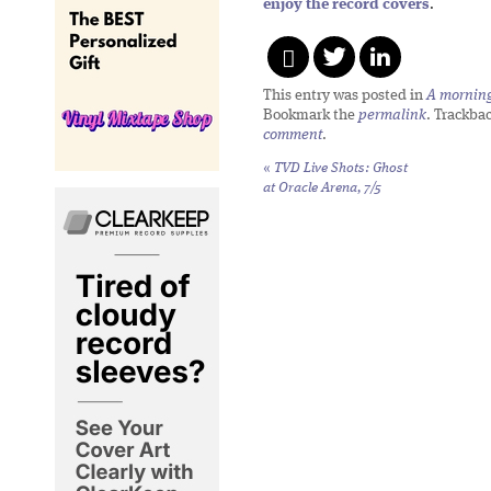
enjoy the record covers
.
This entry was posted in
A morning 
Bookmark the
permalink
. Trackba
comment
.
«
TVD Live Shots: Ghost
at Oracle Arena, 7/5