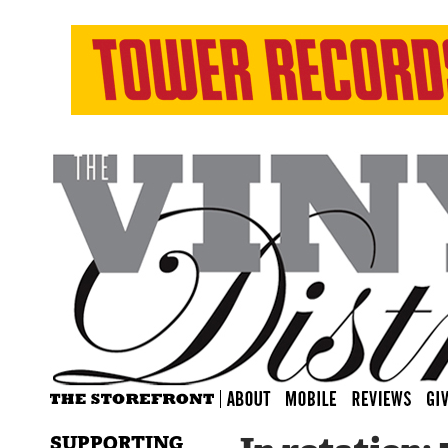
SUPPORTING