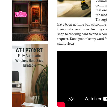
busines
communi
that o
the mos
Through
have been nothing but welcoming a
their customers. From cleaning and
shop to ordering hard to find recor
request. Don’t just take my word for
star reviews.