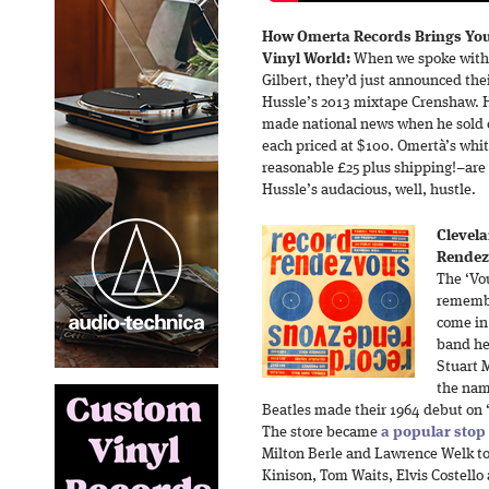
How Omerta Records Brings You
Vinyl World:
When we spoke with 
Gilbert, they’d just announced the
Hussle’s 2013 mixtape Crenshaw. Hu
made national news when he sold o
each priced at $100. Omertà’s whi
reasonable £25 plus shipping!–are
Hussle’s audacious, well, hustle.
Clevel
Rendezv
The ‘Vou
remembe
come in 
band he 
Stuart 
the nam
Beatles made their 1964 debut on
The store became
a popular stop
Milton Berle and Lawrence Welk t
Kinison, Tom Waits, Elvis Costello