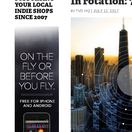
In rotation: 
YOUR LOCAL
INDIE SHOPS
|
TVD HQ
JULY 11, 2017
BY
SINCE 2007