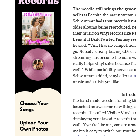
The needle still brings the groov
sellers:
Despite the many streamin
Schwimmer feels that records have 
older albums being reproduced, ne
their music on vinyl records like
Beautiful Dark Twisted Fantasy see
he said. “Vinyl has no competition
go. Nobody’s really buying CDs or c
streaming has become the main wa
really helps vinyl sales because t
well.” While portability serves as
Schwimmer added, vinyl offers
a 
music and artists you like.
Introdu
the hand made wooden framing kits
launched an awesome new thing, and
records. It’s called Visible Vinyl, 
displaying your favorite records (o
wall! If you’re like me, you are a s
makes it easy to switch out your fa