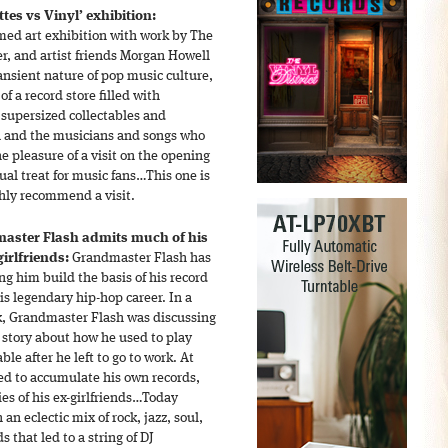
es vs Vinyl’ exhibition:
emed art exhibition with work by The
er, and artist friends Morgan Howell
ansient nature of pop music culture,
f a record store filled with
 supersized collectables and
a and the musicians and songs who
he pleasure of a visit on the opening
sual treat for music fans…This one is
ghly recommend a visit.
aster Flash admits much of his
irlfriends:
Grandmaster Flash has
ing him build the basis of his record
is legendary hip-hop career. In a
k, Grandmaster Flash was discussing
a story about how he used to play
ble after he left to go to work. At
d to accumulate his own records,
es of his ex-girlfriends…Today
h an eclectic mix of rock, jazz, soul,
s that led to a string of DJ