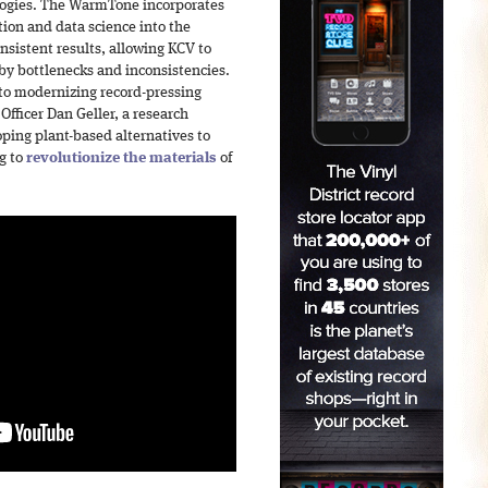
ogies. The WarmTone incorporates
ion and data science into the
nsistent results, allowing KCV to
by bottlenecks and inconsistencies.
to modernizing record-pressing
Officer Dan Geller, a research
ping plant-based alternatives to
ng to
revolutionize the materials
of