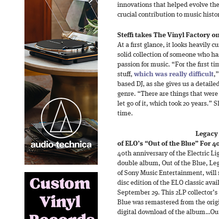
innovations that helped evolve the
crucial contribution to music histo
Steffi takes The Vinyl Factory on
At a first glance, it looks heavily 
solid collection of someone who ha
passion for music. “For the first ti
stuff,
which was really difficult
,
based DJ, as she gives us a detailed
genre. “There are things that were
let go of it, which took 20 years.”
time.
Legacy 
of ELO’s “Out of the Blue” For 4
40th anniversary of the Electric Li
double album, Out of the Blue, Leg
of Sony Music Entertainment, will r
disc edition of the ELO classic ava
September 29. This 2LP collector’s 
Blue was remastered from the orig
digital download of the album…Out 