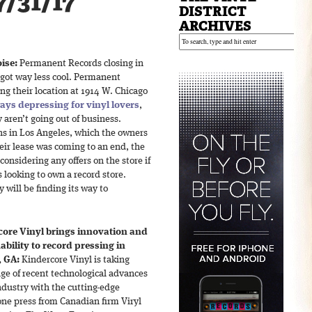
7/31/17
DISTRICT
ARCHIVES
ise:
Permanent Records closing in
 got way less cool. Permanent
ng their location at 1914 W. Chicago
ays depressing for vinyl lovers
,
y aren’t going out of business.
ns in Los Angeles, which the owners
eir lease was coming to an end, the
onsidering any offers on the store if
s looking to own a record store.
 will be finding its way to
ore Vinyl brings innovation and
ability to record pressing in
, GA:
Kindercore Vinyl is taking
ge of recent technological advances
ndustry with the cutting-edge
e press from Canadian firm Viryl