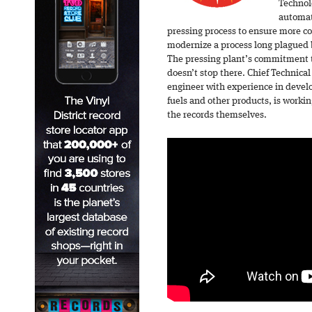
Technol
automat
pressing process to ensure more co
modernize a process long plagued 
The pressing plant’s commitment 
doesn’t stop there. Chief Technical 
engineer with experience in develo
fuels and other products, is worki
the records themselves.