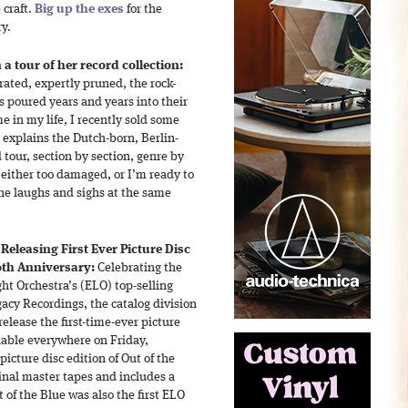
 craft.
Big up the exes
for the
ry.
 a tour of her record collection:
curated, expertly pruned, the rock-
s poured years and years into their
me in my life, I recently sold some
” explains the Dutch-born, Berlin-
 tour, section by section, genre by
 either too damaged, or I’m ready to
 She laughs and sighs at the same
Releasing First Ever Picture Disc
0th Anniversary:
Celebrating the
ght Orchestra’s (ELO) top-selling
acy Recordings, the catalog division
elease the first-time-ever picture
ilable everywhere on Friday,
picture disc edition of Out of the
inal master tapes and includes a
of the Blue was also the first ELO