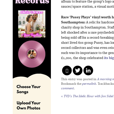
album to feature the group’s logo 
saucer/space station, a visual mot
Rare ‘Pussy Plays’ vinyl worth
Southampton:
A relic for hardcor
charity shop in Southampton. Sta
left shocked after a rare psychede
being sold off for a record-breakin
short lived 60s group Pussy, has lo
record collectors and was even rei
such was its importance to the gen
£1,200, the shop celebrated
its bi
This entry was posted in
A morning mi
Bookmark the
permalink
. Trackbacks
comment
.
«
TVD’s The Idelic Hour with Jon Sidel