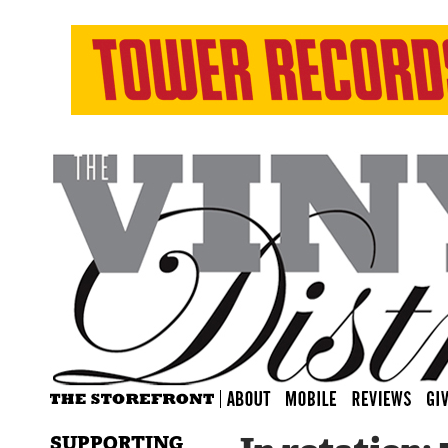
SUPPORTING