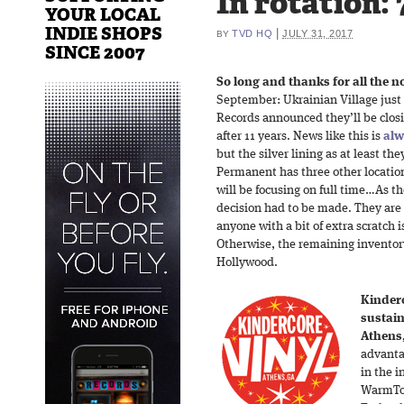
In rotation: 
YOUR LOCAL
INDIE SHOPS
|
TVD HQ
JULY 31, 2017
BY
SINCE 2007
So long and thanks for all the no
September: Ukrainian Village just
Records announced they’ll be closi
after 11 years. News like this is
alw
but the silver lining as at least the
Permanent has three other locatio
will be focusing on full time…As th
decision had to be made. They are c
anyone with a bit of extra scratch i
Otherwise, the remaining inventory
Hollywood.
Kinderc
sustain
Athens
advanta
in the i
WarmTon