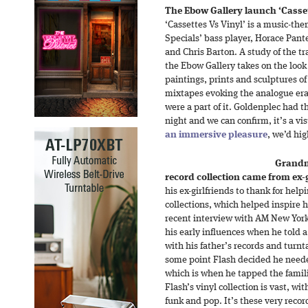
The Ebow Gallery launch ‘Cassett
‘Cassettes Vs Vinyl’ is a music-th
Specials’ bass player, Horace Pant
and Chris Barton. A study of the tr
the Ebow Gallery takes on the look o
paintings, prints and sculptures of
mixtapes evoking the analogue er
were a part of it. Goldenplec had t
night and we can confirm, it’s a vi
an immersive pleasure
, we’d hi
Grandm
record collection came from ex-g
his ex-girlfriends to thank for help
collections, which helped inspire h
recent interview with AM New Yor
his early influences when he told 
with his father’s records and turnta
some point Flash decided he neede
which is when he tapped the famili
Flash’s vinyl collection is vast, wit
funk and pop. It’s these very record