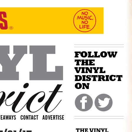
THE VINYL