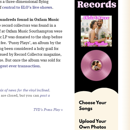
as a three-dimensional flying
if
central to ELO’s live shows
.
 hundreds found in Oxfam Music
e record collectors was found in a
ff at Oxfam Music Southampton were
lic LP was donated to the shop before
g fee. ‘Pussy Plays’, an album by the
ng been considered a holy grail for
ssued by Record Collector magazine,
re. But once the album was sold for
ggest ever transaction
.
x of news for the vinyl inclined
.
 are closed, but you can
post a
TVD’s Press Play
»