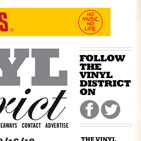
THE VINYL