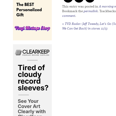
This entry was posted in
A morning mi
Bookmark the
permalink
. Trackbacks
comment
.
«
TVD Radar: Jeff Tweedy,
Let’s Go (S
We Can Get Back)
in stores 11/13