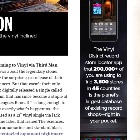
oming to Vinyl via Third Man
news about the legendary stoner
the surprise 4/20 release of their
nces. But that wasn’t their only
 digitally released a single called
m that has since become a staple of
 “Leagues Beneath” is long enough to
’s exactly what’s happening: the
sed as a 12″ vinyl single via Jack
me label that issued The Sciences.
oth aquamarine and standard black
a
tentacled aquanaut nightmare