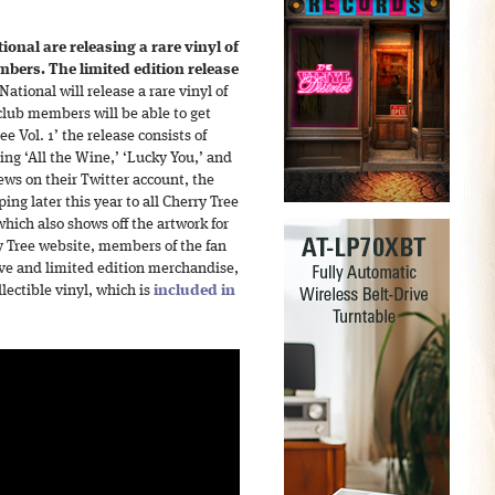
ional are releasing a rare vinyl of
embers. The limited edition release
ational will release a rare vinyl of
n club members will be able to get
ee Vol. 1’ the release consists of
ing ‘All the Wine,’ ‘Lucky You,’ and
ws on their Twitter account, the
ng later this year to all Cherry Tree
ich also shows off the artwork for
y Tree website, members of the fan
ive and limited edition merchandise,
llectible vinyl, which is
included in