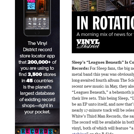
Sleep’s “Leagues Beneath” Is C
Records:
For Sleep fans, the big 
metal band this year was obviously 
long-awaited fourth album The Scie
recent new music: in May, they also
“Leagues Beneath,” a behemoth ja
their live sets. This being Sleep,
be an EP unto itself, and now that
nearly 17-minute track will be relea
White’s Third Man Records, the sa
The record will be available in b
vinyl, both of which will feature “