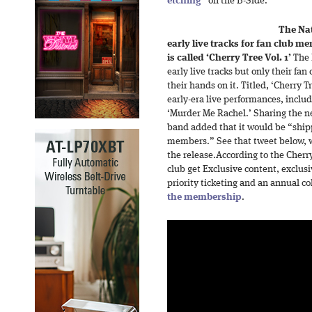
etching
” on the B-Side.
The Nat
early live tracks for fan club m
is called ‘Cherry Tree Vol. 1’
The N
early live tracks but only their fa
their hands on it. Titled, ‘Cherry Tr
early-era live performances, includ
‘Murder Me Rachel.’ Sharing the ne
band added that it would be “shippi
members.” See that tweet below, wh
the release.According to the Cherr
club get Exclusive content, exclus
priority ticketing and an annual co
the membership
.