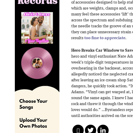
of accessories designed to help st
which are weights, clamps and, occ
many feel these accessories ‘lift’ 
across the spectrum and subduing 
the needle tracks the groove of an 
they can place unnecessary strain 
results
too fine to appreciate
.
Hero Breaks Car Window to Save
hero and vinyl enthusiast Nate Ad
week’s triple-digit temperatures i
overheating in the backseat, acco
allegedly noticed the neglected cra
after leaving an ice cream shop S
dangers, he quickly took action. “I
Adams. “Vinyl can get warped at, li
sound the same again. I knew I had
rock and threw it through the wind
lover would do.” …Bystanders re
until authorities arrived on the sc