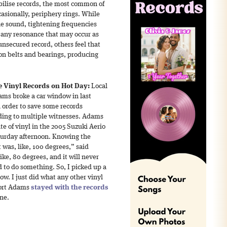
abilise records, the most common of
asionally, periphery rings. While
the sound, tightening frequencies
any resonance that may occur as
unsecured record, others feel that
on belts and bearings, producing
 Vinyl Records on Hot Day:
Local
ams broke a car window in last
n order to save some records
rding to multiple witnesses. Adams
te of vinyl in the 2005 Suzuki Aerio
aturday afternoon. Knowing the
t was, like, 100 degrees,” said
ke, 80 degrees, and it will never
 to do something. So, I picked up a
ow. I just did what any other vinyl
port Adams
stayed with the records
ene.