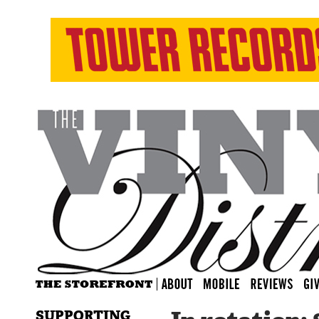
SUPPORTING