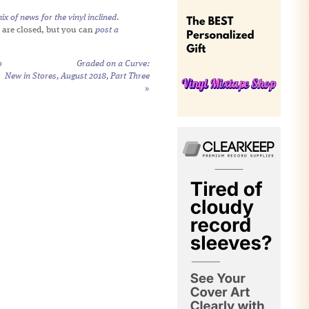
x of news for the vinyl inclined
.
 are closed, but you can
post a
o
Graded on a Curve:
New in Stores, August 2018, Part Three
»