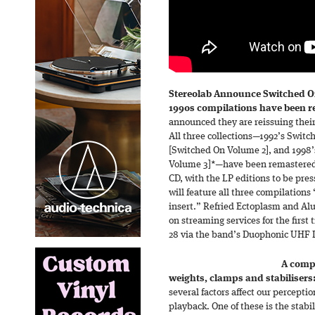
Stereolab Announce Switched On
1990s compilations have been r
announced they are reissuing thei
All three collections—1992’s Switc
[Switched On Volume 2], and 1998
Volume 3]*—have been remastered 
CD, with the LP editions to be pre
will feature all three compilations
insert.” Refried Ectoplasm and Al
on streaming services for the first
28 via the band’s Duophonic UHF D
A compr
weights, clamps and stabilisers
several factors affect our percepti
playback. One of these is the stabil