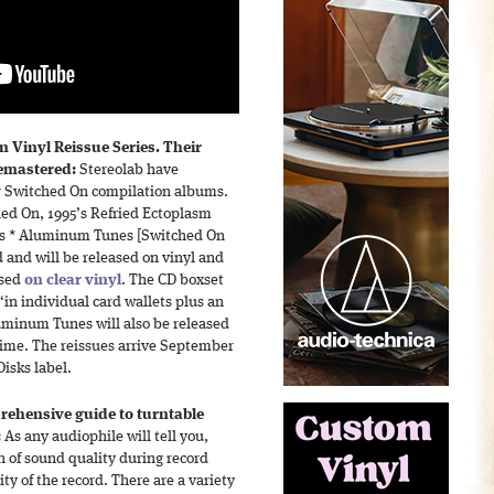
 Vinyl Reissue Series. Their
emastered:
Stereolab have
r Switched On compilation albums.
hed On, 1995’s Refried Ectoplasm
’s * Aluminum Tunes [Switched On
and will be released on vinyl and
ssed
on clear vinyl
. The CD boxset
 “in individual card wallets plus an
uminum Tunes will also be released
 time. The reissues arrive September
isks label.
ehensive guide to turntable
:
As any audiophile will tell you,
on of sound quality during record
ity of the record. There are a variety