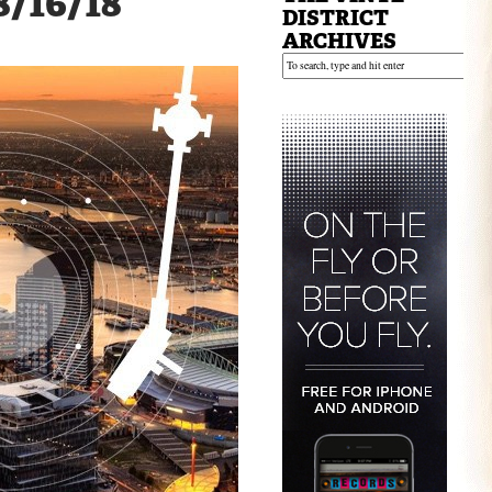
8/16/18
DISTRICT
ARCHIVES