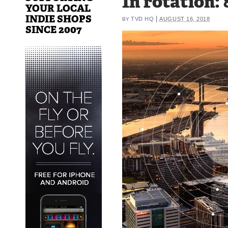
In rotation: 
YOUR LOCAL
INDIE SHOPS
|
TVD HQ
AUGUST 16, 2018
BY
SINCE 2007